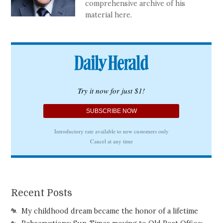
comprehensive archive of his
material here.
Recent Posts
My childhood dream became the honor of a lifetime