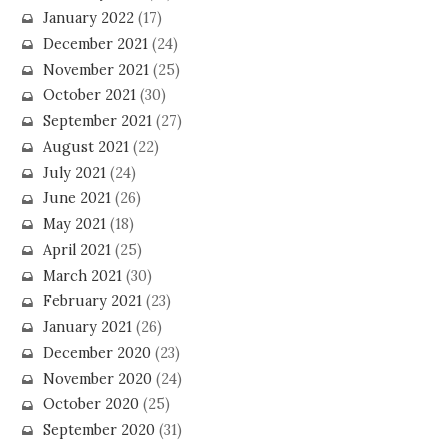
January 2022
(17)
December 2021
(24)
November 2021
(25)
October 2021
(30)
September 2021
(27)
August 2021
(22)
July 2021
(24)
June 2021
(26)
May 2021
(18)
April 2021
(25)
March 2021
(30)
February 2021
(23)
January 2021
(26)
December 2020
(23)
November 2020
(24)
October 2020
(25)
September 2020
(31)