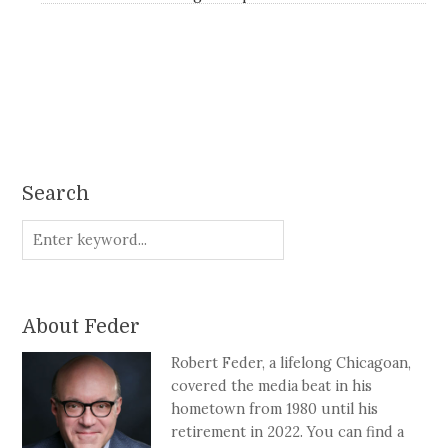
Search
About Feder
Robert Feder, a lifelong Chicagoan,
covered the media beat in his
hometown from 1980 until his
retirement in 2022. You can find a