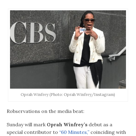
Oprah Winfrey (Photo: Oprah Winfrey/Instagram)
Robservations on the media beat:
Sunday will mark
Oprah Winfrey’s
debut as a
special contributor to
“60 Minutes,”
coinciding with