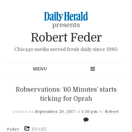
presents
Robert Feder
Chicago media served fresh daily since 1980
Robservations: ‘60 Minutes’ starts
ticking for Oprah
posted on
September 20, 2017
at
1:30 pm
by
Robert
SHARE
Feder