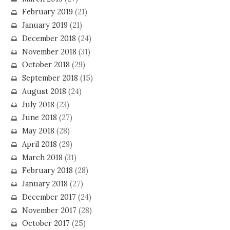
February 2019
(21)
January 2019
(21)
December 2018
(24)
November 2018
(31)
October 2018
(29)
September 2018
(15)
August 2018
(24)
July 2018
(23)
June 2018
(27)
May 2018
(28)
April 2018
(29)
March 2018
(31)
February 2018
(28)
January 2018
(27)
December 2017
(24)
November 2017
(28)
October 2017
(25)