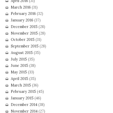
April 2016
(31)
March 2016
(31)
February 2016
(32)
January 2016
(37)
December 2015
(28)
November 2015
(28)
October 2015
(31)
September 2015
(28)
August 2015
(35)
July 2015
(35)
June 2015
(38)
May 2015
(33)
April 2015
(35)
March 2015
(36)
February 2015
(45)
January 2015
(46)
December 2014
(38)
November 2014
(27)