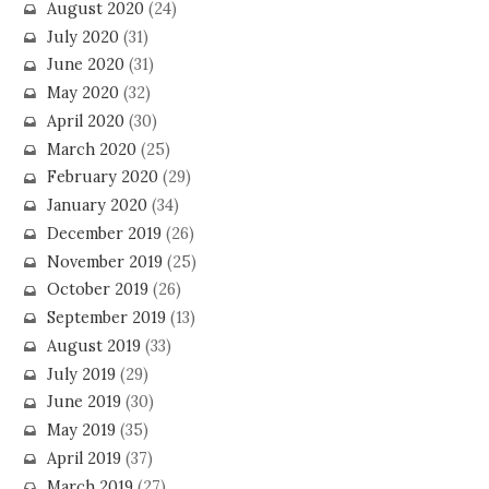
August 2020
(24)
July 2020
(31)
June 2020
(31)
May 2020
(32)
April 2020
(30)
March 2020
(25)
February 2020
(29)
January 2020
(34)
December 2019
(26)
November 2019
(25)
October 2019
(26)
September 2019
(13)
August 2019
(33)
July 2019
(29)
June 2019
(30)
May 2019
(35)
April 2019
(37)
March 2019
(27)