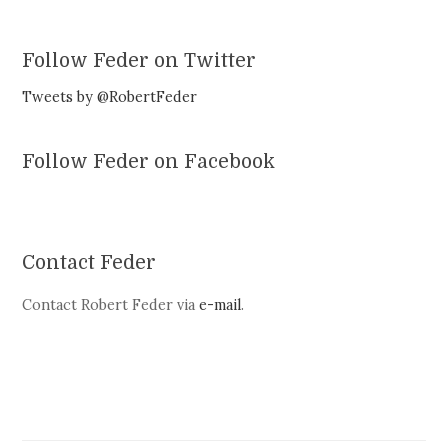
Follow Feder on Twitter
Tweets by @RobertFeder
Follow Feder on Facebook
Contact Feder
Contact Robert Feder via
e-mail
.