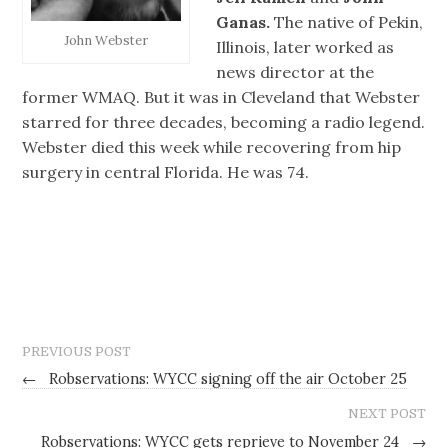
Ganas.
The native of Pekin,
John Webster
Illinois, later worked as
news director at the
former WMAQ. But it was in Cleveland that Webster
starred for three decades, becoming a radio legend.
Webster died this week while recovering from hip
surgery in central Florida. He was 74.
PREVIOUS POST
←
Robservations: WYCC signing off the air October 25
NEXT POST
Robservations: WYCC gets reprieve to November 24
→