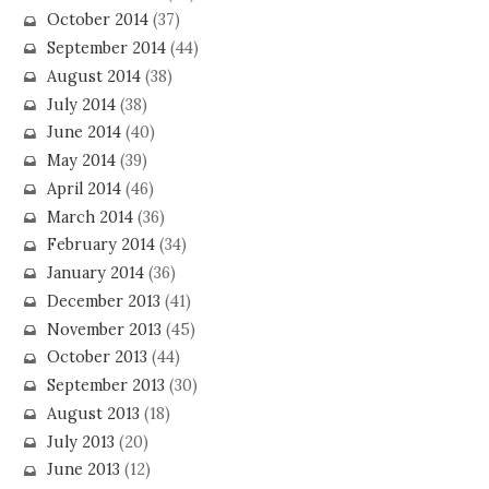
October 2014
(37)
September 2014
(44)
August 2014
(38)
July 2014
(38)
June 2014
(40)
May 2014
(39)
April 2014
(46)
March 2014
(36)
February 2014
(34)
January 2014
(36)
December 2013
(41)
November 2013
(45)
October 2013
(44)
September 2013
(30)
August 2013
(18)
July 2013
(20)
June 2013
(12)