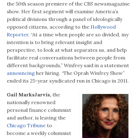
the 50th season premiere of the CBS newsmagazine
show. Her first segment will examine America’s
political divisions through a panel of ideologically
opposed citizens, according to the
Hollywood
Reporter.
“At a time when people are so divided, my
intention is to bring relevant insight and
perspective, to look at what separates us, and help
facilitate real conversations between people from
different backgrounds,” Winfrey said in a statement
announcing
her hiring. “The Oprah Winfrey Show”
ended its 25-year syndicated run in Chicago in 2011.
Gail MarksJarvis,
the
nationally renowned
personal finance columnist
and author, is leaving the
Chicago Tribune
to
become a weekly columnist