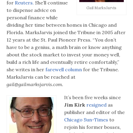
for
Reuters.
She’ll continue
Gail MarksJarvis
to dispense advice on
personal finance while
dividing her time between homes in Chicago and
Florida. MarksJarvis joined the Tribune in 2005 after
12 years at the St. Paul Pioneer Press. “You don’t
have to be a genius, a math brain or know anything
about the stock market to invest your money well,
build a rich life and eventually retire comfortably,”
she writes in her
farewell column
for the Tribune.
MarksJarvis can be reached at
gail@gailmarksjarvis.com.
It’s been five weeks since
Jim Kirk
resigned
as
publisher and editor of the
Chicago Sun-Times
to
rejoin his former bosses,