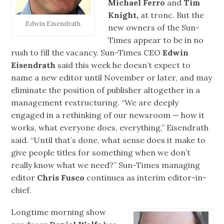
Michael Ferro
and
Tim
Knight,
at tronc. But the
Edwin Eisendrath
new owners of the Sun-
Times appear to be in no
rush to fill the vacancy. Sun-Times CEO
Edwin
Eisendrath
said this week he doesn’t expect to
name a new editor until November or later, and may
eliminate the position of publisher altogether in a
management restructuring. “We are deeply
engaged in a rethinking of our newsroom — how it
works, what everyone does, everything,” Eisendrath
said. “Until that’s done, what sense does it make to
give people titles for something when we don’t
really know what we need?” Sun-Times managing
editor
Chris Fusco
continues as interim editor-in-
chief.
Longtime morning show