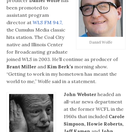
producer
Daniel Wolfe
has
been promoted to
assistant program
director at
WLS FM 94.7,
the Cumulus Media classic
hits station. The Coal City
Daniel Wolfe
native and Illinois Center
for Broadcasting graduate
joined WLS in 2003. He’ll continue as producer of
Brant Miller
and
Kim Berk’s
morning show.
“Getting to work in my hometown has meant the
world to me,” Wolfe said in a statement.
John Webster
headed an
all-star news department
at the former WCFL in the
1960s that included
Carole
Simpson, Howie Roberts,
Jeff Kamen
and
John