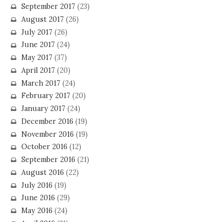
September 2017
(23)
August 2017
(26)
July 2017
(26)
June 2017
(24)
May 2017
(37)
April 2017
(20)
March 2017
(24)
February 2017
(20)
January 2017
(24)
December 2016
(19)
November 2016
(19)
October 2016
(12)
September 2016
(21)
August 2016
(22)
July 2016
(19)
June 2016
(29)
May 2016
(24)