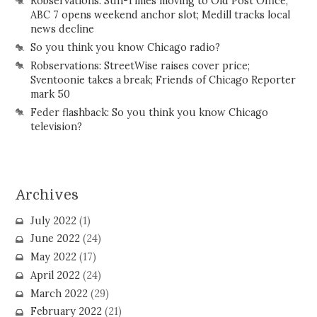
Robservations: Sun-Times moving to Old Post Office;
ABC 7 opens weekend anchor slot; Medill tracks local
news decline
So you think you know Chicago radio?
Robservations: StreetWise raises cover price;
Sventoonie takes a break; Friends of Chicago Reporter
mark 50
Feder flashback: So you think you know Chicago
television?
Archives
July 2022
(1)
June 2022
(24)
May 2022
(17)
April 2022
(24)
March 2022
(29)
February 2022
(21)