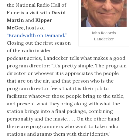
the National Radio Hall of
Fame is a visit with
David
Martin
and
Kipper
McGee,
hosts of
John Records
“Brandwidth on Demand.”
Landecker
Closing out the first season
of the radio insider
podcast series, Landecker tells what makes a good
program director: “It’s pretty simple. The program
director or whoever it is appreciates the people
that are on the air, and that person who is the
program director feels that it is their job to
facilitate whatever those people bring to the table,
and present what they bring along with what the
station brings into a final package, combining
personality and the music. . . . On the other hand,
there are programmers who want to take radio
stations and stamp them with their identity,”