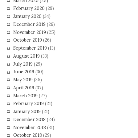
March 2020
(25)
February 2020
(29)
January 2020
(34)
December 2019
(26)
November 2019
(25)
October 2019
(26)
September 2019
(13)
August 2019
(33)
July 2019
(29)
June 2019
(30)
May 2019
(35)
April 2019
(37)
March 2019
(27)
February 2019
(21)
January 2019
(21)
December 2018
(24)
November 2018
(31)
October 2018
(29)