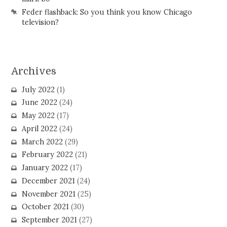
Feder flashback: So you think you know Chicago
television?
Archives
July 2022
(1)
June 2022
(24)
May 2022
(17)
April 2022
(24)
March 2022
(29)
February 2022
(21)
January 2022
(17)
December 2021
(24)
November 2021
(25)
October 2021
(30)
September 2021
(27)