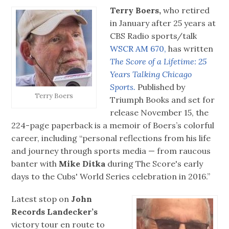
Terry Boers,
who retired
in January after 25 years at
CBS Radio sports/talk
WSCR AM 670,
has written
The Score of a Lifetime: 25
Years Talking Chicago
Sports.
Published by
Terry Boers
Triumph Books and set for
release November 15, the
224-page paperback is a memoir of Boers’s colorful
career, including “personal reflections from his life
and journey through sports media — from raucous
banter with
Mike Ditka
during The Score's early
days to the Cubs' World Series celebration in 2016.”
Latest stop on
John
Records Landecker’s
victory tour en route to