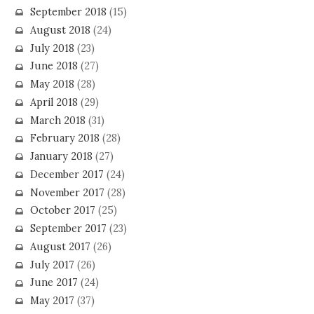
September 2018
(15)
August 2018
(24)
July 2018
(23)
June 2018
(27)
May 2018
(28)
April 2018
(29)
March 2018
(31)
February 2018
(28)
January 2018
(27)
December 2017
(24)
November 2017
(28)
October 2017
(25)
September 2017
(23)
August 2017
(26)
July 2017
(26)
June 2017
(24)
May 2017
(37)