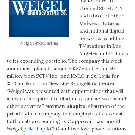
owner of WCIU-
Channel 26, Me-TV
and a host of other
Midwest stations
and national digital
networks, is adding
Weigel Broadcasting
TV stations in Los
Angeles and St. Louis
to its expanding portfolio. The company this week
announced plans to acquire KAZA in L.A. for $9
million from SCTV Inc., and KNLC in St. Louis for
$3.75 million from New Life Evangelistic Center.
“Weigel was presented with opportunities that will
allow us to expand distribution of our networks and
other activities,”
Norman Shapiro,
chairman of the
privately held company, told employees in an email.
Both deals are pending FCC approval. Last month
Weigel
picked up
KCSG and two low-power stations