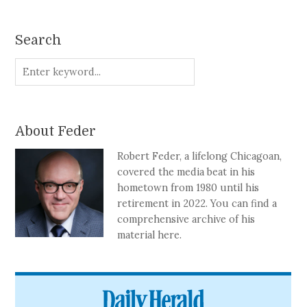
Search
About Feder
Robert Feder, a lifelong Chicagoan,
covered the media beat in his
hometown from 1980 until his
retirement in 2022. You can find a
comprehensive archive of his
material here.