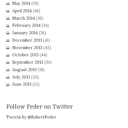
May 2014
(39)
April 2014
(46)
March 2014
(36)
February 2014
(34)
January 2014
(36)
December 2013
(41)
November 2013
(45)
October 2013
(44)
September 2013
(30)
August 2013
(18)
July 2013
(20)
June 2013
(12)
Follow Feder on Twitter
Tweets by @RobertFeder