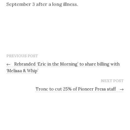
September 3 after a long illness.
PREVIOUS POST
←
Rebranded ‘Eric in the Morning’ to share billing with
‘Melissa & Whip’
NEXT POST
Tronc to cut 25% of Pioneer Press staff
→