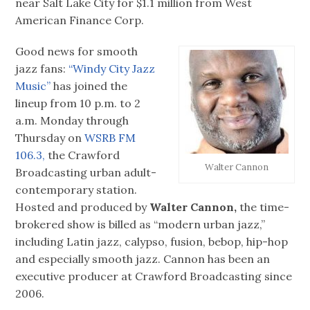
near Salt Lake City for $1.1 million from West
American Finance Corp.
Good news for smooth
jazz fans:
“Windy City Jazz
Music”
has joined the
lineup from 10 p.m. to 2
a.m. Monday through
Thursday on
WSRB FM
106.3,
the Crawford
Walter Cannon
Broadcasting urban adult-
contemporary station.
Hosted and produced by
Walter Cannon,
the time-
brokered show is billed as “modern urban jazz,”
including Latin jazz, calypso, fusion, bebop, hip-hop
and especially smooth jazz. Cannon has been an
executive producer at Crawford Broadcasting since
2006.