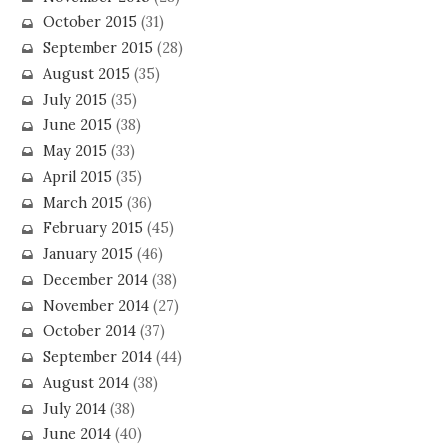
October 2015
(31)
September 2015
(28)
August 2015
(35)
July 2015
(35)
June 2015
(38)
May 2015
(33)
April 2015
(35)
March 2015
(36)
February 2015
(45)
January 2015
(46)
December 2014
(38)
November 2014
(27)
October 2014
(37)
September 2014
(44)
August 2014
(38)
July 2014
(38)
June 2014
(40)