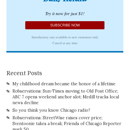
Recent Posts
My childhood dream became the honor of a lifetime
Robservations: Sun-Times moving to Old Post Office;
ABC 7 opens weekend anchor slot; Medill tracks local
news decline
So you think you know Chicago radio?
Robservations: StreetWise raises cover price;
Sventoonie takes a break; Friends of Chicago Reporter
mark 50