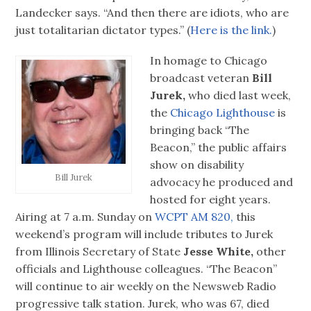
Landecker says. “And then there are idiots, who are
just totalitarian dictator types.” (
Here is the link.
)
In homage to Chicago
broadcast veteran
Bill
Jurek,
who died last week,
the
Chicago Lighthouse
is
bringing back “The
Beacon,” the public affairs
show on disability
Bill Jurek
advocacy he produced and
hosted for eight years.
Airing at 7 a.m. Sunday on
WCPT AM 820,
this
weekend’s program will include tributes to Jurek
from Illinois Secretary of State
Jesse White,
other
officials and Lighthouse colleagues. “The Beacon”
will continue to air weekly on the Newsweb Radio
progressive talk station. Jurek, who was 67, died