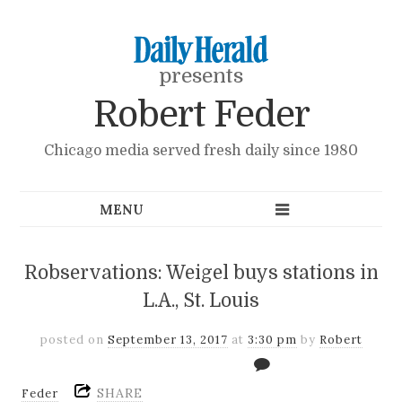
presents
Robert Feder
Chicago media served fresh daily since 1980
Robservations: Weigel buys stations in
L.A., St. Louis
posted on
September 13, 2017
at
3:30 pm
by
Robert
SHARE
Feder