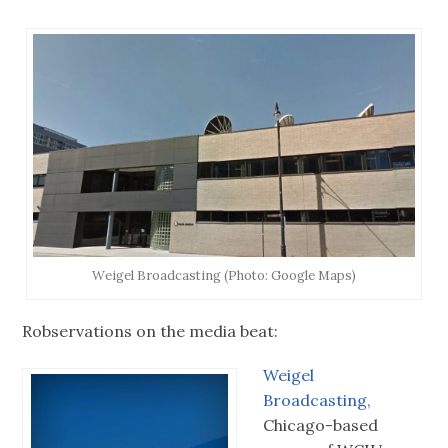
Weigel Broadcasting (Photo: Google Maps)
Robservations on the media beat:
Weigel
Broadcasting,
Chicago-based