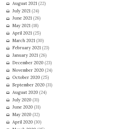
August 2021
(22)
July 2021
(24)
June 2021
(26)
May 2021
(18)
April 2021
(25)
March 2021
(30)
February 2021
(23)
January 2021
(26)
December 2020
(23)
November 2020
(24)
October 2020
(25)
September 2020
(31)
August 2020
(24)
July 2020
(31)
June 2020
(31)
May 2020
(32)
April 2020
(30)