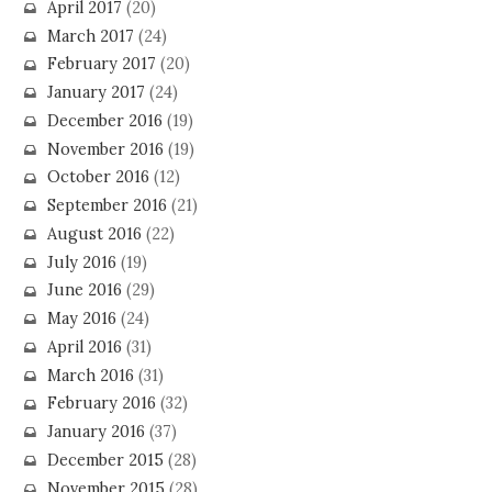
April 2017
(20)
March 2017
(24)
February 2017
(20)
January 2017
(24)
December 2016
(19)
November 2016
(19)
October 2016
(12)
September 2016
(21)
August 2016
(22)
July 2016
(19)
June 2016
(29)
May 2016
(24)
April 2016
(31)
March 2016
(31)
February 2016
(32)
January 2016
(37)
December 2015
(28)
November 2015
(28)