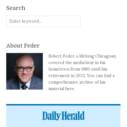
Search
About Feder
Robert Feder, a lifelong Chicagoan,
covered the media beat in his
hometown from 1980 until his
retirement in 2022. You can find a
comprehensive archive of his
material here.