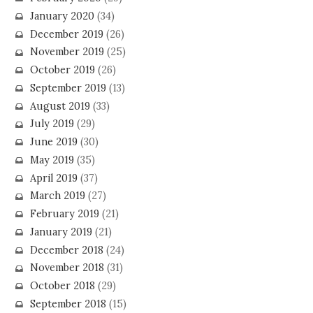
January 2020
(34)
December 2019
(26)
November 2019
(25)
October 2019
(26)
September 2019
(13)
August 2019
(33)
July 2019
(29)
June 2019
(30)
May 2019
(35)
April 2019
(37)
March 2019
(27)
February 2019
(21)
January 2019
(21)
December 2018
(24)
November 2018
(31)
October 2018
(29)
September 2018
(15)