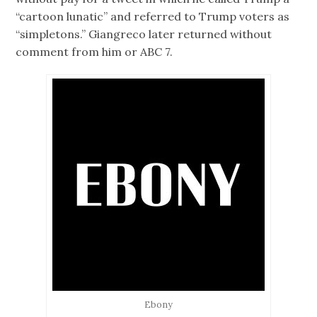
“cartoon lunatic” and referred to Trump voters as
“simpletons.” Giangreco later returned without
comment from him or ABC 7.
Ebony