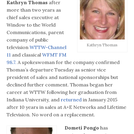
Kathryn Thomas
after
more than two years as
chief sales executive at
Window to the World
Communications, parent
company of public
Kathryn Thomas
television
WTTW-Channel
11
and classical
WFMT FM
98.7.
A spokeswoman for the company confirmed
Thomas’s departure Tuesday as senior vice
president of sales and national sponsorships but
declined further comment. Thomas began her
career at WTTW following her graduation from
Indiana University, and
returned
in January 2015
after 10 years in sales at A+E Networks and Lifetime
Television. No word on a replacement.
Dometi Pongo
has