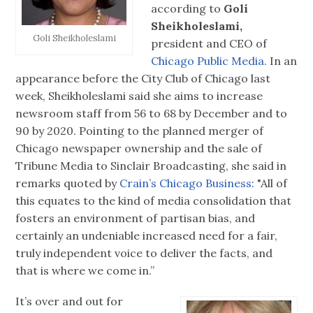
according to
Goli
Sheikholeslami,
Goli Sheikholeslami
president and CEO of
Chicago Public Media.
In an
appearance before the City Club of Chicago last
week, Sheikholeslami said she aims to increase
newsroom staff from 56 to 68 by December and to
90 by 2020. Pointing to the planned merger of
Chicago newspaper ownership and the sale of
Tribune Media to Sinclair Broadcasting, she said in
remarks quoted by
Crain’s Chicago Business:
"All of
this equates to the kind of media consolidation that
fosters an environment of partisan bias, and
certainly an undeniable increased need for a fair,
truly independent voice to deliver the facts, and
that is where we come in.”
It’s over and out for