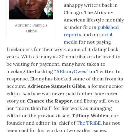
unhappy writers back in
Chicago. The African-
American lifestyle monthly
Adrienne Samuels
is under fire in
published
Gibbs
reports
and on
social
media
for not paying
freelancers for their work, some of it dating back
years. With as many as 30 contributors believed to
be waiting for payment, many have taken to
invoking the hashtag
“#EbonyOwes”
on Twitter. In
response, Ebony has blocked some of them from its
account.
Adrienne Samuels Gibbs,
a former senior
editor, said she was never paid for her June cover
story on
Chance the Rapper,
and Ebony still owes
her “more than half” for her work as managing
editor on the previous issue.
Tiffany Walden,
co-
founder and editor-in-chief of
The TRiiBE,
has not
been paid for her work on two earlier issues,