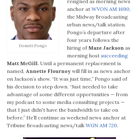
resigned as morning news
anchor at
WVON AM 1690,
the Midway Broadcasting
urban news/talk station.
Pongo’s departure after
four years follows the
Dometi Pongo
hiring of
Maze Jackson
as
morning host
succeeding
Matt McGill.
Until a permanent replacement is
named,
Annette Flournoy
will fill in as news anchor
on Jackson’s show. “It was just time,” Pongo said of
his decision to step down. “Just needed to take
advantage of some different opportunities — from
my podcast to some media consulting projects —
that I just didn't have the bandwidth to take on
before.” He’ll continue as weekend news anchor at
Tribune Broadcasting news/talk
WGN AM 720.