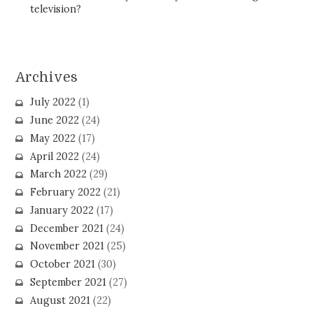
television?
Archives
July 2022
(1)
June 2022
(24)
May 2022
(17)
April 2022
(24)
March 2022
(29)
February 2022
(21)
January 2022
(17)
December 2021
(24)
November 2021
(25)
October 2021
(30)
September 2021
(27)
August 2021
(22)