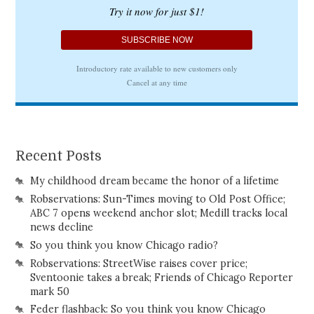
Recent Posts
My childhood dream became the honor of a lifetime
Robservations: Sun-Times moving to Old Post Office;
ABC 7 opens weekend anchor slot; Medill tracks local
news decline
So you think you know Chicago radio?
Robservations: StreetWise raises cover price;
Sventoonie takes a break; Friends of Chicago Reporter
mark 50
Feder flashback: So you think you know Chicago