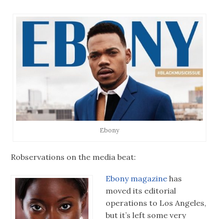
Ebony
Robservations on the media beat:
Ebony magazine
has
moved its editorial
operations to Los Angeles,
but it’s left some very