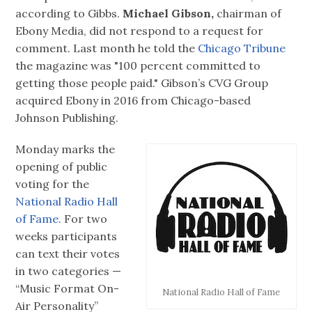
according to Gibbs.
Michael Gibson,
chairman of
Ebony Media, did not respond to a request for
comment. Last month he told the
Chicago Tribune
the magazine was "100 percent committed to
getting those people paid." Gibson’s CVG Group
acquired Ebony in 2016 from Chicago-based
Johnson Publishing.
Monday marks the
opening of public
voting for the
National Radio Hall
of Fame.
For two
weeks participants
can text their votes
in two categories —
“Music Format On-
National Radio Hall of Fame
Air Personality”