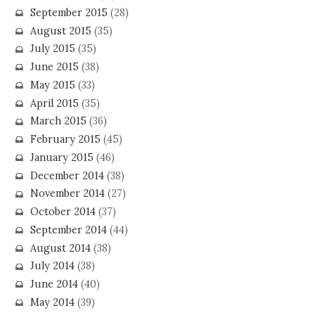
September 2015
(28)
August 2015
(35)
July 2015
(35)
June 2015
(38)
May 2015
(33)
April 2015
(35)
March 2015
(36)
February 2015
(45)
January 2015
(46)
December 2014
(38)
November 2014
(27)
October 2014
(37)
September 2014
(44)
August 2014
(38)
July 2014
(38)
June 2014
(40)
May 2014
(39)