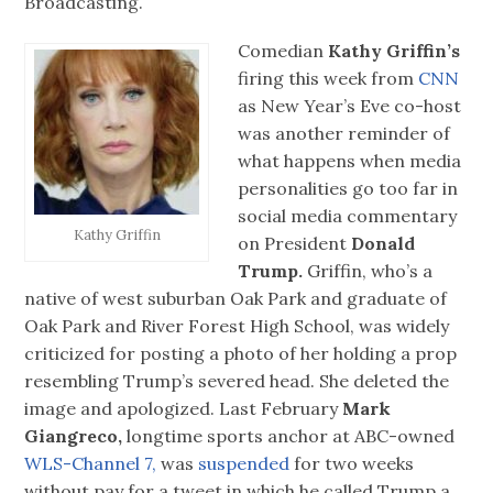
Broadcasting.
Comedian
Kathy Griffin’s
firing this week from
CNN
as New Year’s Eve co-host
was another reminder of
what happens when media
personalities go too far in
social media commentary
Kathy Griffin
on President
Donald
Trump.
Griffin, who’s a
native of west suburban Oak Park and graduate of
Oak Park and River Forest High School, was widely
criticized for posting a photo of her holding a prop
resembling Trump’s severed head. She deleted the
image and apologized. Last February
Mark
Giangreco,
longtime sports anchor at ABC-owned
WLS-Channel 7,
was
suspended
for two weeks
without pay for a tweet in which he called Trump a