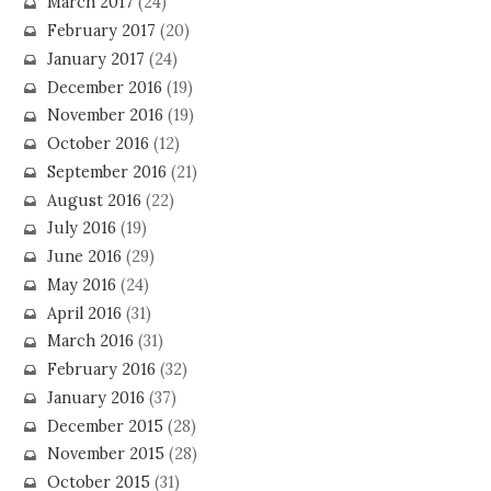
March 2017
(24)
February 2017
(20)
January 2017
(24)
December 2016
(19)
November 2016
(19)
October 2016
(12)
September 2016
(21)
August 2016
(22)
July 2016
(19)
June 2016
(29)
May 2016
(24)
April 2016
(31)
March 2016
(31)
February 2016
(32)
January 2016
(37)
December 2015
(28)
November 2015
(28)
October 2015
(31)