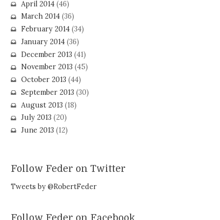
April 2014
(46)
March 2014
(36)
February 2014
(34)
January 2014
(36)
December 2013
(41)
November 2013
(45)
October 2013
(44)
September 2013
(30)
August 2013
(18)
July 2013
(20)
June 2013
(12)
Follow Feder on Twitter
Tweets by @RobertFeder
Follow Feder on Facebook