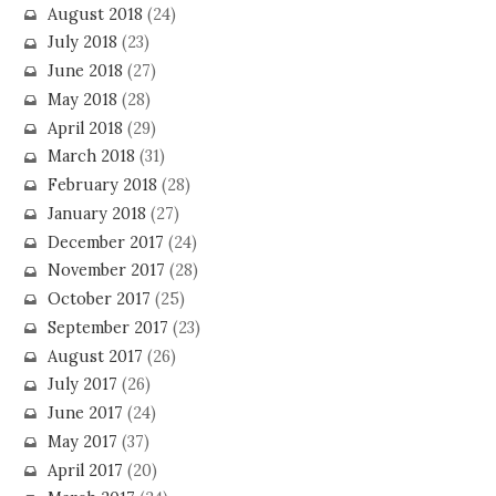
August 2018
(24)
July 2018
(23)
June 2018
(27)
May 2018
(28)
April 2018
(29)
March 2018
(31)
February 2018
(28)
January 2018
(27)
December 2017
(24)
November 2017
(28)
October 2017
(25)
September 2017
(23)
August 2017
(26)
July 2017
(26)
June 2017
(24)
May 2017
(37)
April 2017
(20)