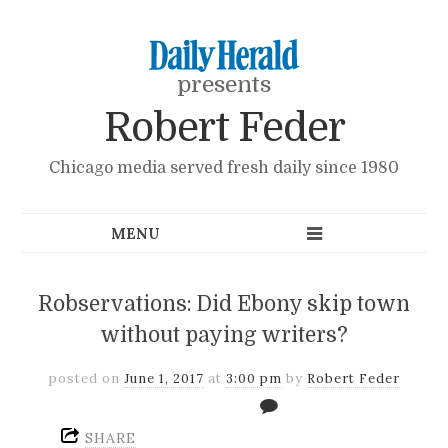
presents
Robert Feder
Chicago media served fresh daily since 1980
Robservations: Did Ebony skip town
without paying writers?
posted on
June 1, 2017
at
3:00 pm
by
Robert Feder
SHARE