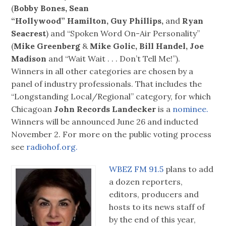
(
Bobby Bones, Sean
“Hollywood” Hamilton, Guy Phillips,
and
Ryan
Seacrest
) and “Spoken Word On-Air Personality”
(
Mike Greenberg
&
Mike Golic, Bill Handel, Joe
Madison
and “Wait Wait . . . Don’t Tell Me!”).
Winners in all other categories are chosen by a
panel of industry professionals. That includes the
“Longstanding Local/Regional” category, for which
Chicagoan
John Records Landecker
is a
nominee.
Winners will be announced June 26 and inducted
November 2. For more on the public voting process
see
radiohof.org.
WBEZ FM 91.5
plans to add
a dozen reporters,
editors, producers and
hosts to its news staff of
by the end of this year,