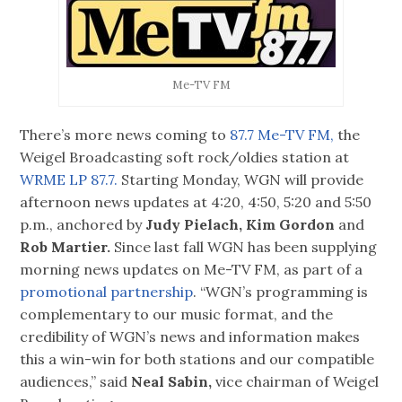
Me-TV FM
There’s more news coming to
87.7 Me-TV FM,
the
Weigel Broadcasting soft rock/oldies station at
WRME LP 87.7.
Starting Monday, WGN will provide
afternoon news updates at 4:20, 4:50, 5:20 and 5:50
p.m., anchored by
Judy Pielach, Kim Gordon
and
Rob Martier.
Since last fall WGN has been supplying
morning news updates on Me-TV FM, as part of a
promotional partnership
. “WGN’s programming is
complementary to our music format, and the
credibility of WGN’s news and information makes
this a win-win for both stations and our compatible
audiences,” said
Neal Sabin,
vice chairman of Weigel