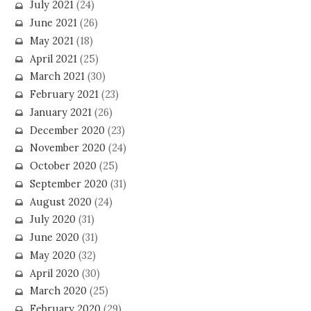
July 2021
(24)
June 2021
(26)
May 2021
(18)
April 2021
(25)
March 2021
(30)
February 2021
(23)
January 2021
(26)
December 2020
(23)
November 2020
(24)
October 2020
(25)
September 2020
(31)
August 2020
(24)
July 2020
(31)
June 2020
(31)
May 2020
(32)
April 2020
(30)
March 2020
(25)
February 2020
(29)