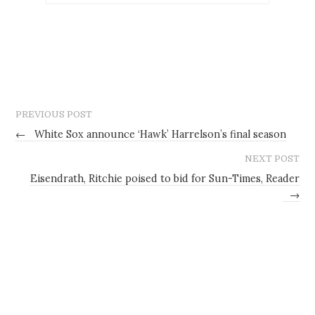
PREVIOUS POST
←
White Sox announce ‘Hawk’ Harrelson’s final season
NEXT POST
Eisendrath, Ritchie poised to bid for Sun-Times, Reader
→