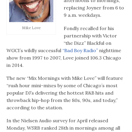
afternoons to mornings,
replacing Joyner from 6 to
9 a.m. weekdays.
Fondly recalled for his
Mike Love
partnership with Victor
“the Dizz” Blackful on
WGCI’s wildly successful
“Bad Boy Radio”
nighttime
show from 1997 to 2007, Love joined 106.3 Chicago
in 2014.
The new “Mix Mornings with Mike Love” will feature
“rush hour mini-mixes by some of Chicago’s most
popular DJ’s delivering the hottest R&B hits and
throwback hip-hop from the 80s, 90s, and today,”
according to the station.
In the Nielsen Audio survey for April released
Monday, WSRB ranked 28th in mornings among all