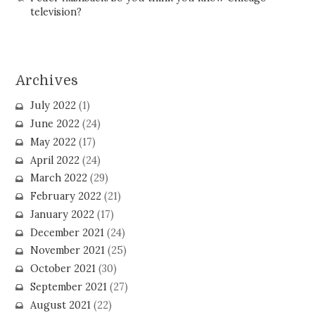
television?
Archives
July 2022
(1)
June 2022
(24)
May 2022
(17)
April 2022
(24)
March 2022
(29)
February 2022
(21)
January 2022
(17)
December 2021
(24)
November 2021
(25)
October 2021
(30)
September 2021
(27)
August 2021
(22)