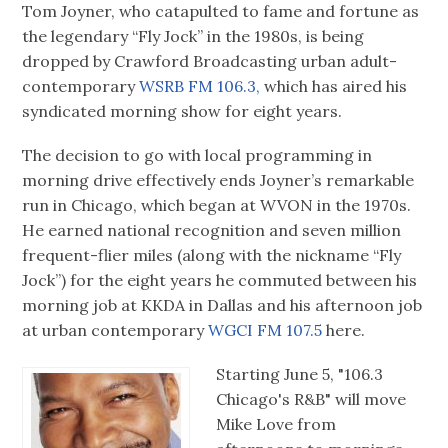
Tom Joyner, who catapulted to fame and fortune as
the legendary “Fly Jock” in the 1980s, is being
dropped by Crawford Broadcasting urban adult-
contemporary
WSRB FM 106.3,
which has aired his
syndicated morning show for eight years.
The decision to go with local programming in
morning drive effectively ends Joyner’s remarkable
run in Chicago, which began at WVON in the 1970s.
He earned national recognition and seven million
frequent-flier miles (along with the nickname “Fly
Jock”) for the eight years he commuted between his
morning job at KKDA in Dallas and his afternoon job
at urban contemporary
WGCI FM 107.5
here.
Starting June 5, "106.3
Chicago's R&B" will move
Mike Love from