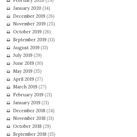
February 2020
(29)
January 2020
(34)
December 2019
(26)
November 2019
(25)
October 2019
(26)
September 2019
(13)
August 2019
(33)
July 2019
(29)
June 2019
(30)
May 2019
(35)
April 2019
(37)
March 2019
(27)
February 2019
(21)
January 2019
(21)
December 2018
(24)
November 2018
(31)
October 2018
(29)
September 2018
(15)