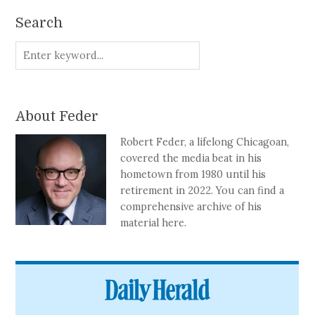
Search
About Feder
Robert Feder, a lifelong Chicagoan,
covered the media beat in his
hometown from 1980 until his
retirement in 2022. You can find a
comprehensive archive of his
material here.