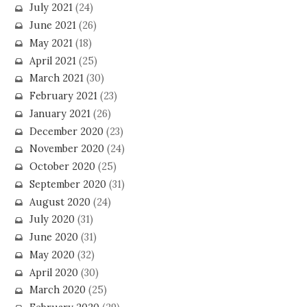
July 2021
(24)
June 2021
(26)
May 2021
(18)
April 2021
(25)
March 2021
(30)
February 2021
(23)
January 2021
(26)
December 2020
(23)
November 2020
(24)
October 2020
(25)
September 2020
(31)
August 2020
(24)
July 2020
(31)
June 2020
(31)
May 2020
(32)
April 2020
(30)
March 2020
(25)