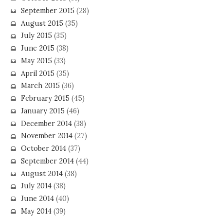
September 2015
(28)
August 2015
(35)
July 2015
(35)
June 2015
(38)
May 2015
(33)
April 2015
(35)
March 2015
(36)
February 2015
(45)
January 2015
(46)
December 2014
(38)
November 2014
(27)
October 2014
(37)
September 2014
(44)
August 2014
(38)
July 2014
(38)
June 2014
(40)
May 2014
(39)