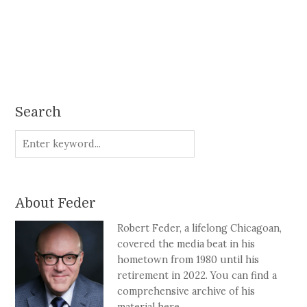
Search
About Feder
Robert Feder, a lifelong Chicagoan,
covered the media beat in his
hometown from 1980 until his
retirement in 2022. You can find a
comprehensive archive of his