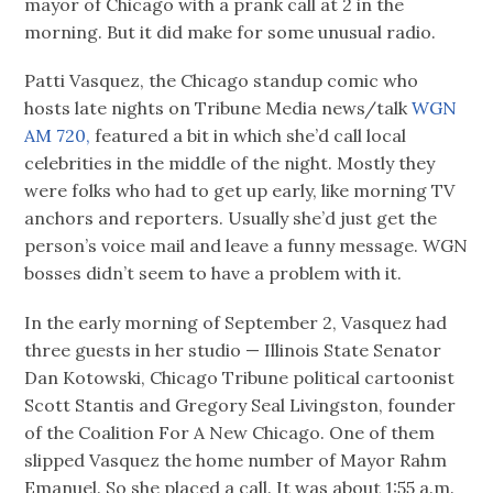
mayor of Chicago with a prank call at 2 in the
morning. But it did make for some unusual radio.
Patti Vasquez, the Chicago standup comic who
hosts late nights on Tribune Media news/talk
WGN
AM 720,
featured a bit in which she’d call local
celebrities in the middle of the night. Mostly they
were folks who had to get up early, like morning TV
anchors and reporters. Usually she’d just get the
person’s voice mail and leave a funny message. WGN
bosses didn’t seem to have a problem with it.
In the early morning of September 2, Vasquez had
three guests in her studio — Illinois State Senator
Dan Kotowski, Chicago Tribune political cartoonist
Scott Stantis and Gregory Seal Livingston, founder
of the Coalition For A New Chicago. One of them
slipped Vasquez the home number of Mayor Rahm
Emanuel. So she placed a call. It was about 1:55 a.m.