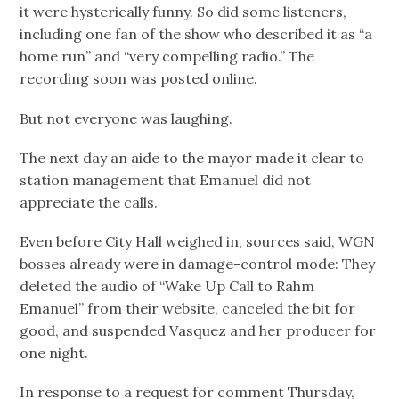
it were hysterically funny. So did some listeners,
including one fan of the show who described it as “a
home run” and “very compelling radio.” The
recording soon was posted online.
But not everyone was laughing.
The next day an aide to the mayor made it clear to
station management that Emanuel did not
appreciate the calls.
Even before City Hall weighed in, sources said, WGN
bosses already were in damage-control mode: They
deleted the audio of “Wake Up Call to Rahm
Emanuel” from their website, canceled the bit for
good, and suspended Vasquez and her producer for
one night.
In response to a request for comment Thursday,