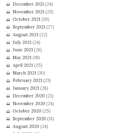
December 2021
(24)
November 2021
(25)
October 2021
(30)
September 2021
(27)
August 2021
(22)
July 2021
(24)
June 2021
(26)
May 2021
(18)
April 2021
(25)
March 2021
(30)
February 2021
(23)
January 2021
(26)
December 2020
(23)
November 2020
(24)
October 2020
(25)
September 2020
(31)
August 2020
(24)