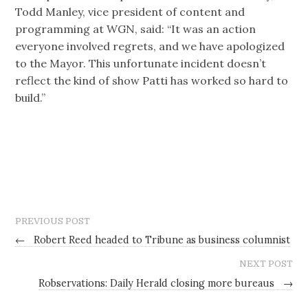
Todd Manley, vice president of content and
programming at WGN, said: “It was an action
everyone involved regrets, and we have apologized
to the Mayor. This unfortunate incident doesn’t
reflect the kind of show Patti has worked so hard to
build.”
PREVIOUS POST
←
Robert Reed headed to Tribune as business columnist
NEXT POST
Robservations: Daily Herald closing more bureaus
→