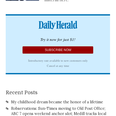
material here.
Recent Posts
My childhood dream became the honor of a lifetime
Robservations: Sun-Times moving to Old Post Office;
ABC 7 opens weekend anchor slot; Medill tracks local