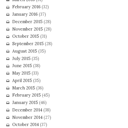
February 2016
(32)
January 2016
(37)
December 2015
(28)
November 2015
(28)
October 2015
(31)
September 2015
(28)
August 2015
(35)
July 2015
(35)
June 2015
(38)
May 2015
(33)
April 2015
(35)
March 2015
(36)
February 2015
(45)
January 2015
(46)
December 2014
(38)
November 2014
(27)
October 2014
(37)