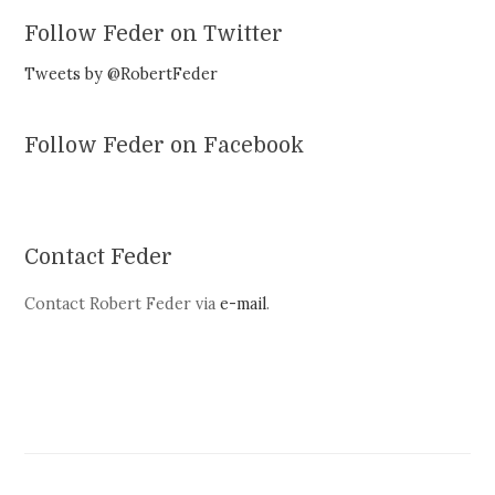
Follow Feder on Twitter
Tweets by @RobertFeder
Follow Feder on Facebook
Contact Feder
Contact Robert Feder via
e-mail
.