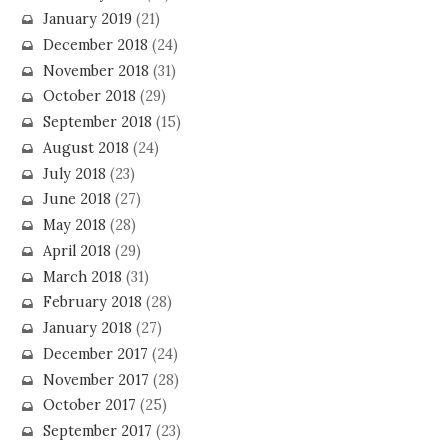
January 2019
(21)
December 2018
(24)
November 2018
(31)
October 2018
(29)
September 2018
(15)
August 2018
(24)
July 2018
(23)
June 2018
(27)
May 2018
(28)
April 2018
(29)
March 2018
(31)
February 2018
(28)
January 2018
(27)
December 2017
(24)
November 2017
(28)
October 2017
(25)
September 2017
(23)