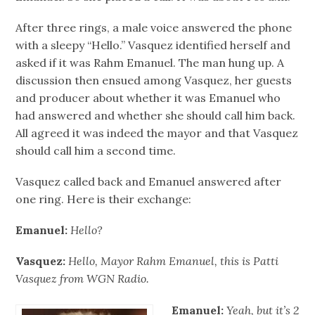
After three rings, a male voice answered the phone
with a sleepy “Hello.” Vasquez identified herself and
asked if it was Rahm Emanuel. The man hung up. A
discussion then ensued among Vasquez, her guests
and producer about whether it was Emanuel who
had answered and whether she should call him back.
All agreed it was indeed the mayor and that Vasquez
should call him a second time.
Vasquez called back and Emanuel answered after
one ring. Here is their exchange:
Emanuel:
Hello?
Vasquez:
Hello, Mayor Rahm Emanuel, this is Patti
Vasquez from WGN Radio.
Emanuel:
Yeah, but it’s 2