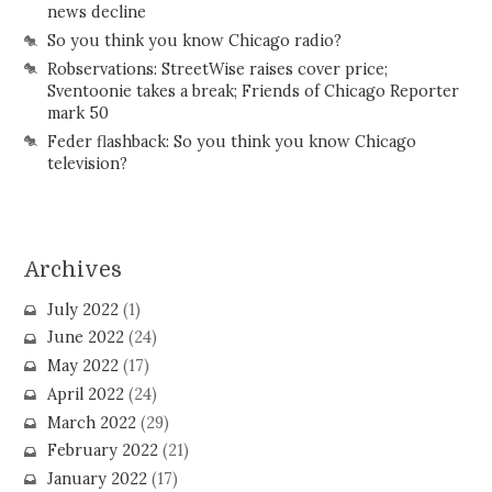
news decline
So you think you know Chicago radio?
Robservations: StreetWise raises cover price;
Sventoonie takes a break; Friends of Chicago Reporter
mark 50
Feder flashback: So you think you know Chicago
television?
Archives
July 2022
(1)
June 2022
(24)
May 2022
(17)
April 2022
(24)
March 2022
(29)
February 2022
(21)
January 2022
(17)