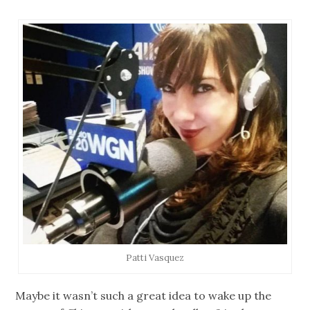
Patti Vasquez
Maybe it wasn’t such a great idea to wake up the