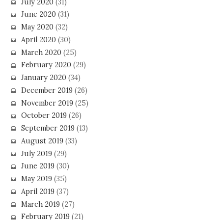
July 2020
(31)
June 2020
(31)
May 2020
(32)
April 2020
(30)
March 2020
(25)
February 2020
(29)
January 2020
(34)
December 2019
(26)
November 2019
(25)
October 2019
(26)
September 2019
(13)
August 2019
(33)
July 2019
(29)
June 2019
(30)
May 2019
(35)
April 2019
(37)
March 2019
(27)
February 2019
(21)