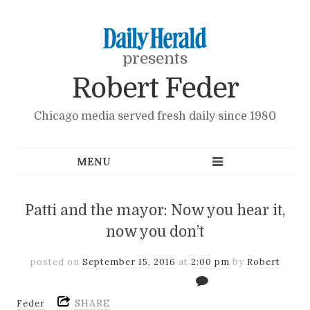
presents
Robert Feder
Chicago media served fresh daily since 1980
Patti and the mayor: Now you hear it,
now you don’t
posted on
September 15, 2016
at
2:00 pm
by
Robert
SHARE
Feder