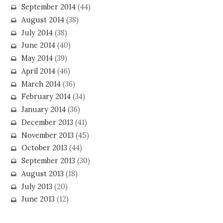
September 2014
(44)
August 2014
(38)
July 2014
(38)
June 2014
(40)
May 2014
(39)
April 2014
(46)
March 2014
(36)
February 2014
(34)
January 2014
(36)
December 2013
(41)
November 2013
(45)
October 2013
(44)
September 2013
(30)
August 2013
(18)
July 2013
(20)
June 2013
(12)