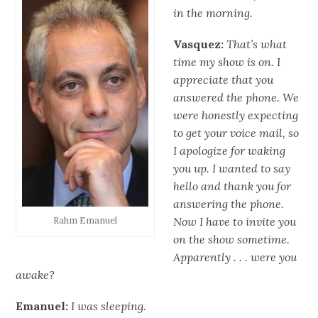
in the morning.
Vasquez:
That’s what
time my show is on. I
appreciate that you
answered the phone. We
were honestly expecting
to get your voice mail, so
I apologize for waking
you up. I wanted to say
hello and thank you for
answering the phone.
Now I have to invite you
Rahm Emanuel
on the show sometime.
Apparently . . . were you
awake?
Emanuel:
I was sleeping.