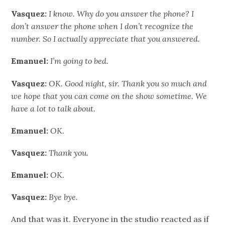
Vasquez:
I know. Why do you answer the phone? I
don’t answer the phone when I don’t recognize the
number. So I actually appreciate that you answered.
Emanuel:
I’m going to bed.
Vasquez:
OK. Good night, sir. Thank you so much and
we hope that you can come on the show sometime. We
have a lot to talk about.
Emanuel:
OK.
Vasquez:
Thank you.
Emanuel:
OK.
Vasquez:
Bye bye.
And that was it. Everyone in the studio reacted as if