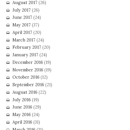
August 2017
(26)
July 2017
(26)
June 2017
(24)
May 2017
(37)
April 2017
(20)
March 2017
(24)
February 2017
(20)
January 2017
(24)
December 2016
(19)
November 2016
(19)
October 2016
(12)
September 2016
(21)
August 2016
(22)
July 2016
(19)
June 2016
(29)
May 2016
(24)
April 2016
(31)
March 2016
(31)