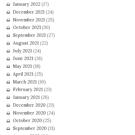
January 2022
(17)
December 2021
(24)
November 2021
(25)
October 2021
(30)
September 2021
(27)
August 2021
(22)
July 2021
(24)
June 2021
(26)
May 2021
(18)
April 2021
(25)
March 2021
(30)
February 2021
(23)
January 2021
(26)
December 2020
(23)
November 2020
(24)
October 2020
(25)
September 2020
(31)