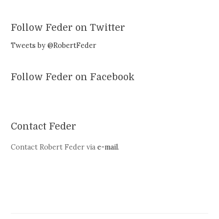
Follow Feder on Twitter
Tweets by @RobertFeder
Follow Feder on Facebook
Contact Feder
Contact Robert Feder via
e-mail
.