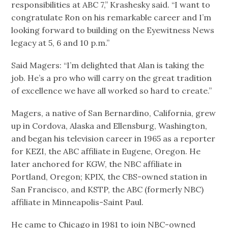
responsibilities at ABC 7,” Krashesky said. “I want to
congratulate Ron on his remarkable career and I’m
looking forward to building on the Eyewitness News
legacy at 5, 6 and 10 p.m.”
Said Magers: “I’m delighted that Alan is taking the
job. He’s a pro who will carry on the great tradition
of excellence we have all worked so hard to create.”
Magers, a native of San Bernardino, California, grew
up in Cordova, Alaska and Ellensburg, Washington,
and began his television career in 1965 as a reporter
for KEZI, the ABC affiliate in Eugene, Oregon. He
later anchored for KGW, the NBC affiliate in
Portland, Oregon; KPIX, the CBS-owned station in
San Francisco, and KSTP, the ABC (formerly NBC)
affiliate in Minneapolis-Saint Paul.
He came to Chicago in 1981 to join NBC-owned