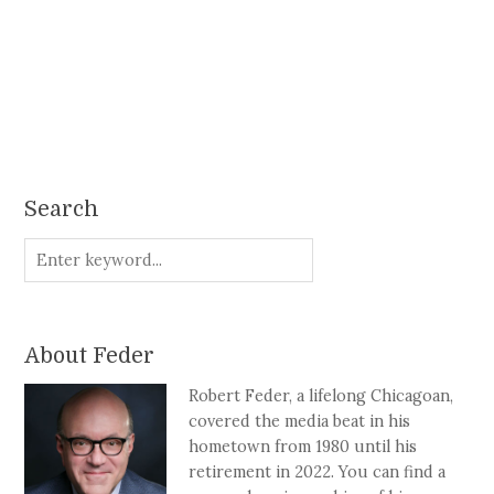
Search
About Feder
Robert Feder, a lifelong Chicagoan,
covered the media beat in his
hometown from 1980 until his
retirement in 2022. You can find a