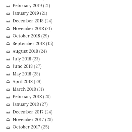
February 2019
(21)
January 2019
(21)
December 2018
(24)
November 2018
(31)
October 2018
(29)
September 2018
(15)
August 2018
(24)
July 2018
(23)
June 2018
(27)
May 2018
(28)
April 2018
(29)
March 2018
(31)
February 2018
(28)
January 2018
(27)
December 2017
(24)
November 2017
(28)
October 2017
(25)