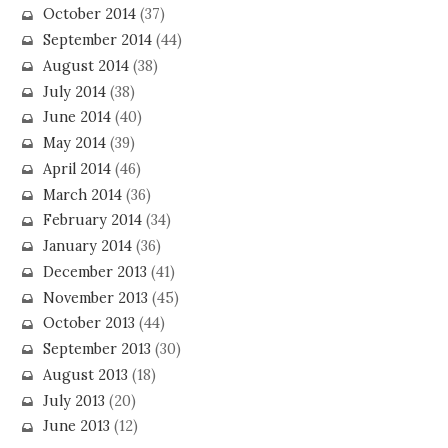
October 2014
(37)
September 2014
(44)
August 2014
(38)
July 2014
(38)
June 2014
(40)
May 2014
(39)
April 2014
(46)
March 2014
(36)
February 2014
(34)
January 2014
(36)
December 2013
(41)
November 2013
(45)
October 2013
(44)
September 2013
(30)
August 2013
(18)
July 2013
(20)
June 2013
(12)