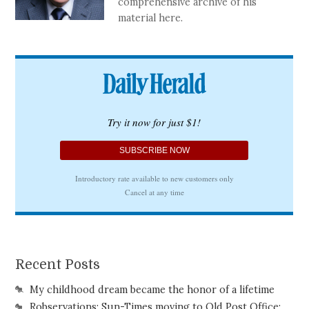
comprehensive archive of his
material here.
Recent Posts
My childhood dream became the honor of a lifetime
Robservations: Sun-Times moving to Old Post Office;