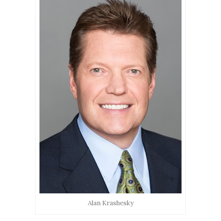
Alan Krashesky