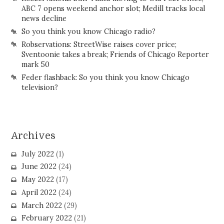
ABC 7 opens weekend anchor slot; Medill tracks local
news decline
So you think you know Chicago radio?
Robservations: StreetWise raises cover price;
Sventoonie takes a break; Friends of Chicago Reporter
mark 50
Feder flashback: So you think you know Chicago
television?
Archives
July 2022
(1)
June 2022
(24)
May 2022
(17)
April 2022
(24)
March 2022
(29)
February 2022
(21)