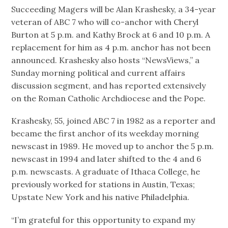
Succeeding Magers will be Alan Krashesky, a 34-year
veteran of ABC 7 who will co-anchor with Cheryl
Burton at 5 p.m. and Kathy Brock at 6 and 10 p.m. A
replacement for him as 4 p.m. anchor has not been
announced. Krashesky also hosts “NewsViews,” a
Sunday morning political and current affairs
discussion segment, and has reported extensively
on the Roman Catholic Archdiocese and the Pope.
Krashesky, 55, joined ABC 7 in 1982 as a reporter and
became the first anchor of its weekday morning
newscast in 1989. He moved up to anchor the 5 p.m.
newscast in 1994 and later shifted to the 4 and 6
p.m. newscasts. A graduate of Ithaca College, he
previously worked for stations in Austin, Texas;
Upstate New York and his native Philadelphia.
“I’m grateful for this opportunity to expand my