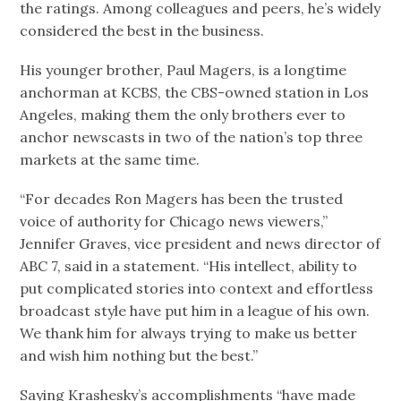
the ratings. Among colleagues and peers, he’s widely
considered the best in the business.
His younger brother, Paul Magers, is a longtime
anchorman at KCBS, the CBS-owned station in Los
Angeles, making them the only brothers ever to
anchor newscasts in two of the nation’s top three
markets at the same time.
“For decades Ron Magers has been the trusted
voice of authority for Chicago news viewers,”
Jennifer Graves, vice president and news director of
ABC 7, said in a statement. “His intellect, ability to
put complicated stories into context and effortless
broadcast style have put him in a league of his own.
We thank him for always trying to make us better
and wish him nothing but the best.”
Saying Krashesky’s accomplishments “have made