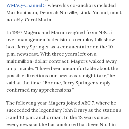
WMAQ-Channel 5,
where his co-anchors included
Max Robinson, Deborah Norville, Linda Yu and, most
notably, Carol Marin.
In 1997 Magers and Marin resigned from NBC 5
over management’s decision to employ talk show
host Jerry Springer as a commentator on the 10
p.m. newscast. With three years left on a
multimillion-dollar contract, Magers walked away
on principle. “I have been uncomfortable about the
possible directions our newscasts might take,” he
said at the time. “For me, Jerry Springer simply
confirmed my apprehensions.”
The following year Magers joined ABC 7, where he
succeeded the legendary John Drury as the station’s
5 and 10 p.m. anchorman. In the 18 years since,
every newscast he has anchored has been No. 1 in