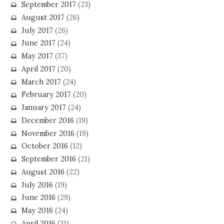
September 2017
(23)
August 2017
(26)
July 2017
(26)
June 2017
(24)
May 2017
(37)
April 2017
(20)
March 2017
(24)
February 2017
(20)
January 2017
(24)
December 2016
(19)
November 2016
(19)
October 2016
(12)
September 2016
(21)
August 2016
(22)
July 2016
(19)
June 2016
(29)
May 2016
(24)
April 2016
(31)