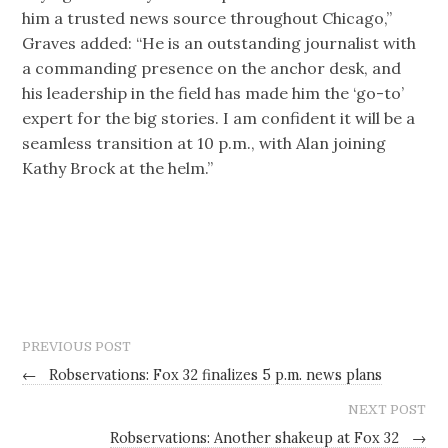
him a trusted news source throughout Chicago,”
Graves added: “He is an outstanding journalist with
a commanding presence on the anchor desk, and
his leadership in the field has made him the ‘go-to’
expert for the big stories. I am confident it will be a
seamless transition at 10 p.m., with Alan joining
Kathy Brock at the helm.”
PREVIOUS POST
←
Robservations: Fox 32 finalizes 5 p.m. news plans
NEXT POST
Robservations: Another shakeup at Fox 32
→