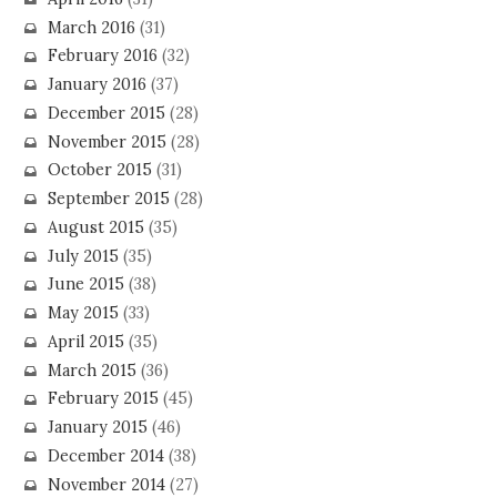
March 2016
(31)
February 2016
(32)
January 2016
(37)
December 2015
(28)
November 2015
(28)
October 2015
(31)
September 2015
(28)
August 2015
(35)
July 2015
(35)
June 2015
(38)
May 2015
(33)
April 2015
(35)
March 2015
(36)
February 2015
(45)
January 2015
(46)
December 2014
(38)
November 2014
(27)