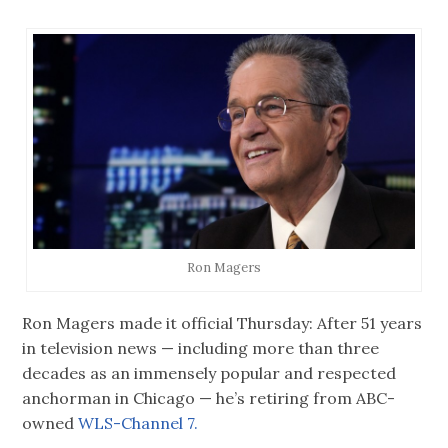
Ron Magers
Ron Magers made it official Thursday: After 51 years
in television news — including more than three
decades as an immensely popular and respected
anchorman in Chicago — he’s retiring from ABC-
owned
WLS-Channel 7.