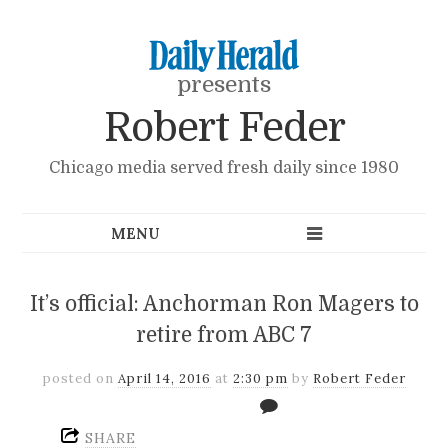
presents
Robert Feder
Chicago media served fresh daily since 1980
It’s official: Anchorman Ron Magers to
retire from ABC 7
posted on
April 14, 2016
at
2:30 pm
by
Robert Feder
SHARE