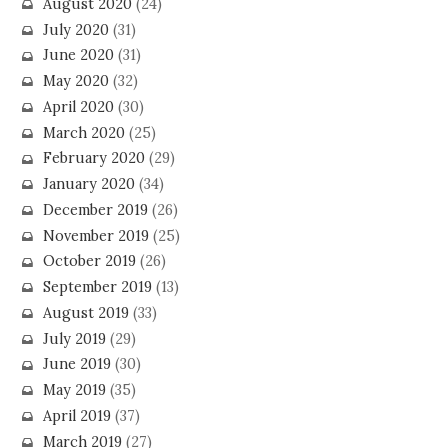
August 2020
(24)
July 2020
(31)
June 2020
(31)
May 2020
(32)
April 2020
(30)
March 2020
(25)
February 2020
(29)
January 2020
(34)
December 2019
(26)
November 2019
(25)
October 2019
(26)
September 2019
(13)
August 2019
(33)
July 2019
(29)
June 2019
(30)
May 2019
(35)
April 2019
(37)
March 2019
(27)