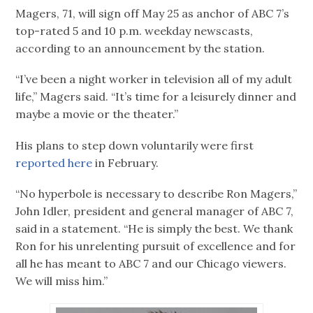
Magers, 71, will sign off May 25 as anchor of ABC 7’s
top-rated 5 and 10 p.m. weekday newscasts,
according to an announcement by the station.
“I’ve been a night worker in television all of my adult
life,” Magers said. “It’s time for a leisurely dinner and
maybe a movie or the theater.”
His plans to step down voluntarily were first
reported here
in February.
“No hyperbole is necessary to describe Ron Magers,”
John Idler, president and general manager of ABC 7,
said in a statement. “He is simply the best. We thank
Ron for his unrelenting pursuit of excellence and for
all he has meant to ABC 7 and our Chicago viewers.
We will miss him.”