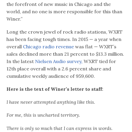
the forefront of new music in Chicago and the
world, and no one is more responsible for this than
Winer.”
Long the crown jewel of rock radio stations, WXRT
has been facing tough times. In 2015 — a year when
overall
Chicago radio revenue
was flat — WXRT’s
sales declined more than 21 percent to $13.3 million.
In the latest
Nielsen Audio survey,
WXRT tied for
12th place overall with a 2.6 percent share and
cumulative weekly audience of 959,600.
Here is the text of Winer’s letter to staff:
I have never attempted anything like this.
For me, this is uncharted territory.
There is only so much that I can express in words.