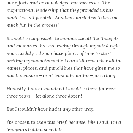
our efforts and acknowledged our successes. The
inspirational leadership that they provided us has
made this all possible. And has enabled us to have so
much fun in the process!
It would be impossible to summarize all the thoughts
and memories that are racing through my mind right
now. Luckily, I’ll soon have plenty of time to start
writing my memoirs while I can still remember all the
names, places, and punchlines that have given me so
much pleasure – or at least adrenaline—for so long.
Honestly, I never imagined I would be here for even
three years – let alone three dozen!
But I wouldn’t have had it any other way.
I’ve chosen to keep this brief, because, like I said, I’m a
few years behind schedule.