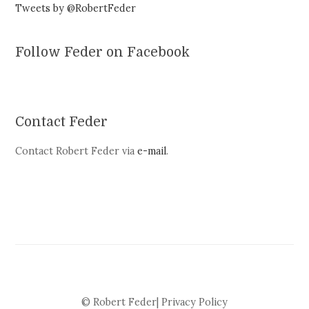
Tweets by @RobertFeder
Follow Feder on Facebook
Contact Feder
Contact Robert Feder via
e-mail
.
© Robert Feder|
Privacy Policy