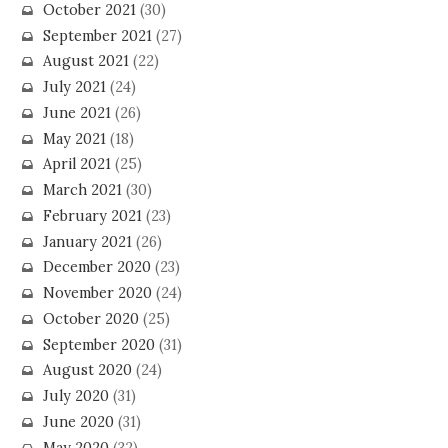
October 2021
(30)
September 2021
(27)
August 2021
(22)
July 2021
(24)
June 2021
(26)
May 2021
(18)
April 2021
(25)
March 2021
(30)
February 2021
(23)
January 2021
(26)
December 2020
(23)
November 2020
(24)
October 2020
(25)
September 2020
(31)
August 2020
(24)
July 2020
(31)
June 2020
(31)
May 2020
(32)