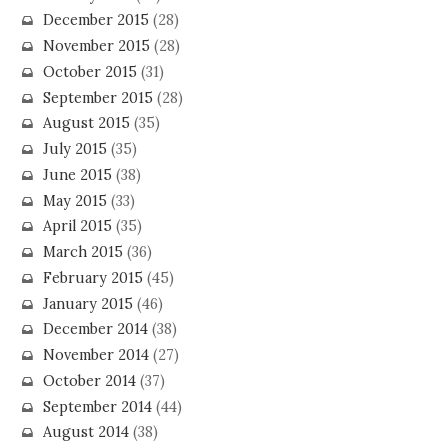
December 2015
(28)
November 2015
(28)
October 2015
(31)
September 2015
(28)
August 2015
(35)
July 2015
(35)
June 2015
(38)
May 2015
(33)
April 2015
(35)
March 2015
(36)
February 2015
(45)
January 2015
(46)
December 2014
(38)
November 2014
(27)
October 2014
(37)
September 2014
(44)
August 2014
(38)