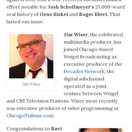
effort notable for
Josh Schollmeyer’s
25,000-word
oral history of
Gene Siskel
and
Roger Ebert.
That
lasted one issue.
Jim Wiser,
the celebrated
multimedia producer, has
joined Chicago-based
Weigel Broadcasting as
executive producer of the
Decades Network,
the
digital subchannel
Jim Wiser
operated as a joint
venture between Weigel
and CBS Television Stations. Wiser most recently
was executive producer of video programming at
ChicagoTribune.com.
Congratulations to
Ravi