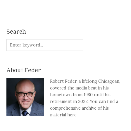
Search
About Feder
Robert Feder, a lifelong Chicagoan,
covered the media beat in his
hometown from 1980 until his
retirement in 2022. You can find a
comprehensive archive of his
material here.