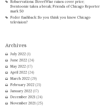
Robservations: StreetWise raises cover price;
Sventoonie takes a break; Friends of Chicago Reporter
mark 50
Feder flashback: So you think you know Chicago
television?
Archives
July 2022
(1)
June 2022
(24)
May 2022
(17)
April 2022
(24)
March 2022
(29)
February 2022
(21)
January 2022
(17)
December 2021
(24)
November 2021
(25)