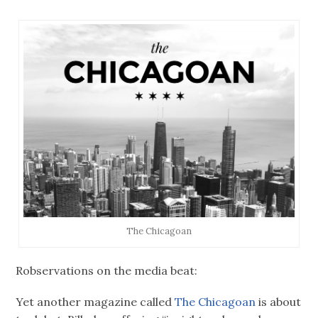
The Chicagoan
Robservations on the media beat:
Yet another magazine called
The Chicagoan
is about