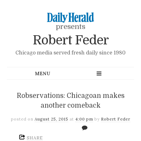
presents
Robert Feder
Chicago media served fresh daily since 1980
Robservations: Chicagoan makes
another comeback
posted on
August 25, 2015
at
4:00 pm
by
Robert Feder
SHARE