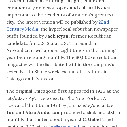
to debut. Billed as offering “insight, color and
commentary on news topics and cultural issues
important to the residents of America's greatest
city,” the latest version will be published by
22nd
Century Media,
the hyperlocal suburban newspaper
outfit founded by
Jack Ryan,
former Republican
candidate for U.S. Senate. Set to launch in
November, it will appear eight times in the coming
year before going monthly. The 60,000-circulation
magazine will be distributed within the company’s
seven North Shore weeklies and at locations in
Chicago and Evanston.
The original Chicagoan first appeared in 1926 as the
city’s Jazz Age response to The New Yorker. A
revival of the title in 1973 by journalists/socialites
Jon
and
Abra Anderson
produced a slick and stylish
monthly that lasted about a year.
J.C. Gabel
tried
again in 2012 with a
well-received
but underfunded