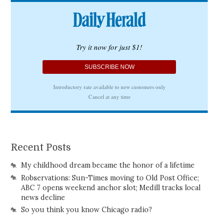
Recent Posts
My childhood dream became the honor of a lifetime
Robservations: Sun-Times moving to Old Post Office;
ABC 7 opens weekend anchor slot; Medill tracks local
news decline
So you think you know Chicago radio?