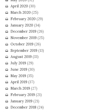
April 2020
(30)
March 2020
(25)
February 2020
(29)
January 2020
(34)
December 2019
(26)
November 2019
(25)
October 2019
(26)
September 2019
(13)
August 2019
(33)
July 2019
(29)
June 2019
(30)
May 2019
(35)
April 2019
(37)
March 2019
(27)
February 2019
(21)
January 2019
(21)
December 2018
(24)