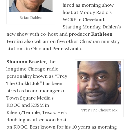
hired as morning show
host at Moody Radio’s
Brian Dahlen
WCRF in Cleveland.
Starting Monday, Dahlen’s
new show with co-host and producer
Kathleen
Ferrini
also will air on five other Christian ministry
stations in Ohio and Pennsylvania.
Shannon Brazier,
the
longtime Chicago radio
personality known as “Trey
The Choklit Jok,” has been
hired as brand manager of
Town Square Media’s
KOOC and KSSM in
Trey The Choklit Jok
Kileen/Temple, Texas. He’s
doubling as afternoon host
on KOOC. Best known for his 10 years as morning