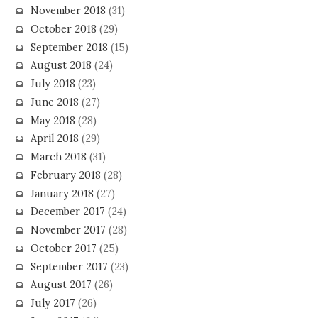
November 2018
(31)
October 2018
(29)
September 2018
(15)
August 2018
(24)
July 2018
(23)
June 2018
(27)
May 2018
(28)
April 2018
(29)
March 2018
(31)
February 2018
(28)
January 2018
(27)
December 2017
(24)
November 2017
(28)
October 2017
(25)
September 2017
(23)
August 2017
(26)
July 2017
(26)