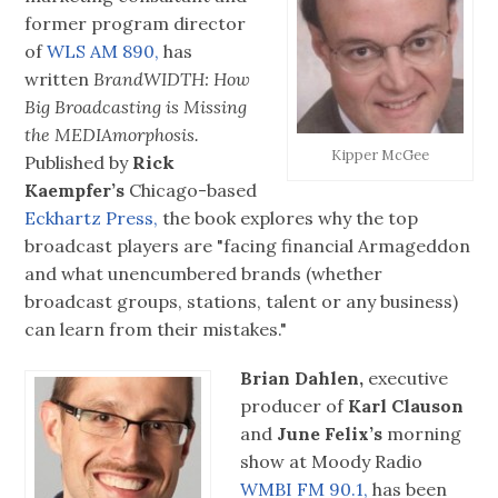
former program director
of
WLS AM 890,
has
written
BrandWIDTH: How
Big Broadcasting is Missing
the MEDIAmorphosis.
Kipper McGee
Published by
Rick
Kaempfer’s
Chicago-based
Eckhartz Press,
the book explores why the top
broadcast players are "facing financial Armageddon
and what unencumbered brands (whether
broadcast groups, stations, talent or any business)
can learn from their mistakes."
Brian Dahlen,
executive
producer of
Karl Clauson
and
June Felix’s
morning
show at Moody Radio
WMBI FM 90.1,
has been