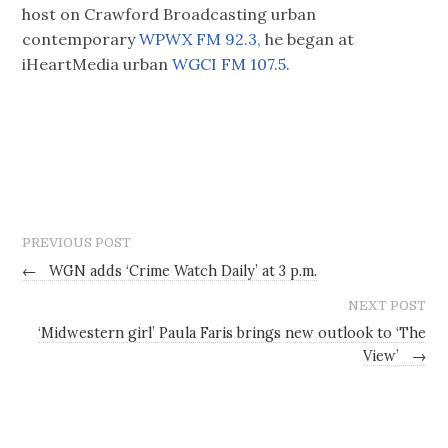
host on Crawford Broadcasting urban
contemporary
WPWX FM 92.3,
he began at
iHeartMedia urban
WGCI FM 107.5.
PREVIOUS POST
←
WGN adds ‘Crime Watch Daily’ at 3 p.m.
NEXT POST
‘Midwestern girl’ Paula Faris brings new outlook to ‘The
View’
→