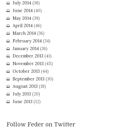
July 2014
(38)
June 2014
(40)
May 2014
(39)
April 2014
(46)
March 2014
(36)
February 2014
(34)
January 2014
(36)
December 2013
(41)
November 2013
(45)
October 2013
(44)
September 2013
(30)
August 2013
(18)
July 2013
(20)
June 2013
(12)
Follow Feder on Twitter