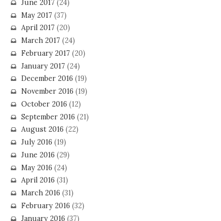
June 2017
(24)
May 2017
(37)
April 2017
(20)
March 2017
(24)
February 2017
(20)
January 2017
(24)
December 2016
(19)
November 2016
(19)
October 2016
(12)
September 2016
(21)
August 2016
(22)
July 2016
(19)
June 2016
(29)
May 2016
(24)
April 2016
(31)
March 2016
(31)
February 2016
(32)
January 2016
(37)