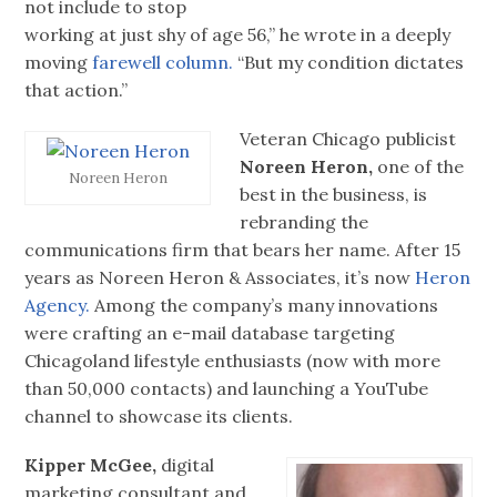
not include to stop
working at just shy of age 56,” he wrote in a deeply
moving
farewell column.
“But my condition dictates
that action.”
Veteran Chicago publicist
Noreen Heron,
one of the
Noreen Heron
best in the business, is
rebranding the
communications firm that bears her name. After 15
years as Noreen Heron & Associates, it’s now
Heron
Agency.
Among the company’s many innovations
were crafting an e-mail database targeting
Chicagoland lifestyle enthusiasts (now with more
than 50,000 contacts) and launching a YouTube
channel to showcase its clients.
Kipper McGee,
digital
marketing consultant and