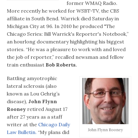
former WMAQ Radio.
More recently he worked for WSBT-TV, the CBS
affiliate in South Bend. Warrick died Saturday in
Michigan City at 96. In 2010 he produced "The
Chicago Series: Bill Warrick's Reporter's Notebook,”
an hourlong documentary highlighting his biggest
stories. “He was a pleasure to work with and loved
the job of reporter,” recalled newsman and fellow
train enthusiast
Bob Roberts.
Battling amyotrophic
lateral sclerosis (also
known as Lou Gehrig’s
disease),
John Flynn
Rooney
retired August 17
after 27 years as a staff
writer at the
Chicago Daily
John Flynn Rooney
Law Bulletin.
“My plans did