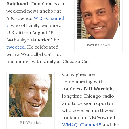
Baichwal,
Canadian-born
weekend news anchor at
ABC-owned
WLS-Channel
7,
who officially became a
U.S. citizen August 18.
"#‎thankyouAmerica," he
Ravi Baichwal
tweeted.
He celebrated
with a Wendella boat ride
and dinner with family at Chicago Cut.
Colleagues are
remembering with
fondness
Bill Warrick,
longtime Chicago radio
and television reporter
who covered northwest
Indiana for NBC-owned
Bill Warrick
WMAQ-Channel 5
and the