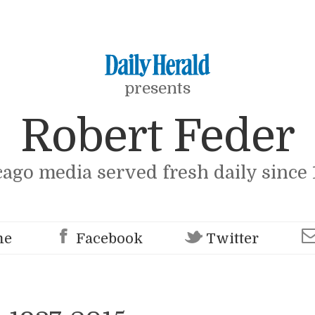
presents
Robert Feder
cago media served fresh daily since 
me
Facebook
Twitter