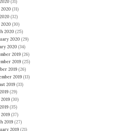
 2020
(31)
 2020
(31)
2020
(32)
l 2020
(30)
h 2020
(25)
uary 2020
(29)
ary 2020
(34)
mber 2019
(26)
mber 2019
(25)
ber 2019
(26)
ember 2019
(13)
st 2019
(33)
 2019
(29)
 2019
(30)
2019
(35)
 2019
(37)
h 2019
(27)
uary 2019
(21)