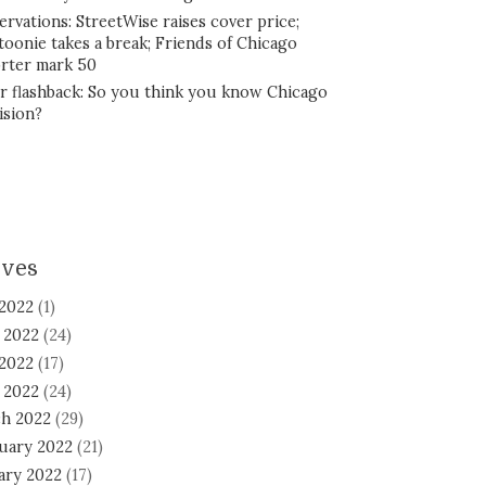
ervations: StreetWise raises cover price;
toonie takes a break; Friends of Chicago
rter mark 50
r flashback: So you think you know Chicago
ision?
ives
 2022
(1)
 2022
(24)
2022
(17)
l 2022
(24)
h 2022
(29)
uary 2022
(21)
ary 2022
(17)