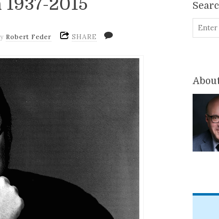
 1937-2015
Sear
SHARE
by
Robert Feder
About