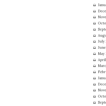
Janu
Dece
Nove
Octo
Sept
Augu
July
June
May 
April
Marc
Febr
Janu
Dece
Nove
Octo
Sept