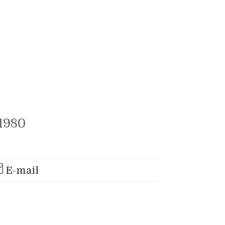
1980
E-mail