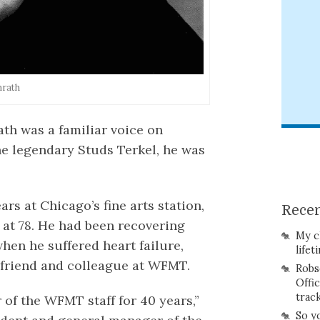
nrath
ath was a familiar voice on
he legendary Studs Terkel, he was
s at Chicago’s fine arts station,
Recen
 at 78. He had been recovering
My c
hen he suffered heart failure,
lifet
 friend and colleague at WFMT.
Robs
Offi
trac
of the WFMT staff for 40 years,”
So y