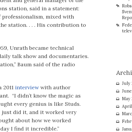
ident and general manager of the
Robs
 station, said in a statement:
Sven
f professionalism, mixed with
Repo
e station. . . . His contribution to
Fede
telev
1959, Unrath became technical
daily talk show and documentaries.
ation,” Baum said of the radio
Arch
July
 a 2011
interview
with author
June
ant. “I didn’t know the magic as
May 
hought every genius is like Studs.
Apri
ust did it, and it worked very
Marc
thought about how we worked
Febr
day I find it incredible.”
Janu