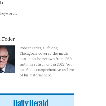
ch
 Feder
Robert Feder, a lifelong
Chicagoan, covered the media
beat in his hometown from 1980
until his retirement in 2022. You
can find a comprehensive archive
of his material here.