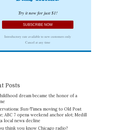
t Posts
hildhood dream became the honor of a
ime
ervations: Sun-Times moving to Old Post
ce; ABC 7 opens weekend anchor slot; Medill
ks local news decline
ou think you know Chicago radio?