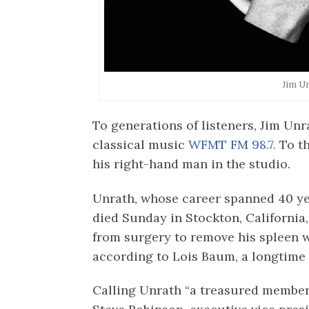
Jim U
To generations of listeners, Jim Unr
classical music
WFMT FM 98.7.
To t
his right-hand man in the studio.
Unrath, whose career spanned 40 year
died Sunday in Stockton, California,
from surgery to remove his spleen w
according to Lois Baum, a longtime
Calling Unrath “a treasured member 