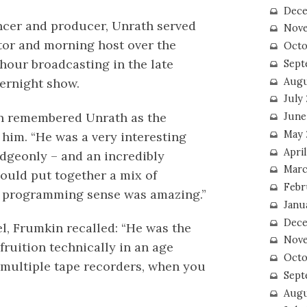
Dece
ncer and producer, Unrath served
Nove
tor and morning host over the
Octo
our broadcasting in the late
Sept
Augu
vernight show.
July
n remembered Unrath as the
June
May 
 him. “He was a very interesting
April
dgeonly – and an incredibly
Marc
could put together a mix of
Febr
is programming sense was amazing.”
Janu
Dece
el, Frumkin recalled: “He was the
Nove
ruition technically in an age
Octo
 multiple tape recorders, when you
Sept
Augu