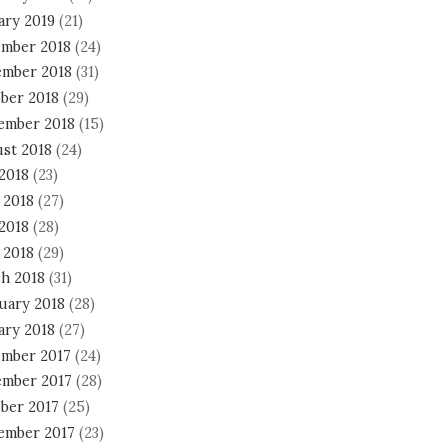
ary 2019
(21)
mber 2018
(24)
mber 2018
(31)
ber 2018
(29)
ember 2018
(15)
st 2018
(24)
 2018
(23)
 2018
(27)
2018
(28)
 2018
(29)
h 2018
(31)
uary 2018
(28)
ary 2018
(27)
mber 2017
(24)
mber 2017
(28)
ber 2017
(25)
ember 2017
(23)