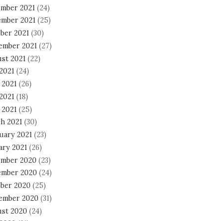
mber 2021
(24)
mber 2021
(25)
ber 2021
(30)
ember 2021
(27)
st 2021
(22)
 2021
(24)
 2021
(26)
2021
(18)
 2021
(25)
h 2021
(30)
uary 2021
(23)
ary 2021
(26)
mber 2020
(23)
mber 2020
(24)
ber 2020
(25)
ember 2020
(31)
st 2020
(24)