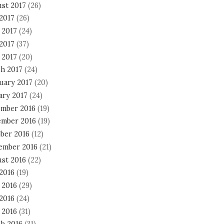
st 2017
(26)
 2017
(26)
 2017
(24)
2017
(37)
 2017
(20)
h 2017
(24)
uary 2017
(20)
ary 2017
(24)
mber 2016
(19)
mber 2016
(19)
ber 2016
(12)
ember 2016
(21)
st 2016
(22)
 2016
(19)
 2016
(29)
2016
(24)
 2016
(31)