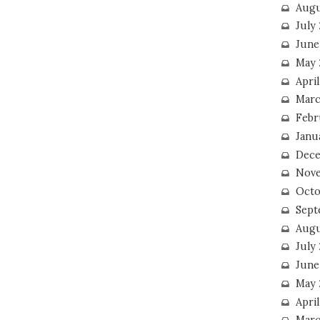
Augu
July
June
May 
April
Marc
Febr
Janu
Dece
Nove
Octo
Sept
Augu
July
June
May 
April