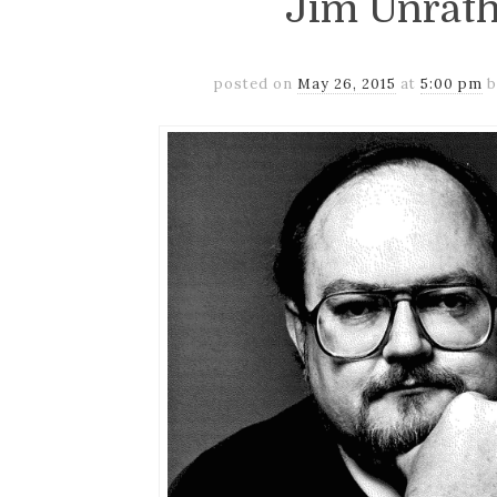
Jim Unrath
posted on
May 26, 2015
at
5:00 pm