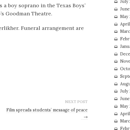
July
 a boy soprano in the Texas Boys’
June
o’s Goodman Theatre.
May 
Apri
Kerlikher. Funeral arrangement are
Marc
Febr
Janu
Dece
Nove
Octo
Sept
Augu
July
June
NEXT POST
May 
Film spreads students’ message of peace
April
→
Marc
Febr