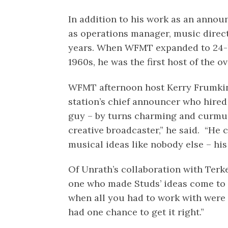
In addition to his work as an annou
as operations manager, music direc
years. When WFMT expanded to 24-h
1960s, he was the first host of the o
WFMT afternoon host Kerry Frumki
station’s chief announcer who hired
guy – by turns charming and curmu
creative broadcaster,” he said. “He 
musical ideas like nobody else – h
Of Unrath’s collaboration with Terk
one who made Studs’ ideas come to f
when all you had to work with were
had one chance to get it right.”