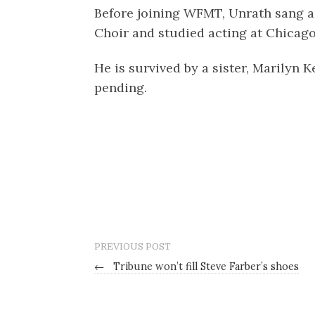
Before joining WFMT, Unrath sang as
Choir and studied acting at Chicag
He is survived by a sister, Marilyn 
pending.
PREVIOUS POST
←
Tribune won’t fill Steve Farber’s shoes