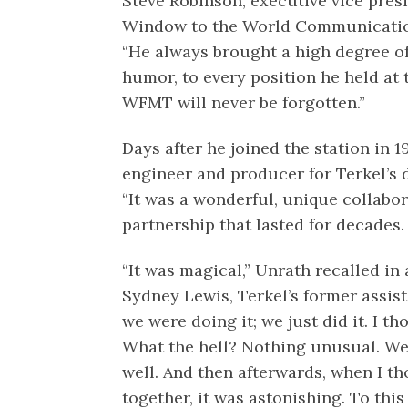
Steve Robinson, executive vice pres
Window to the World Communications
“He always brought a high degree o
humor, to every position he held at th
WFMT will never be forgotten.”
Days after he joined the station in 
engineer and producer for Terkel’s 
“It was a wonderful, unique collabor
partnership that lasted for decades.
“It was magical,” Unrath recalled in
Sydney Lewis, Terkel’s former assist
we were doing it; we just did it. I t
What the hell? Nothing unusual. We j
well. And then afterwards, when I 
together, it was astonishing. To this 