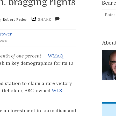
. bragging rights
Sear
SHARE
by
Robert Feder
ower
About
enth of one percent
—
WMAQ-
ish in key demographics for its 10
 station to claim a rare victory
titleholder, ABC-owned
WLS-
e an investment in journalism and