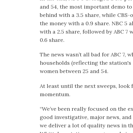
and 54, the most important demo to 
behind with a 3.5 share, while CBS
the money with a 0.9 share. NBC 5 a
with a 2.5 share, followed by ABC 7 
0.6 share.
The news wasn’t all bad for ABC 7, whi
households (reflecting the station'
women between 25 and 54.
At least until the next sweeps, look
momentum.
“We’ve been really focused on the e
good investigative, major news, an
we deliver a lot of quality news in t