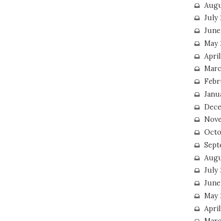
Augu
July
June
May 
April
Marc
Febr
Janu
Dece
Nove
Octo
Sept
Augu
July
June
May 
April