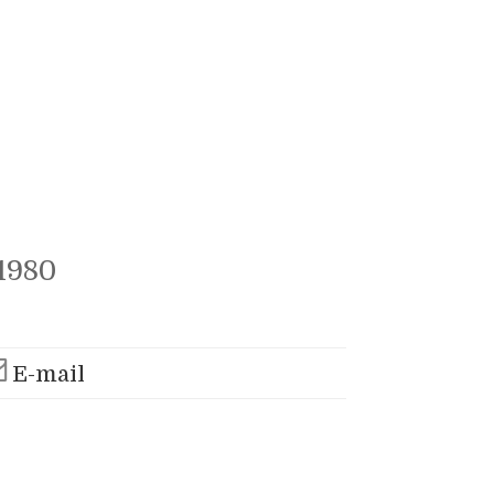
1980
E-mail