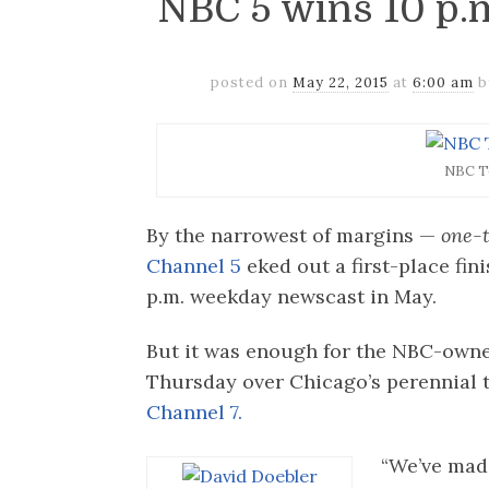
NBC 5 wins 10 p.m
posted on
May 22, 2015
at
6:00 am
NBC T
By the narrowest of margins —
one-t
Channel 5
eked out a first-place fin
p.m. weekday newscast in May.
But it was enough for the NBC-owned
Thursday over Chicago’s perennial 
Channel 7.
“We’ve mad