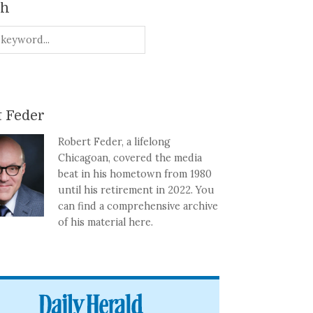
ch
 Feder
Robert Feder, a lifelong
Chicagoan, covered the media
beat in his hometown from 1980
until his retirement in 2022. You
can find a comprehensive archive
of his material here.