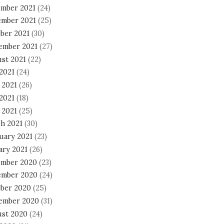
mber 2021
(24)
mber 2021
(25)
ber 2021
(30)
ember 2021
(27)
st 2021
(22)
 2021
(24)
 2021
(26)
2021
(18)
 2021
(25)
h 2021
(30)
uary 2021
(23)
ary 2021
(26)
mber 2020
(23)
mber 2020
(24)
ber 2020
(25)
ember 2020
(31)
st 2020
(24)