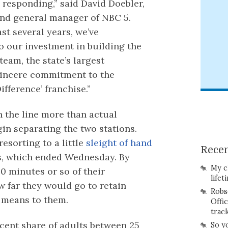
 responding,” said David Doebler,
and general manager of NBC 5.
ast several years, we’ve
o our investment in building the
eam, the state’s largest
 sincere commitment to the
ference’ franchise.”
 the line more than actual
in separating the two stations.
resorting to a little
sleight of hand
Recen
ps, which ended Wednesday. By
My c
0 minutes or so of their
lifet
 far they would go to retain
Robs
 means to them.
Offi
trac
rcent share of adults between 25
So y