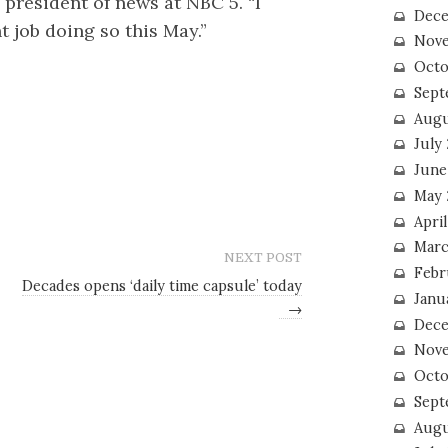
 president of news at NBC 5. “I
Dece
 job doing so this May.”
Nove
Octo
Sept
Augu
July
June
May 
April
Marc
NEXT POST
Febr
Decades opens ‘daily time capsule’ today
Janu
→
Dece
Nove
Octo
Sept
Augu