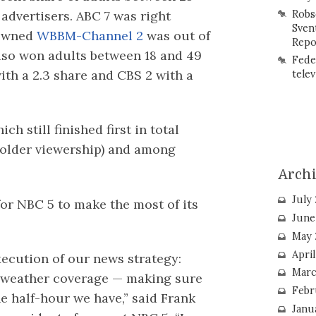
advertisers. ABC 7 was right
Robs
Sven
-owned
WBBM-Channel 2
was out of
Repo
lso won adults between 18 and 49
Fede
with a 2.3 share and CBS 2 with a
telev
ch still finished first in total
s older viewership) and among
Arch
July
 for NBC 5 to make the most of its
June
May 
Apri
xecution of our news strategy:
Marc
d weather coverage — making sure
Febr
he half-hour we have,” said Frank
Janu