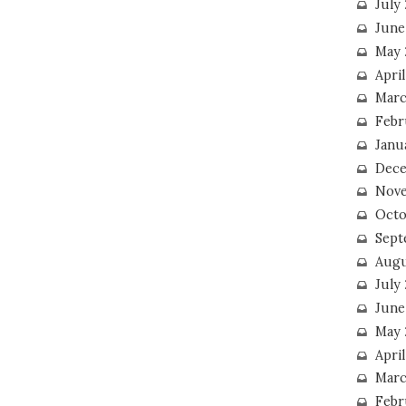
July
June
May 
Apri
Marc
Febr
Janu
Dece
Nove
Octo
Sept
Augu
July
June
May 
April
Marc
Febr