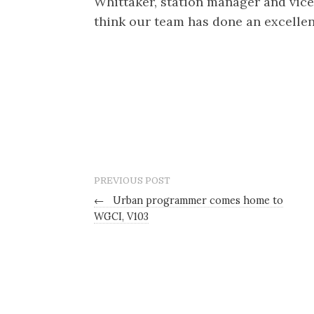
Whittaker, station manager and vice
think our team has done an excellent
PREVIOUS POST
←
Urban programmer comes home to
WGCI, V103