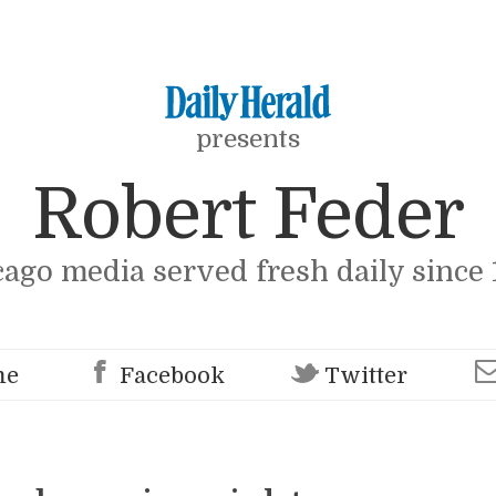
presents
Robert Feder
cago media served fresh daily since 
me
Facebook
Twitter