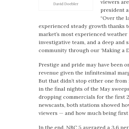
viewers are
David Doebler
president 
“Over the l
experienced steady growth thanks t
market’s most experienced weather t
investigative team, and a deep and
community through our ‘Making a Dif
Prestige and pride may have been on
revenue given the infinitesimal marg
But that didn’t stop either one from 
in the final nights of the May swee
dropping commercials for the first 2
newscasts, both stations showed how
viewers — and how much being first
In the end, NBC 5 averaged a 3.6 pe