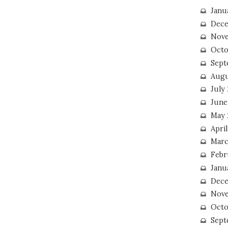
Janu
Dece
Nove
Octo
Sept
Augu
July
June
May 
April
Marc
Febr
Janu
Dece
Nove
Octo
Sept