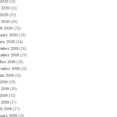
 2020
(31)
 2020
(31)
2020
(32)
l 2020
(30)
h 2020
(25)
uary 2020
(29)
ary 2020
(34)
mber 2019
(26)
mber 2019
(25)
ber 2019
(26)
ember 2019
(13)
st 2019
(33)
 2019
(29)
 2019
(30)
2019
(35)
 2019
(37)
h 2019
(27)
uary 2019
(21)