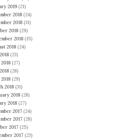
ary 2019
(21)
mber 2018
(24)
mber 2018
(31)
ber 2018
(29)
ember 2018
(15)
st 2018
(24)
 2018
(23)
 2018
(27)
2018
(28)
 2018
(29)
h 2018
(31)
uary 2018
(28)
ary 2018
(27)
mber 2017
(24)
mber 2017
(28)
ber 2017
(25)
ember 2017
(23)