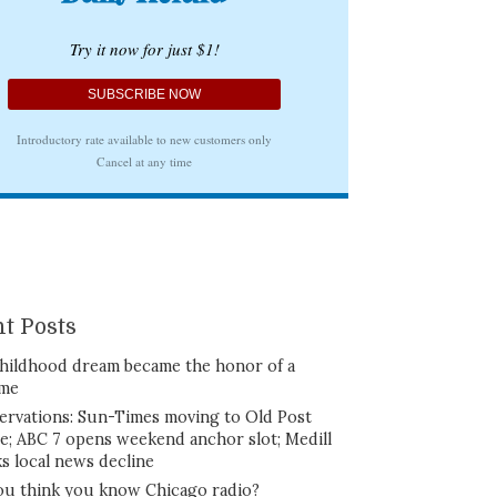
t Posts
hildhood dream became the honor of a
ime
ervations: Sun-Times moving to Old Post
ce; ABC 7 opens weekend anchor slot; Medill
ks local news decline
ou think you know Chicago radio?