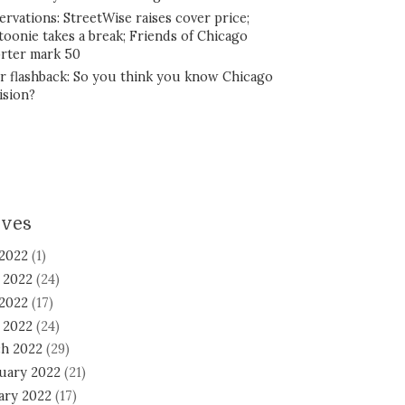
ervations: StreetWise raises cover price;
toonie takes a break; Friends of Chicago
rter mark 50
r flashback: So you think you know Chicago
ision?
ives
 2022
(1)
 2022
(24)
2022
(17)
l 2022
(24)
h 2022
(29)
uary 2022
(21)
ary 2022
(17)