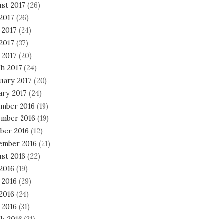
st 2017
(26)
 2017
(26)
 2017
(24)
2017
(37)
 2017
(20)
h 2017
(24)
uary 2017
(20)
ary 2017
(24)
mber 2016
(19)
mber 2016
(19)
ber 2016
(12)
ember 2016
(21)
st 2016
(22)
 2016
(19)
 2016
(29)
2016
(24)
 2016
(31)