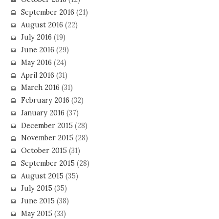
September 2016
(21)
August 2016
(22)
July 2016
(19)
June 2016
(29)
May 2016
(24)
April 2016
(31)
March 2016
(31)
February 2016
(32)
January 2016
(37)
December 2015
(28)
November 2015
(28)
October 2015
(31)
September 2015
(28)
August 2015
(35)
July 2015
(35)
June 2015
(38)
May 2015
(33)