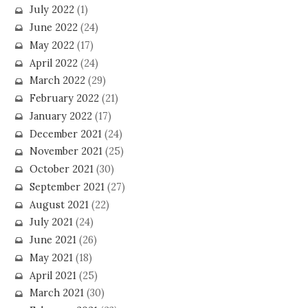
July 2022
(1)
June 2022
(24)
May 2022
(17)
April 2022
(24)
March 2022
(29)
February 2022
(21)
January 2022
(17)
December 2021
(24)
November 2021
(25)
October 2021
(30)
September 2021
(27)
August 2021
(22)
July 2021
(24)
June 2021
(26)
May 2021
(18)
April 2021
(25)
March 2021
(30)