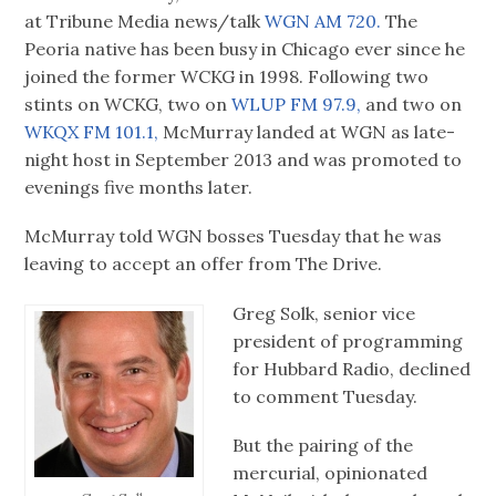
at Tribune Media news/talk
WGN AM 720.
The
Peoria native has been busy in Chicago ever since he
joined the former WCKG in 1998. Following two
stints on WCKG, two on
WLUP FM 97.9,
and two on
WKQX FM 101.1,
McMurray landed at WGN as late-
night host in September 2013 and was promoted to
evenings five months later.
McMurray told WGN bosses Tuesday that he was
leaving to accept an offer from The Drive.
Greg Solk, senior vice
president of programming
for Hubbard Radio, declined
to comment Tuesday.
But the pairing of the
mercurial, opinionated