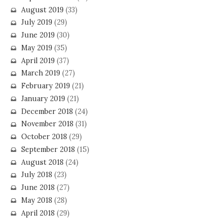
August 2019
(33)
July 2019
(29)
June 2019
(30)
May 2019
(35)
April 2019
(37)
March 2019
(27)
February 2019
(21)
January 2019
(21)
December 2018
(24)
November 2018
(31)
October 2018
(29)
September 2018
(15)
August 2018
(24)
July 2018
(23)
June 2018
(27)
May 2018
(28)
April 2018
(29)