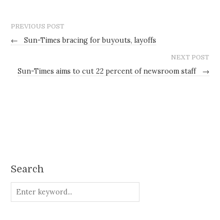
PREVIOUS POST
←
Sun-Times bracing for buyouts, layoffs
NEXT POST
Sun-Times aims to cut 22 percent of newsroom staff
→
Search