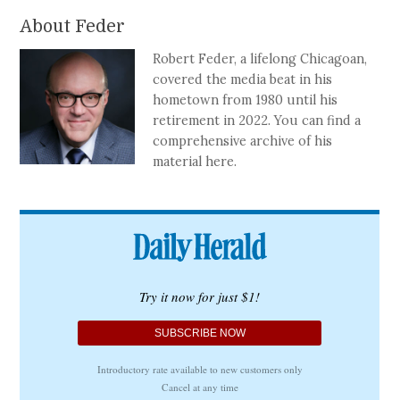
About Feder
Robert Feder, a lifelong Chicagoan,
covered the media beat in his
hometown from 1980 until his
retirement in 2022. You can find a
comprehensive archive of his
material here.