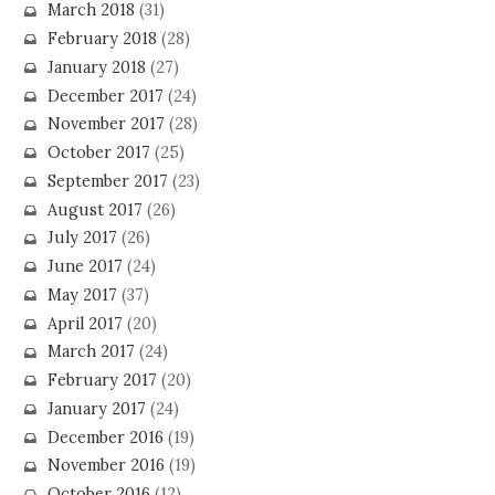
March 2018
(31)
February 2018
(28)
January 2018
(27)
December 2017
(24)
November 2017
(28)
October 2017
(25)
September 2017
(23)
August 2017
(26)
July 2017
(26)
June 2017
(24)
May 2017
(37)
April 2017
(20)
March 2017
(24)
February 2017
(20)
January 2017
(24)
December 2016
(19)
November 2016
(19)
October 2016
(12)