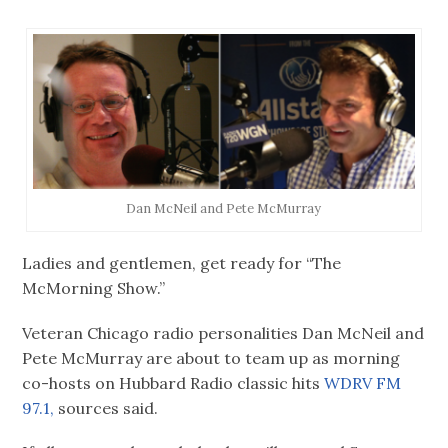
Dan McNeil and Pete McMurray
Ladies and gentlemen, get ready for “The
McMorning Show.”
Veteran Chicago radio personalities Dan McNeil and
Pete McMurray are about to team up as morning
co-hosts on Hubbard Radio classic hits
WDRV FM
97.1,
sources said.