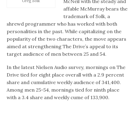
McNeil with the steady and
Greg Solk
affable McMurray bears the
trademark of Solk, a
shrewd programmer who has worked with both
personalities in the past. While capitalizing on the
popularity of the two characters, the move appears
aimed at strengthening The Drive’s appeal to its
target audience of men between 25 and 54.
In the latest Nielsen Audio survey, mornings on The
Drive tied for eight place overall with a 2.9 percent
share and cumulative weekly audience of 341,400.
Among men 25-54, mornings tied for ninth place
with a 3.4 share and weekly cume of 133,900.