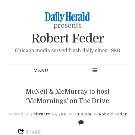
presents
Robert Feder
Chicago media served fresh daily since 1980
McNeil & McMurray to host
‘McMornings’ on The Drive
posted on
February 10, 2015
at
3:00 pm
by
Robert Feder
SHARE