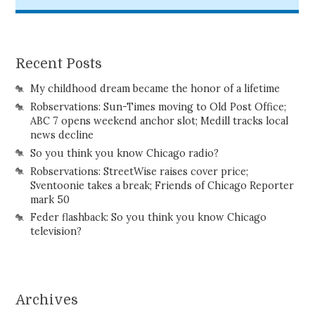
Recent Posts
My childhood dream became the honor of a lifetime
Robservations: Sun-Times moving to Old Post Office;
ABC 7 opens weekend anchor slot; Medill tracks local
news decline
So you think you know Chicago radio?
Robservations: StreetWise raises cover price;
Sventoonie takes a break; Friends of Chicago Reporter
mark 50
Feder flashback: So you think you know Chicago
television?
Archives