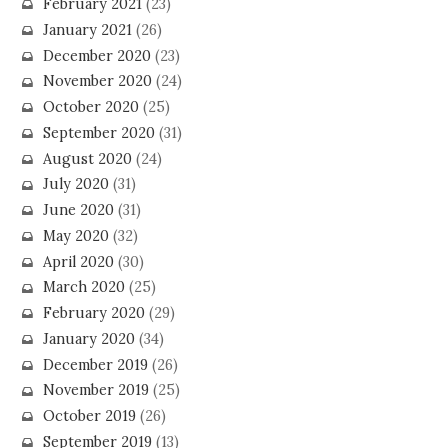
February 2021
(23)
January 2021
(26)
December 2020
(23)
November 2020
(24)
October 2020
(25)
September 2020
(31)
August 2020
(24)
July 2020
(31)
June 2020
(31)
May 2020
(32)
April 2020
(30)
March 2020
(25)
February 2020
(29)
January 2020
(34)
December 2019
(26)
November 2019
(25)
October 2019
(26)
September 2019
(13)