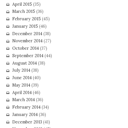
April 2015
(35)
March 2015
(36)
February 2015
(45)
January 2015
(46)
December 2014
(38)
November 2014
(27)
October 2014
(37)
September 2014
(44)
August 2014
(38)
July 2014
(38)
June 2014
(40)
May 2014
(39)
April 2014
(46)
March 2014
(36)
February 2014
(34)
January 2014
(36)
December 2013
(41)