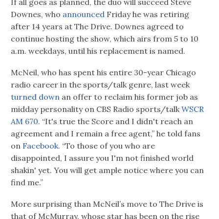
If all goes as planned, the duo will succeed Steve
Downes, who
announced
Friday he was retiring
after 14 years at The Drive. Downes agreed to
continue hosting the show, which airs from 5 to 10
a.m. weekdays, until his replacement is named.
McNeil, who has spent his entire 30-year Chicago
radio career in the sports/talk genre, last week
turned down
an offer to reclaim his former job as
midday personality on CBS Radio sports/talk
WSCR
AM 670.
“It's true the Score and I didn't reach an
agreement and I remain a free agent,” he told fans
on
Facebook.
“To those of you who are
disappointed, I assure you I'm not finished world
shakin' yet. You will get ample notice where you can
find me.”
More surprising than McNeil’s move to The Drive is
that of McMurray, whose star has been on the rise