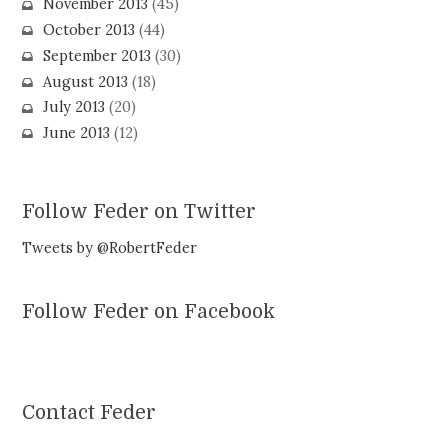
November 2013
(45)
October 2013
(44)
September 2013
(30)
August 2013
(18)
July 2013
(20)
June 2013
(12)
Follow Feder on Twitter
Tweets by @RobertFeder
Follow Feder on Facebook
Contact Feder