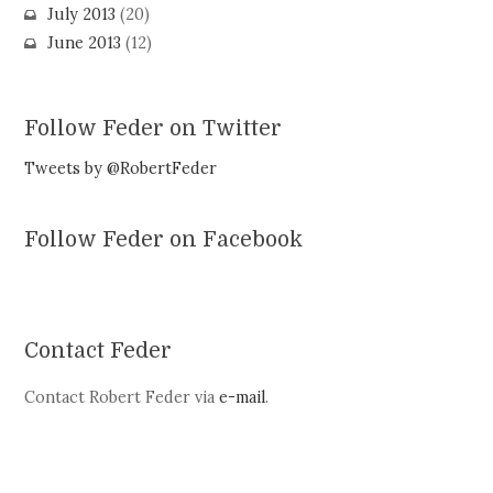
July 2013
(20)
June 2013
(12)
Follow Feder on Twitter
Tweets by @RobertFeder
Follow Feder on Facebook
Contact Feder
Contact Robert Feder via
e-mail
.