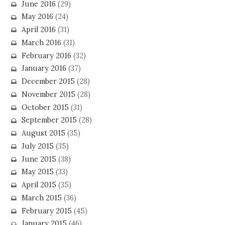
June 2016
(29)
May 2016
(24)
April 2016
(31)
March 2016
(31)
February 2016
(32)
January 2016
(37)
December 2015
(28)
November 2015
(28)
October 2015
(31)
September 2015
(28)
August 2015
(35)
July 2015
(35)
June 2015
(38)
May 2015
(33)
April 2015
(35)
March 2015
(36)
February 2015
(45)
January 2015
(46)