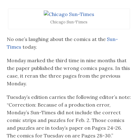
Chicago Sun-Times
No one’s laughing about the comics at the
Sun-
Times
today.
Monday marked the third time in nine months that
the paper published the wrong comics pages. In this
case, it reran the three pages from the previous
Monday.
Tuesday’s edition carries the following editor’s note:
“Correction: Because of a production error,
Monday’s Sun-Times did not include the correct
comic strips and puzzles for Feb. 2. Those comics
and puzzles are in today’s paper on Pages 24-26.
The comics for Tuesday on are Pages 28-30.”