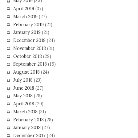
May 2019
(35)
April 2019
(37)
March 2019
(27)
February 2019
(21)
January 2019
(21)
December 2018
(24)
November 2018
(31)
October 2018
(29)
September 2018
(15)
August 2018
(24)
July 2018
(23)
June 2018
(27)
May 2018
(28)
April 2018
(29)
March 2018
(31)
February 2018
(28)
January 2018
(27)
December 2017
(24)