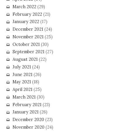
March 2022
(29)
February 2022
(21)
January 2022
(17)
December 2021
(24)
November 2021
(25)
October 2021
(30)
September 2021
(27)
August 2021
(22)
July 2021
(24)
June 2021
(26)
May 2021
(18)
April 2021
(25)
March 2021
(30)
February 2021
(23)
January 2021
(26)
December 2020
(23)
November 2020
(24)