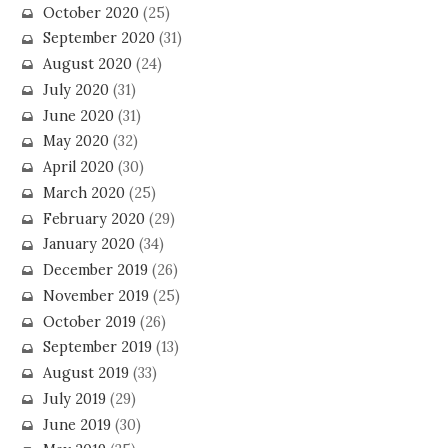
October 2020
(25)
September 2020
(31)
August 2020
(24)
July 2020
(31)
June 2020
(31)
May 2020
(32)
April 2020
(30)
March 2020
(25)
February 2020
(29)
January 2020
(34)
December 2019
(26)
November 2019
(25)
October 2019
(26)
September 2019
(13)
August 2019
(33)
July 2019
(29)
June 2019
(30)