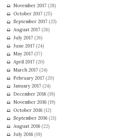
November 2017
(28)
October 2017
(25)
September 2017
(23)
August 2017
(26)
July 2017
(26)
June 2017
(24)
May 2017
(37)
April 2017
(20)
March 2017
(24)
February 2017
(20)
January 2017
(24)
December 2016
(19)
November 2016
(19)
October 2016
(12)
September 2016
(21)
August 2016
(22)
July 2016
(19)