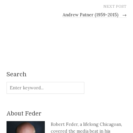
NEXT POST
Andrew Patner (1959-2015)
→
Search
About Feder
Robert Feder, a lifelong Chicagoan,
covered the media beat in his