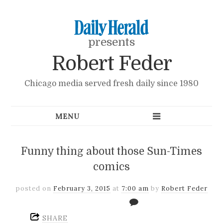
presents
Robert Feder
Chicago media served fresh daily since 1980
Funny thing about those Sun-Times
comics
posted on
February 3, 2015
at
7:00 am
by
Robert Feder
SHARE