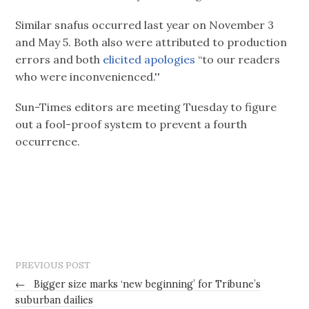
Similar snafus occurred last year on November 3
and May 5. Both also were attributed to production
errors and both
elicited apologies
“to our readers
who were inconvenienced.''
Sun-Times editors are meeting Tuesday to figure
out a fool-proof system to prevent a fourth
occurrence.
PREVIOUS POST
←
Bigger size marks ‘new beginning’ for Tribune’s
suburban dailies