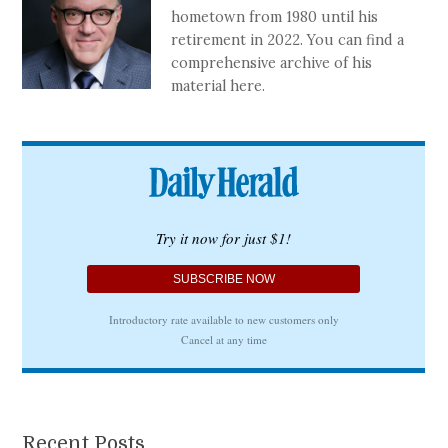
hometown from 1980 until his
retirement in 2022. You can find a
comprehensive archive of his
material here.
Recent Posts