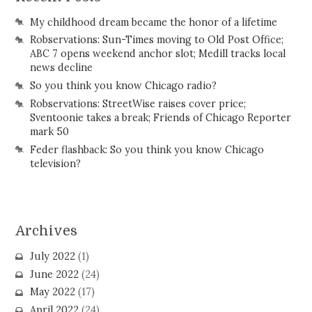
My childhood dream became the honor of a lifetime
Robservations: Sun-Times moving to Old Post Office;
ABC 7 opens weekend anchor slot; Medill tracks local
news decline
So you think you know Chicago radio?
Robservations: StreetWise raises cover price;
Sventoonie takes a break; Friends of Chicago Reporter
mark 50
Feder flashback: So you think you know Chicago
television?
Archives
July 2022
(1)
June 2022
(24)
May 2022
(17)
April 2022
(24)