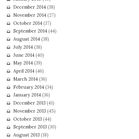
December 2014
(38)
November 2014
(27)
October 2014
(37)
September 2014
(44)
August 2014
(38)
July 2014
(38)
June 2014
(40)
May 2014
(39)
April 2014
(46)
March 2014
(36)
February 2014
(34)
January 2014
(36)
December 2013
(41)
November 2013
(45)
October 2013
(44)
September 2013
(30)
August 2013
(18)