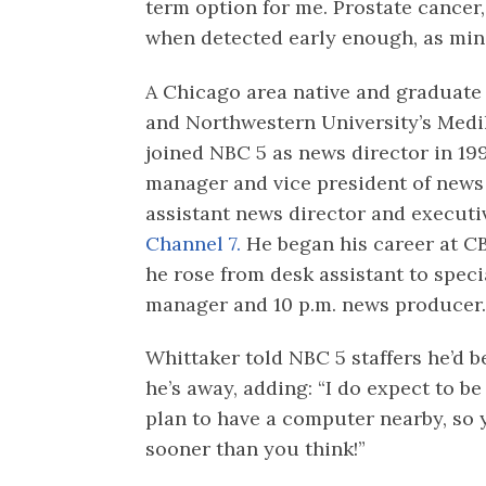
term option for me. Prostate cancer
when detected early enough, as min
A Chicago area native and graduate
and Northwestern University’s Medil
joined NBC 5 as news director in 19
manager and vice president of news
assistant news director and execu
Channel 7.
He began his career at 
he rose from desk assistant to spec
manager and 10 p.m. news producer
Whittaker told NBC 5 staffers he’d 
he’s away, adding: “I do expect to be
plan to have a computer nearby, so
sooner than you think!”