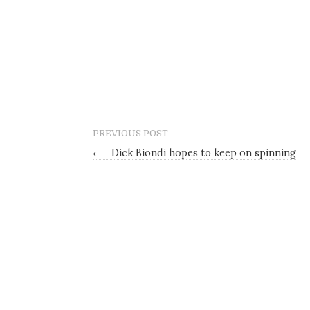
PREVIOUS POST
←
Dick Biondi hopes to keep on spinning