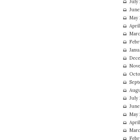
July
June
May 
Apri
Marc
Febr
Janu
Dece
Nove
Octo
Sept
Augu
July
June
May 
April
Marc
Febr