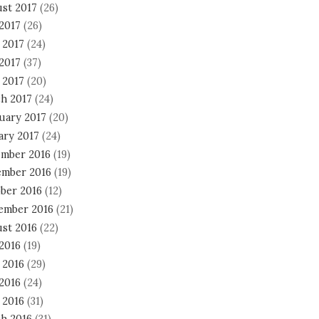
st 2017
(26)
 2017
(26)
 2017
(24)
2017
(37)
 2017
(20)
h 2017
(24)
uary 2017
(20)
ary 2017
(24)
mber 2016
(19)
mber 2016
(19)
ber 2016
(12)
ember 2016
(21)
st 2016
(22)
 2016
(19)
 2016
(29)
2016
(24)
 2016
(31)