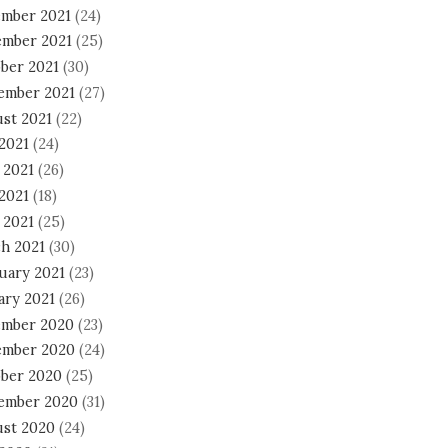
mber 2021
(24)
mber 2021
(25)
ber 2021
(30)
ember 2021
(27)
st 2021
(22)
 2021
(24)
 2021
(26)
2021
(18)
 2021
(25)
h 2021
(30)
uary 2021
(23)
ary 2021
(26)
mber 2020
(23)
mber 2020
(24)
ber 2020
(25)
ember 2020
(31)
st 2020
(24)