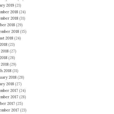
ary 2019
(21)
mber 2018
(24)
mber 2018
(31)
ber 2018
(29)
ember 2018
(15)
st 2018
(24)
 2018
(23)
 2018
(27)
2018
(28)
 2018
(29)
h 2018
(31)
uary 2018
(28)
ary 2018
(27)
mber 2017
(24)
mber 2017
(28)
ber 2017
(25)
ember 2017
(23)