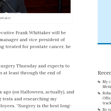
ittaker
cutive Frank Whittaker will be
n manager and vice president of
g treated for prostate cancer, he
 surgery Thursday and expects to
 at least through the end of
Recen
My c
lifet
 ago (on Halloween, actually), and
Robs
 tests and researching my
Offi
trac
loyees. “Surgery is the best long-
So y