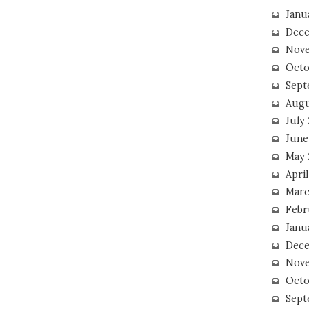
Janu
Dece
Nove
Octo
Sept
Augu
July
June
May 
April
Marc
Febr
Janu
Dece
Nove
Octo
Sept