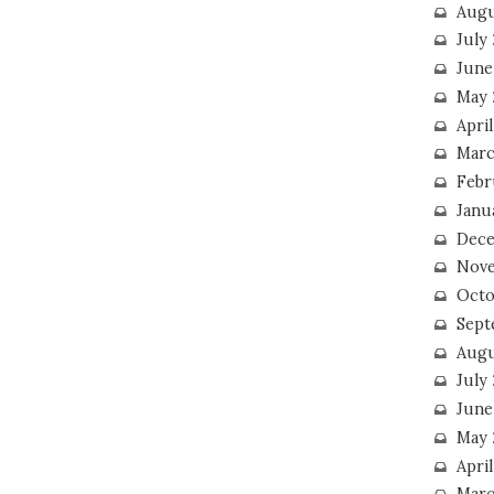
Augu
July
June
May 
April
Marc
Febr
Janu
Dece
Nove
Octo
Sept
Augu
July
June
May 
April