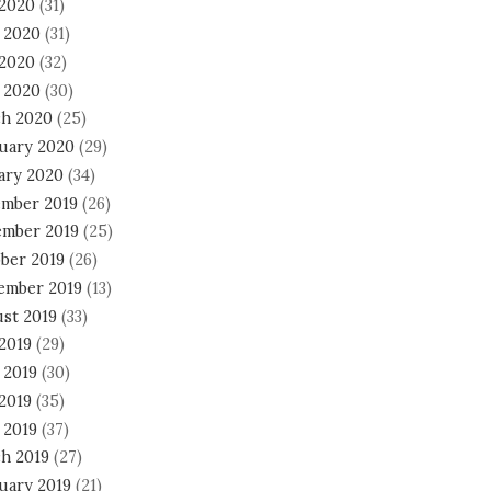
 2020
(31)
 2020
(31)
2020
(32)
l 2020
(30)
h 2020
(25)
uary 2020
(29)
ary 2020
(34)
mber 2019
(26)
mber 2019
(25)
ber 2019
(26)
ember 2019
(13)
st 2019
(33)
 2019
(29)
 2019
(30)
2019
(35)
 2019
(37)
h 2019
(27)
uary 2019
(21)