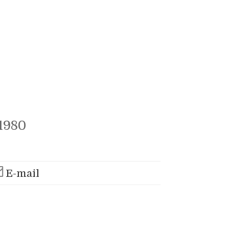
1980
E-mail