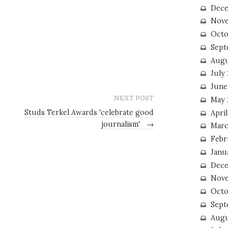
Dece
Nove
Octo
Sept
Augu
July
June
NEXT POST
May 
Studs Terkel Awards 'celebrate good
April
journalism'
→
Marc
Febr
Janu
Dece
Nove
Octo
Sept
Augu