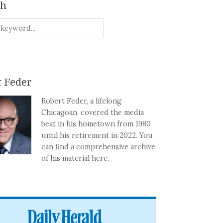
ch
 Feder
Robert Feder, a lifelong
Chicagoan, covered the media
beat in his hometown from 1980
until his retirement in 2022. You
can find a comprehensive archive
of his material here.