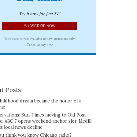
t Posts
hildhood dream became the honor of a
ime
ervations: Sun-Times moving to Old Post
ce; ABC 7 opens weekend anchor slot; Medill
ks local news decline
ou think you know Chicago radio?