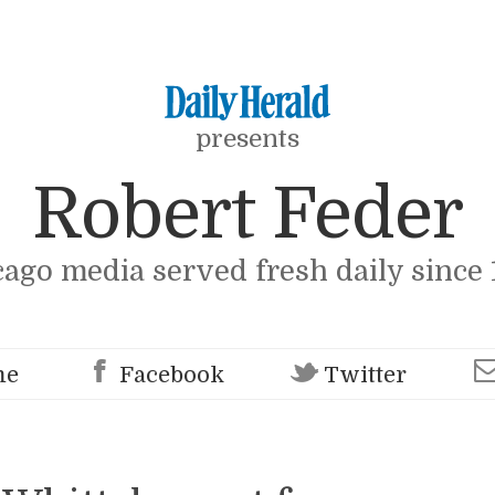
presents
Robert Feder
cago media served fresh daily since 
me
Facebook
Twitter