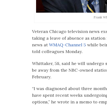
Frank Wh
Veteran Chicago television news exe
taking a leave of absence as statio
news at
WMAQ-Channel 5
while bein
told colleagues Monday.
Whittaker, 58, said he will undergo
be away from the NBC-owned station
February.
“I was diagnosed about three months
have spent recent weeks undergoing
options,” he wrote in a memo to emp