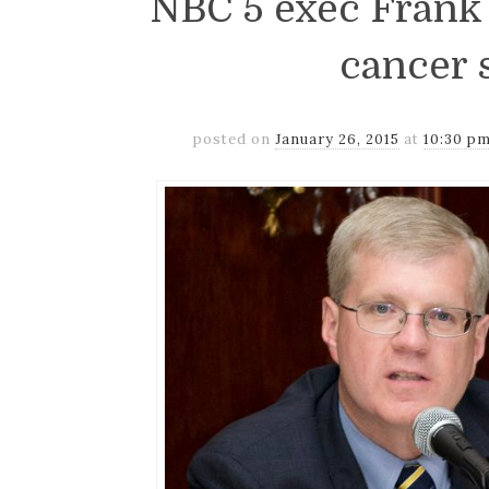
NBC 5 exec Frank 
cancer 
posted on
January 26, 2015
at
10:30 p