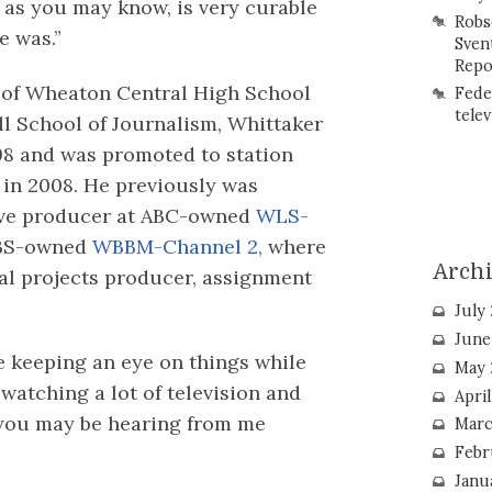
, as you may know, is very curable
Robs
e was.”
Sven
Repo
 of Wheaton Central High School
Fede
telev
l School of Journalism, Whittaker
98 and was promoted to station
 in 2008. He previously was
tive producer at ABC-owned
WLS-
CBS-owned
WBBM-Channel 2,
where
Arch
ial projects producer, assignment
.
July
June
be keeping an eye on things while
May 
 watching a lot of television and
Apri
 you may be hearing from me
Marc
Febr
Janu