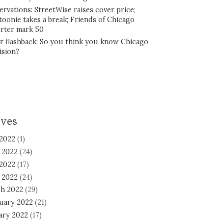
ervations: StreetWise raises cover price;
toonie takes a break; Friends of Chicago
rter mark 50
r flashback: So you think you know Chicago
ision?
ives
 2022
(1)
 2022
(24)
2022
(17)
l 2022
(24)
h 2022
(29)
uary 2022
(21)
ary 2022
(17)