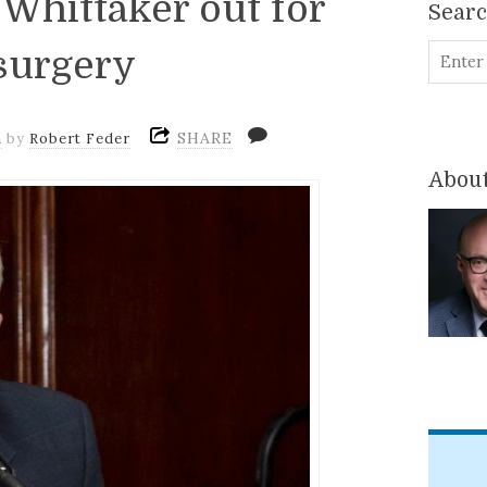
Whittaker out for
Sear
surgery
SHARE
m
by
Robert Feder
About