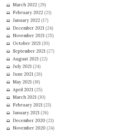
March 2022
(29)
February 2022
(21)
January 2022
(17)
December 2021
(24)
November 2021
(25)
October 2021
(30)
September 2021
(27)
August 2021
(22)
July 2021
(24)
June 2021
(26)
May 2021
(18)
April 2021
(25)
March 2021
(30)
February 2021
(23)
January 2021
(26)
December 2020
(23)
November 2020
(24)