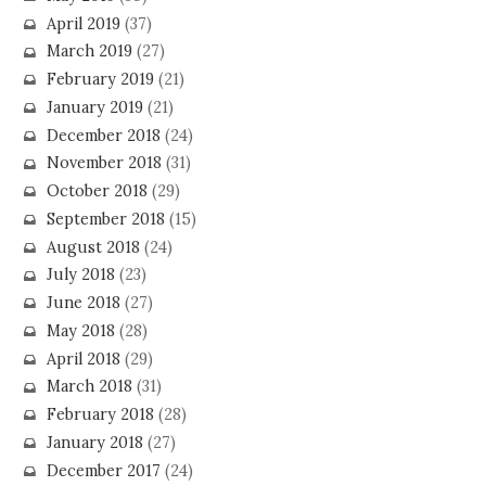
April 2019
(37)
March 2019
(27)
February 2019
(21)
January 2019
(21)
December 2018
(24)
November 2018
(31)
October 2018
(29)
September 2018
(15)
August 2018
(24)
July 2018
(23)
June 2018
(27)
May 2018
(28)
April 2018
(29)
March 2018
(31)
February 2018
(28)
January 2018
(27)
December 2017
(24)