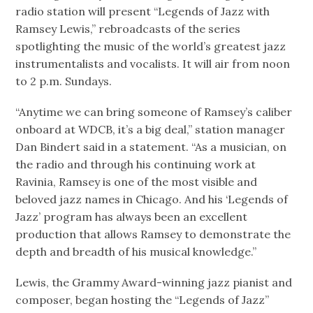
radio station will present “Legends of Jazz with
Ramsey Lewis,” rebroadcasts of the series
spotlighting the music of the world’s greatest jazz
instrumentalists and vocalists. It will air from noon
to 2 p.m. Sundays.
“Anytime we can bring someone of Ramsey’s caliber
onboard at WDCB, it’s a big deal,” station manager
Dan Bindert said in a statement. “As a musician, on
the radio and through his continuing work at
Ravinia, Ramsey is one of the most visible and
beloved jazz names in Chicago. And his ‘Legends of
Jazz’ program has always been an excellent
production that allows Ramsey to demonstrate the
depth and breadth of his musical knowledge.”
Lewis, the Grammy Award-winning jazz pianist and
composer, began hosting the “Legends of Jazz”