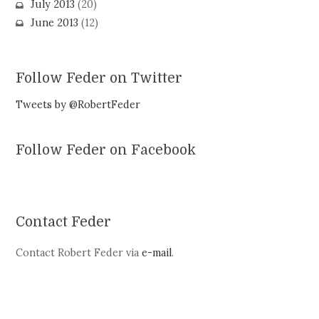
July 2013
(20)
June 2013
(12)
Follow Feder on Twitter
Tweets by @RobertFeder
Follow Feder on Facebook
Contact Feder
Contact Robert Feder via
e-mail
.