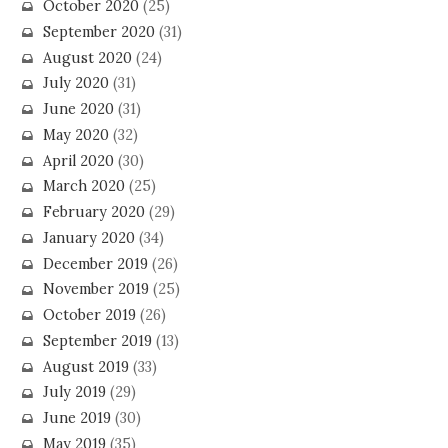
October 2020
(25)
September 2020
(31)
August 2020
(24)
July 2020
(31)
June 2020
(31)
May 2020
(32)
April 2020
(30)
March 2020
(25)
February 2020
(29)
January 2020
(34)
December 2019
(26)
November 2019
(25)
October 2019
(26)
September 2019
(13)
August 2019
(33)
July 2019
(29)
June 2019
(30)
May 2019
(35)