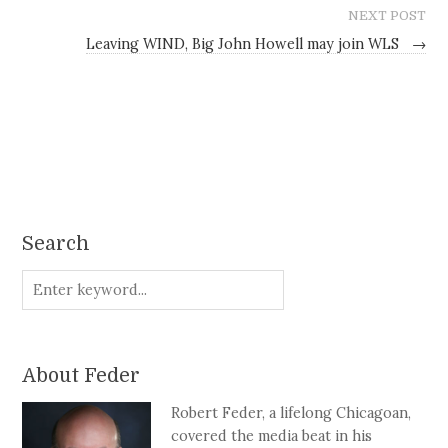
NEXT POST
Leaving WIND, Big John Howell may join WLS
→
Search
About Feder
Robert Feder, a lifelong Chicagoan,
covered the media beat in his