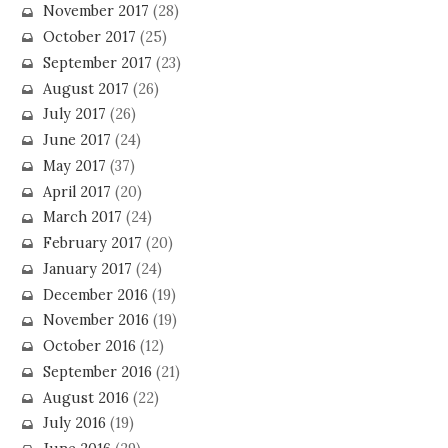
November 2017
(28)
October 2017
(25)
September 2017
(23)
August 2017
(26)
July 2017
(26)
June 2017
(24)
May 2017
(37)
April 2017
(20)
March 2017
(24)
February 2017
(20)
January 2017
(24)
December 2016
(19)
November 2016
(19)
October 2016
(12)
September 2016
(21)
August 2016
(22)
July 2016
(19)