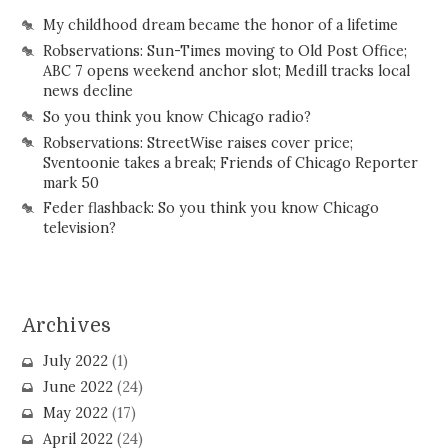
My childhood dream became the honor of a lifetime
Robservations: Sun-Times moving to Old Post Office;
ABC 7 opens weekend anchor slot; Medill tracks local
news decline
So you think you know Chicago radio?
Robservations: StreetWise raises cover price;
Sventoonie takes a break; Friends of Chicago Reporter
mark 50
Feder flashback: So you think you know Chicago
television?
Archives
July 2022
(1)
June 2022
(24)
May 2022
(17)
April 2022
(24)