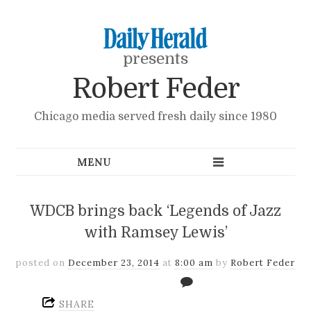
presents
Robert Feder
Chicago media served fresh daily since 1980
WDCB brings back ‘Legends of Jazz
with Ramsey Lewis’
posted on
December 23, 2014
at
8:00 am
by
Robert Feder
SHARE