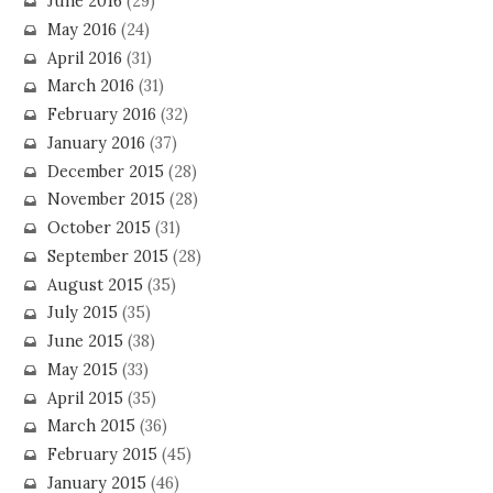
June 2016
(29)
May 2016
(24)
April 2016
(31)
March 2016
(31)
February 2016
(32)
January 2016
(37)
December 2015
(28)
November 2015
(28)
October 2015
(31)
September 2015
(28)
August 2015
(35)
July 2015
(35)
June 2015
(38)
May 2015
(33)
April 2015
(35)
March 2015
(36)
February 2015
(45)
January 2015
(46)