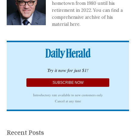
hometown from 1980 until his
retirement in 2022. You can find a
comprehensive archive of his
material here.
Recent Posts