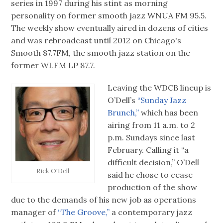
series in 1997 during his stint as morning
personality on former smooth jazz WNUA FM 95.5.
The weekly show eventually aired in dozens of cities
and was rebroadcast until 2012 on Chicago's
Smooth 87.7FM, the smooth jazz station on the
former WLFM LP 87.7.
Leaving the WDCB lineup is
O’Dell’s
“Sunday Jazz
Brunch,”
which has been
airing from 11 a.m. to 2
p.m. Sundays since last
February. Calling it “a
difficult decision,” O’Dell
Rick O'Dell
said he chose to cease
production of the show
due to the demands of his new job as operations
manager of
“The Groove,”
a contemporary jazz