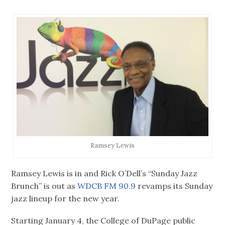
Ramsey Lewis
Ramsey Lewis is in and Rick O’Dell’s “Sunday Jazz
Brunch” is out as
WDCB FM 90.9
revamps its Sunday
jazz lineup for the new year.
Starting January 4, the College of DuPage public