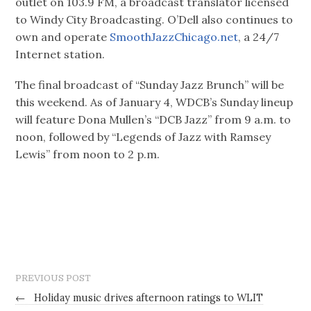
outlet on 103.9 FM, a broadcast translator licensed
to Windy City Broadcasting. O’Dell also continues to
own and operate
SmoothJazzChicago.net
, a 24/7
Internet station.
The final broadcast of “Sunday Jazz Brunch” will be
this weekend. As of January 4, WDCB’s Sunday lineup
will feature Dona Mullen’s “DCB Jazz” from 9 a.m. to
noon, followed by “Legends of Jazz with Ramsey
Lewis” from noon to 2 p.m.
PREVIOUS POST
←
Holiday music drives afternoon ratings to WLIT