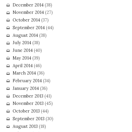
December 2014
(38)
November 2014
(27)
October 2014
(37)
September 2014
(44)
August 2014
(38)
July 2014
(38)
June 2014
(40)
May 2014
(39)
April 2014
(46)
March 2014
(36)
February 2014
(34)
January 2014
(36)
December 2013
(41)
November 2013
(45)
October 2013
(44)
September 2013
(30)
August 2013
(18)