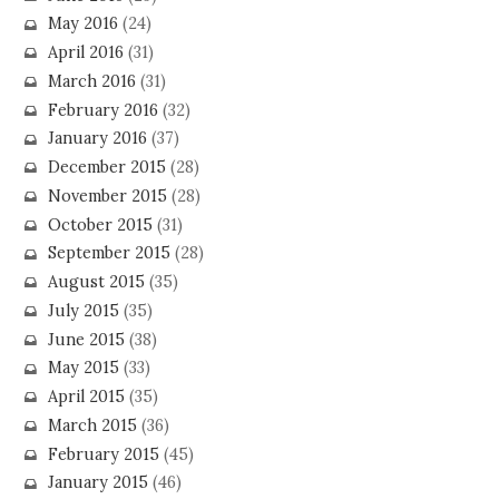
May 2016
(24)
April 2016
(31)
March 2016
(31)
February 2016
(32)
January 2016
(37)
December 2015
(28)
November 2015
(28)
October 2015
(31)
September 2015
(28)
August 2015
(35)
July 2015
(35)
June 2015
(38)
May 2015
(33)
April 2015
(35)
March 2015
(36)
February 2015
(45)
January 2015
(46)