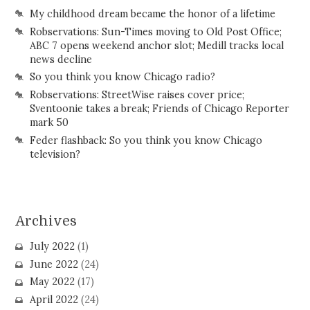
My childhood dream became the honor of a lifetime
Robservations: Sun-Times moving to Old Post Office;
ABC 7 opens weekend anchor slot; Medill tracks local
news decline
So you think you know Chicago radio?
Robservations: StreetWise raises cover price;
Sventoonie takes a break; Friends of Chicago Reporter
mark 50
Feder flashback: So you think you know Chicago
television?
Archives
July 2022
(1)
June 2022
(24)
May 2022
(17)
April 2022
(24)