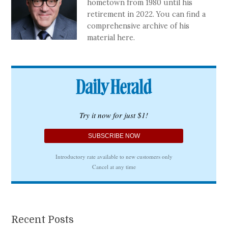
hometown from 1980 until his
retirement in 2022. You can find a
comprehensive archive of his
material here.
Recent Posts