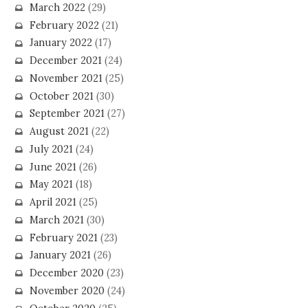
March 2022
(29)
February 2022
(21)
January 2022
(17)
December 2021
(24)
November 2021
(25)
October 2021
(30)
September 2021
(27)
August 2021
(22)
July 2021
(24)
June 2021
(26)
May 2021
(18)
April 2021
(25)
March 2021
(30)
February 2021
(23)
January 2021
(26)
December 2020
(23)
November 2020
(24)