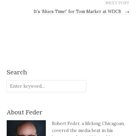
NEXT POST
It’s ‘Blues Time!’ for Tom Marker at WDCB
→
Search
About Feder
Robert Feder, a lifelong Chicagoan,
covered the media beat in his