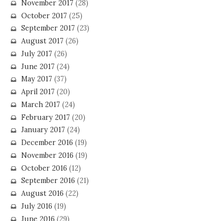
November 2017
(28)
October 2017
(25)
September 2017
(23)
August 2017
(26)
July 2017
(26)
June 2017
(24)
May 2017
(37)
April 2017
(20)
March 2017
(24)
February 2017
(20)
January 2017
(24)
December 2016
(19)
November 2016
(19)
October 2016
(12)
September 2016
(21)
August 2016
(22)
July 2016
(19)
June 2016
(29)