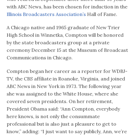
with ABC News, has been chosen for induction in the
Illinois Broadcasters Association’s
Hall of Fame.
A Chicago native and 1965 graduate of New Trier
High School in Winnetka, Compton will be honored
by the state broadcasters group at a private
ceremony December 15 at the Museum of Broadcast
Communications in Chicago.
Compton began her career as a reporter for WDBJ-
TV, the CBS affiliate in Roanoke, Virginia, and joined
ABC News in New York in 1973. The following year
she was assigned to the White House, where she
covered seven presidents. On her retirement,
President Obama said: “Ann Compton, everybody
here knows, is not only the consummate
professional but is also just a pleasure to get to
know,” adding: “I just want to say publicly, Ann, we’re