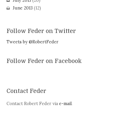
July 2013
(20)
June 2013
(12)
Follow Feder on Twitter
Tweets by @RobertFeder
Follow Feder on Facebook
Contact Feder
Contact Robert Feder via
e-mail
.