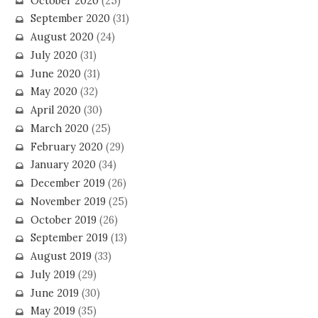
October 2020
(25)
September 2020
(31)
August 2020
(24)
July 2020
(31)
June 2020
(31)
May 2020
(32)
April 2020
(30)
March 2020
(25)
February 2020
(29)
January 2020
(34)
December 2019
(26)
November 2019
(25)
October 2019
(26)
September 2019
(13)
August 2019
(33)
July 2019
(29)
June 2019
(30)
May 2019
(35)