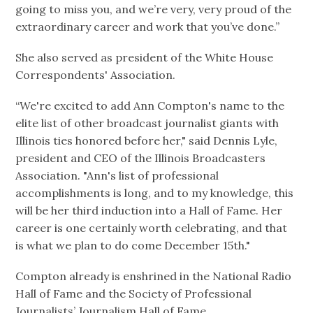
going to miss you, and we’re very, very proud of the
extraordinary career and work that you’ve done.”
She also served as president of the White House
Correspondents' Association.
“We're excited to add Ann Compton's name to the
elite list of other broadcast journalist giants with
Illinois ties honored before her," said Dennis Lyle,
president and CEO of the Illinois Broadcasters
Association. "Ann's list of professional
accomplishments is long, and to my knowledge, this
will be her third induction into a Hall of Fame. Her
career is one certainly worth celebrating, and that
is what we plan to do come December 15th."
Compton already is enshrined in the National Radio
Hall of Fame and the Society of Professional
Journalists’ Journalism Hall of Fame.