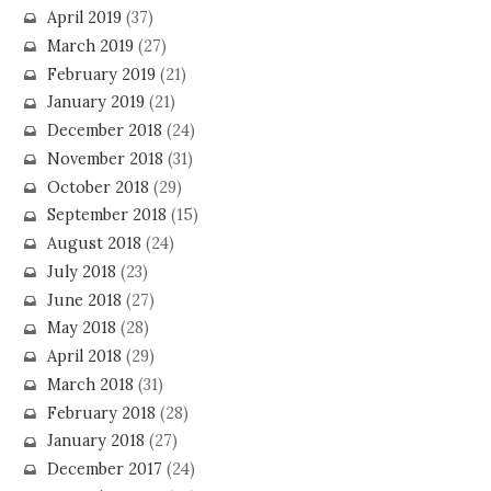
April 2019
(37)
March 2019
(27)
February 2019
(21)
January 2019
(21)
December 2018
(24)
November 2018
(31)
October 2018
(29)
September 2018
(15)
August 2018
(24)
July 2018
(23)
June 2018
(27)
May 2018
(28)
April 2018
(29)
March 2018
(31)
February 2018
(28)
January 2018
(27)
December 2017
(24)