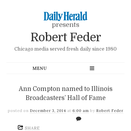
presents
Robert Feder
Chicago media served fresh daily since 1980
Ann Compton named to Illinois
Broadcasters’ Hall of Fame
posted on
December 3, 2014
at
6:00 am
by
Robert Feder
SHARE