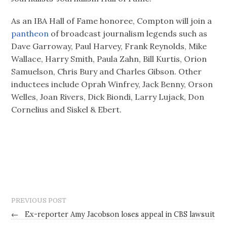
As an IBA Hall of Fame honoree, Compton will join a
pantheon
of broadcast journalism legends such as
Dave Garroway, Paul Harvey, Frank Reynolds, Mike
Wallace, Harry Smith, Paula Zahn, Bill Kurtis, Orion
Samuelson, Chris Bury and Charles Gibson. Other
inductees include Oprah Winfrey, Jack Benny, Orson
Welles, Joan Rivers, Dick Biondi, Larry Lujack, Don
Cornelius and Siskel & Ebert.
PREVIOUS POST
←
Ex-reporter Amy Jacobson loses appeal in CBS lawsuit