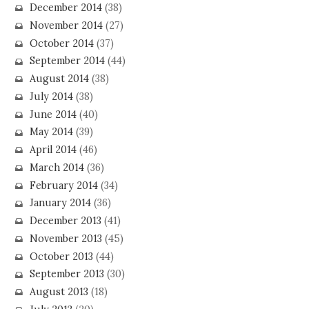
December 2014
(38)
November 2014
(27)
October 2014
(37)
September 2014
(44)
August 2014
(38)
July 2014
(38)
June 2014
(40)
May 2014
(39)
April 2014
(46)
March 2014
(36)
February 2014
(34)
January 2014
(36)
December 2013
(41)
November 2013
(45)
October 2013
(44)
September 2013
(30)
August 2013
(18)