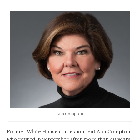
Ann Compton
Former White House correspondent Ann Compton,
who retired in September after more than 40 years