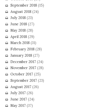
September 2018
(15)
August 2018
(24)
July 2018
(23)
June 2018
(27)
May 2018
(28)
April 2018
(29)
March 2018
(31)
February 2018
(28)
January 2018
(27)
December 2017
(24)
November 2017
(28)
October 2017
(25)
September 2017
(23)
August 2017
(26)
July 2017
(26)
June 2017
(24)
May 2017
(37)