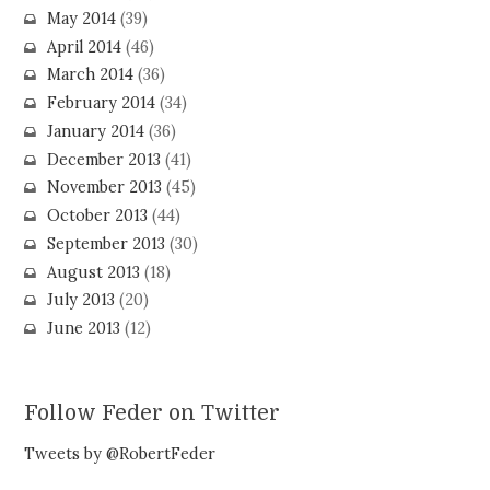
May 2014
(39)
April 2014
(46)
March 2014
(36)
February 2014
(34)
January 2014
(36)
December 2013
(41)
November 2013
(45)
October 2013
(44)
September 2013
(30)
August 2013
(18)
July 2013
(20)
June 2013
(12)
Follow Feder on Twitter
Tweets by @RobertFeder