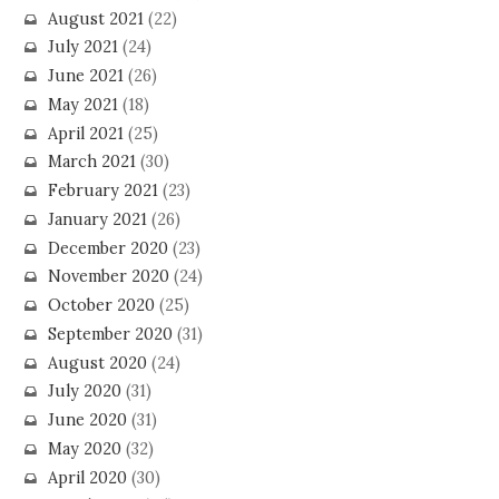
August 2021
(22)
July 2021
(24)
June 2021
(26)
May 2021
(18)
April 2021
(25)
March 2021
(30)
February 2021
(23)
January 2021
(26)
December 2020
(23)
November 2020
(24)
October 2020
(25)
September 2020
(31)
August 2020
(24)
July 2020
(31)
June 2020
(31)
May 2020
(32)
April 2020
(30)