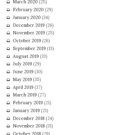
March 2020
(25)
February 2020
(29)
January 2020
(34)
December 2019
(26)
November 2019
(25)
October 2019
(26)
September 2019
(13)
August 2019
(33)
July 2019
(29)
June 2019
(30)
May 2019
(35)
April 2019
(37)
March 2019
(27)
February 2019
(21)
January 2019
(21)
December 2018
(24)
November 2018
(31)
October 2018
(29)