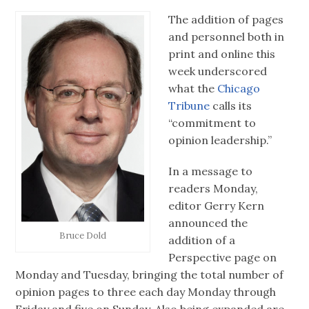
The addition of pages
and personnel both in
print and online this
week underscored
what the
Chicago
Tribune
calls its
“commitment to
opinion leadership.”
In a message to
readers Monday,
editor Gerry Kern
announced the
Bruce Dold
addition of a
Perspective page on
Monday and Tuesday, bringing the total number of
opinion pages to three each day Monday through
Friday and five on Sunday. Also being expanded are