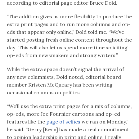
according to editorial page editor Bruce Dold.
“The addition gives us more flexibility to produce the
extra print pages and to run more columns and op-
eds that appear only online,” Dold told me. “We’ve
started posting fresh online content throughout the
day. This will also let us spend more time soliciting
op-eds from newsmakers and strong writers.”
While the extra space doesn’t signal the arrival of
any new columnists, Dold noted, editorial board
member Kristen McQueary has been writing
occasional columns on politics.
“We’ll use the extra print pages for a mix of columns,
op-eds, more Joe Fournier cartoons and op-ed
features like the
page of selfies
we ran on Monday,”
he said. “Gerry [Kern] has made a real commitment
to opinion leadership in print and online. I really