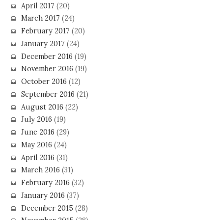
April 2017
(20)
March 2017
(24)
February 2017
(20)
January 2017
(24)
December 2016
(19)
November 2016
(19)
October 2016
(12)
September 2016
(21)
August 2016
(22)
July 2016
(19)
June 2016
(29)
May 2016
(24)
April 2016
(31)
March 2016
(31)
February 2016
(32)
January 2016
(37)
December 2015
(28)