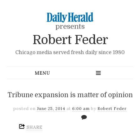
presents
Robert Feder
Chicago media served fresh daily since 1980
Tribune expansion is matter of opinion
posted on
June 25, 2014
at
6:00 am
by
Robert Feder
SHARE