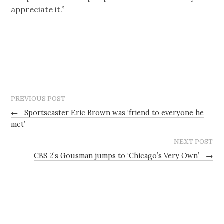
appreciate it.”
PREVIOUS POST
←
Sportscaster Eric Brown was ‘friend to everyone he
met’
NEXT POST
CBS 2’s Gousman jumps to ‘Chicago’s Very Own’
→