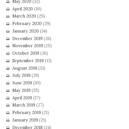
May 2020
(32)
April 2020
(30)
March 2020
(25)
February 2020
(29)
January 2020
(34)
December 2019
(26)
November 2019
(25)
October 2019
(26)
September 2019
(13)
August 2019
(33)
July 2019
(29)
June 2019
(30)
May 2019
(35)
April 2019
(37)
March 2019
(27)
February 2019
(21)
January 2019
(21)
December 2018
(24)