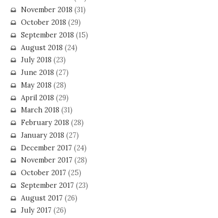
November 2018
(31)
October 2018
(29)
September 2018
(15)
August 2018
(24)
July 2018
(23)
June 2018
(27)
May 2018
(28)
April 2018
(29)
March 2018
(31)
February 2018
(28)
January 2018
(27)
December 2017
(24)
November 2017
(28)
October 2017
(25)
September 2017
(23)
August 2017
(26)
July 2017
(26)