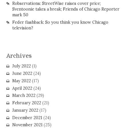
Robservations: StreetWise raises cover price;
Sventoonie takes a break; Friends of Chicago Reporter
mark 50
Feder flashback: So you think you know Chicago
television?
Archives
July 2022
(1)
June 2022
(24)
May 2022
(17)
April 2022
(24)
March 2022
(29)
February 2022
(21)
January 2022
(17)
December 2021
(24)
November 2021
(25)