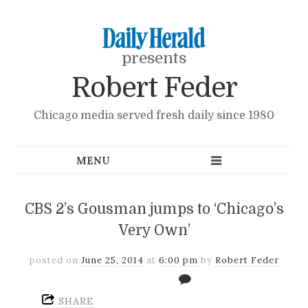
presents
Robert Feder
Chicago media served fresh daily since 1980
CBS 2’s Gousman jumps to ‘Chicago’s
Very Own’
posted on
June 25, 2014
at
6:00 pm
by
Robert Feder
SHARE