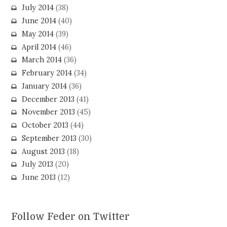
July 2014
(38)
June 2014
(40)
May 2014
(39)
April 2014
(46)
March 2014
(36)
February 2014
(34)
January 2014
(36)
December 2013
(41)
November 2013
(45)
October 2013
(44)
September 2013
(30)
August 2013
(18)
July 2013
(20)
June 2013
(12)
Follow Feder on Twitter