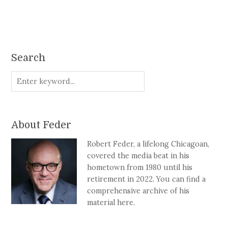
Search
About Feder
Robert Feder, a lifelong Chicagoan,
covered the media beat in his
hometown from 1980 until his
retirement in 2022. You can find a
comprehensive archive of his
material here.