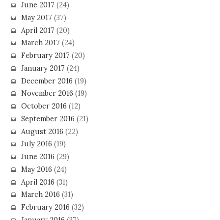
June 2017
(24)
May 2017
(37)
April 2017
(20)
March 2017
(24)
February 2017
(20)
January 2017
(24)
December 2016
(19)
November 2016
(19)
October 2016
(12)
September 2016
(21)
August 2016
(22)
July 2016
(19)
June 2016
(29)
May 2016
(24)
April 2016
(31)
March 2016
(31)
February 2016
(32)
January 2016
(37)