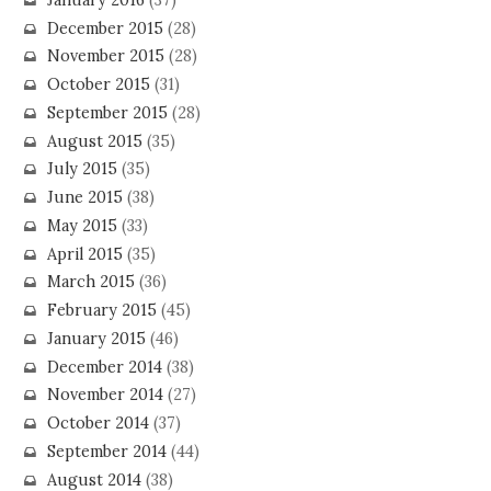
December 2015
(28)
November 2015
(28)
October 2015
(31)
September 2015
(28)
August 2015
(35)
July 2015
(35)
June 2015
(38)
May 2015
(33)
April 2015
(35)
March 2015
(36)
February 2015
(45)
January 2015
(46)
December 2014
(38)
November 2014
(27)
October 2014
(37)
September 2014
(44)
August 2014
(38)