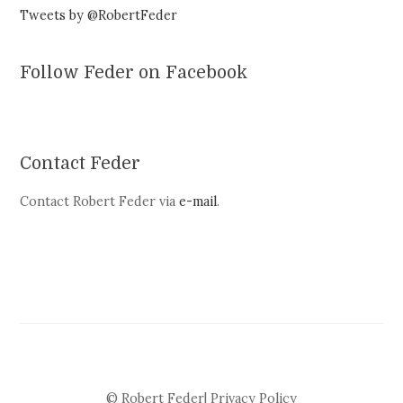
Tweets by @RobertFeder
Follow Feder on Facebook
Contact Feder
Contact Robert Feder via
e-mail
.
© Robert Feder|
Privacy Policy