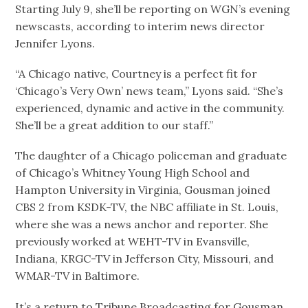
Starting July 9, she’ll be reporting on WGN’s evening
newscasts, according to interim news director
Jennifer Lyons.
“A Chicago native, Courtney is a perfect fit for
‘Chicago’s Very Own’ news team,” Lyons said. “She’s
experienced, dynamic and active in the community.
She’ll be a great addition to our staff.”
The daughter of a Chicago policeman and graduate
of Chicago’s Whitney Young High School and
Hampton University in Virginia, Gousman joined
CBS 2 from KSDK-TV, the NBC affiliate in St. Louis,
where she was a news anchor and reporter. She
previously worked at WEHT-TV in Evansville,
Indiana, KRGC-TV in Jefferson City, Missouri, and
WMAR-TV in Baltimore.
It’s a return to Tribune Broadcasting for Gousman,