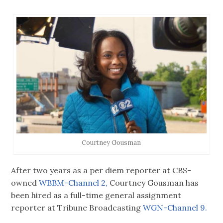
Courtney Gousman
After two years as a per diem reporter at CBS-
owned
WBBM-Channel 2,
Courtney Gousman has
been hired as a full-time general assignment
reporter at Tribune Broadcasting
WGN-Channel 9.