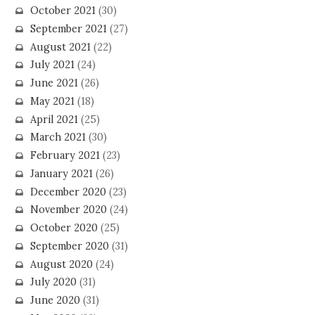
October 2021
(30)
September 2021
(27)
August 2021
(22)
July 2021
(24)
June 2021
(26)
May 2021
(18)
April 2021
(25)
March 2021
(30)
February 2021
(23)
January 2021
(26)
December 2020
(23)
November 2020
(24)
October 2020
(25)
September 2020
(31)
August 2020
(24)
July 2020
(31)
June 2020
(31)