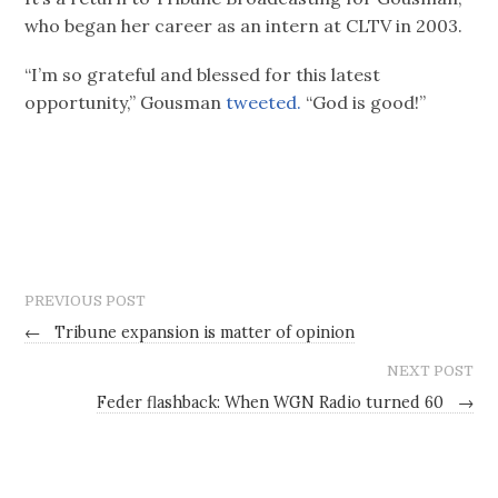
who began her career as an intern at CLTV in 2003.
“I’m so grateful and blessed for this latest
opportunity,” Gousman
tweeted.
“God is good!”
PREVIOUS POST
←
Tribune expansion is matter of opinion
NEXT POST
Feder flashback: When WGN Radio turned 60
→