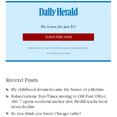
Recent Posts
My childhood dream became the honor of a lifetime
Robservations: Sun-Times moving to Old Post Office;
ABC 7 opens weekend anchor slot; Medill tracks local
news decline
So you think you know Chicago radio?