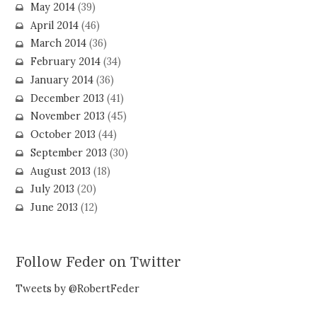
May 2014
(39)
April 2014
(46)
March 2014
(36)
February 2014
(34)
January 2014
(36)
December 2013
(41)
November 2013
(45)
October 2013
(44)
September 2013
(30)
August 2013
(18)
July 2013
(20)
June 2013
(12)
Follow Feder on Twitter
Tweets by @RobertFeder