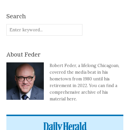
Search
About Feder
Robert Feder, a lifelong Chicagoan,
covered the media beat in his
hometown from 1980 until his
retirement in 2022. You can find a
comprehensive archive of his
material here.