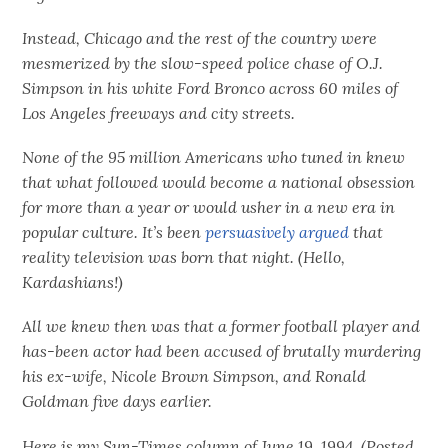
Instead, Chicago and the rest of the country were
mesmerized by the slow-speed police chase of O.J.
Simpson in his white Ford Bronco across 60 miles of
Los Angeles freeways and city streets.
None of the 95 million Americans who tuned in knew
that what followed would become a national obsession
for more than a year or would usher in a new era in
popular culture. It’s been
persuasively argued
that
reality television was born that night. (Hello,
Kardashians!)
All we knew then was that a former football player and
has-been actor had been accused of brutally murdering
his ex-wife, Nicole Brown Simpson, and Ronald
Goldman five days earlier.
Here is my Sun-Times column of June 19, 1994. (Posted