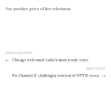
Yet another price of live television.
PREVIOUS POST
←
Chicago welcomed ‘radio’s most iconic voice’
NEXT POST
‘Fix Channel 11’ challenges renewal of WTTW execs
→