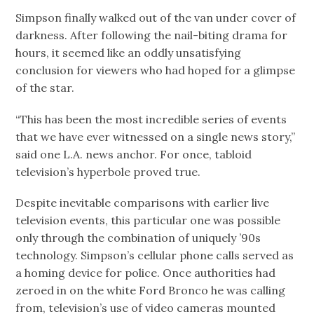
Simpson finally walked out of the van under cover of
darkness. After following the nail-biting drama for
hours, it seemed like an oddly unsatisfying
conclusion for viewers who had hoped for a glimpse
of the star.
“This has been the most incredible series of events
that we have ever witnessed on a single news story,”
said one L.A. news anchor. For once, tabloid
television’s hyperbole proved true.
Despite inevitable comparisons with earlier live
television events, this particular one was possible
only through the combination of uniquely ’90s
technology. Simpson’s cellular phone calls served as
a homing device for police. Once authorities had
zeroed in on the white Ford Bronco he was calling
from, television’s use of video cameras mounted