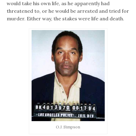
would take his own life, as he apparently had
threatened to, or he would be arrested and tried for
murder. Either way, the stakes were life and death.
O.J. Simpson