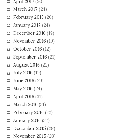
April 2017
(20)
March 2017
(24)
February 2017
(20)
January 2017
(24)
December 2016
(19)
November 2016
(19)
October 2016
(12)
September 2016
(21)
August 2016
(22)
July 2016
(19)
June 2016
(29)
May 2016
(24)
April 2016
(31)
March 2016
(31)
February 2016
(32)
January 2016
(37)
December 2015
(28)
November 2015
(28)