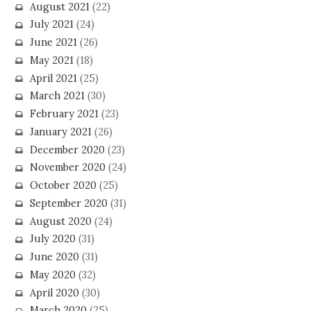
August 2021
(22)
July 2021
(24)
June 2021
(26)
May 2021
(18)
April 2021
(25)
March 2021
(30)
February 2021
(23)
January 2021
(26)
December 2020
(23)
November 2020
(24)
October 2020
(25)
September 2020
(31)
August 2020
(24)
July 2020
(31)
June 2020
(31)
May 2020
(32)
April 2020
(30)
March 2020
(25)