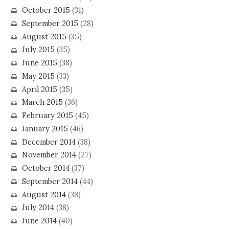
October 2015
(31)
September 2015
(28)
August 2015
(35)
July 2015
(35)
June 2015
(38)
May 2015
(33)
April 2015
(35)
March 2015
(36)
February 2015
(45)
January 2015
(46)
December 2014
(38)
November 2014
(27)
October 2014
(37)
September 2014
(44)
August 2014
(38)
July 2014
(38)
June 2014
(40)