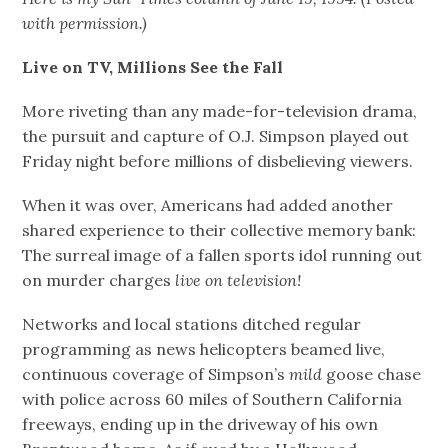
with permission.)
Live on TV, Millions See the Fall
More riveting than any made-for-television drama,
the pursuit and capture of O.J. Simpson played out
Friday night before millions of disbelieving viewers.
When it was over, Americans had added another
shared experience to their collective memory bank:
The surreal image of a fallen sports idol running out
on murder charges
live on television!
Networks and local stations ditched regular
programming as news helicopters beamed live,
continuous coverage of Simpson’s
mild
goose chase
with police across 60 miles of Southern California
freeways, ending up in the driveway of his own