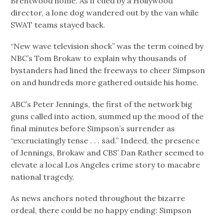
Brentwood home. As if cued by a Hollywood
director, a lone dog wandered out by the van while
SWAT teams stayed back.
“New wave television shock” was the term coined by
NBC’s Tom Brokaw to explain why thousands of
bystanders had lined the freeways to cheer Simpson
on and hundreds more gathered outside his home.
ABC’s Peter Jennings, the first of the network big
guns called into action, summed up the mood of the
final minutes before Simpson’s surrender as
“excruciatingly tense . . . sad.” Indeed, the presence
of Jennings, Brokaw and CBS’ Dan Rather seemed to
elevate a local Los Angeles crime story to macabre
national tragedy.
As news anchors noted throughout the bizarre
ordeal, there could be no happy ending: Simpson