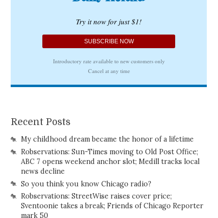
Recent Posts
My childhood dream became the honor of a lifetime
Robservations: Sun-Times moving to Old Post Office;
ABC 7 opens weekend anchor slot; Medill tracks local
news decline
So you think you know Chicago radio?
Robservations: StreetWise raises cover price;
Sventoonie takes a break; Friends of Chicago Reporter
mark 50