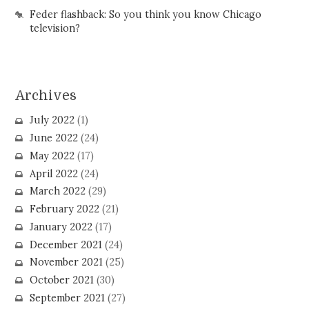
Feder flashback: So you think you know Chicago
television?
Archives
July 2022
(1)
June 2022
(24)
May 2022
(17)
April 2022
(24)
March 2022
(29)
February 2022
(21)
January 2022
(17)
December 2021
(24)
November 2021
(25)
October 2021
(30)
September 2021
(27)