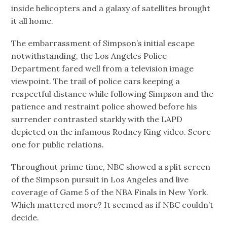
inside helicopters and a galaxy of satellites brought
it all home.
The embarrassment of Simpson’s initial escape
notwithstanding, the Los Angeles Police
Department fared well from a television image
viewpoint. The trail of police cars keeping a
respectful distance while following Simpson and the
patience and restraint police showed before his
surrender contrasted starkly with the LAPD
depicted on the infamous Rodney King video. Score
one for public relations.
Throughout prime time, NBC showed a split screen
of the Simpson pursuit in Los Angeles and live
coverage of Game 5 of the NBA Finals in New York.
Which mattered more? It seemed as if NBC couldn’t
decide.