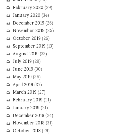
February 2020
(29)
January 2020
(34)
December 2019
(26)
November 2019
(25)
October 2019
(26)
September 2019
(13)
August 2019
(33)
July 2019
(29)
June 2019
(30)
May 2019
(35)
April 2019
(37)
March 2019
(27)
February 2019
(21)
January 2019
(21)
December 2018
(24)
November 2018
(31)
October 2018
(29)