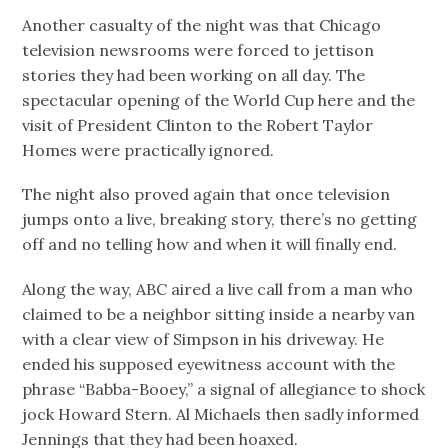
Another casualty of the night was that Chicago
television newsrooms were forced to jettison
stories they had been working on all day. The
spectacular opening of the World Cup here and the
visit of President Clinton to the Robert Taylor
Homes were practically ignored.
The night also proved again that once television
jumps onto a live, breaking story, there’s no getting
off and no telling how and when it will finally end.
Along the way, ABC aired a live call from a man who
claimed to be a neighbor sitting inside a nearby van
with a clear view of Simpson in his driveway. He
ended his supposed eyewitness account with the
phrase “Babba-Booey,” a signal of allegiance to shock
jock Howard Stern. Al Michaels then sadly informed
Jennings that they had been hoaxed.