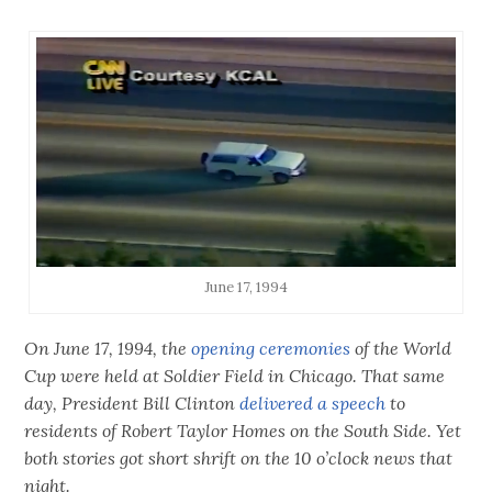
June 17, 1994
On June 17, 1994, the
opening ceremonies
of the World
Cup were held at Soldier Field in Chicago. That same
day, President Bill Clinton
delivered a speech
to
residents of Robert Taylor Homes on the South Side. Yet
both stories got short shrift on the 10 o’clock news that
night.