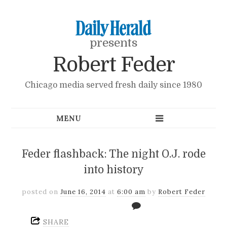
presents
Robert Feder
Chicago media served fresh daily since 1980
Feder flashback: The night O.J. rode
into history
posted on
June 16, 2014
at
6:00 am
by
Robert Feder
SHARE