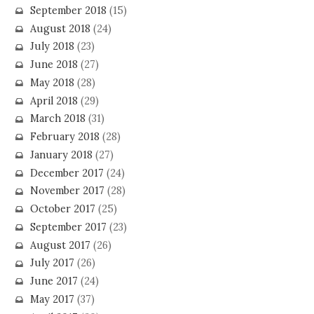
September 2018
(15)
August 2018
(24)
July 2018
(23)
June 2018
(27)
May 2018
(28)
April 2018
(29)
March 2018
(31)
February 2018
(28)
January 2018
(27)
December 2017
(24)
November 2017
(28)
October 2017
(25)
September 2017
(23)
August 2017
(26)
July 2017
(26)
June 2017
(24)
May 2017
(37)