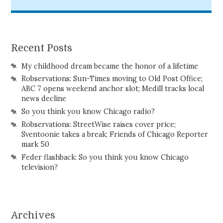
Recent Posts
My childhood dream became the honor of a lifetime
Robservations: Sun-Times moving to Old Post Office;
ABC 7 opens weekend anchor slot; Medill tracks local
news decline
So you think you know Chicago radio?
Robservations: StreetWise raises cover price;
Sventoonie takes a break; Friends of Chicago Reporter
mark 50
Feder flashback: So you think you know Chicago
television?
Archives