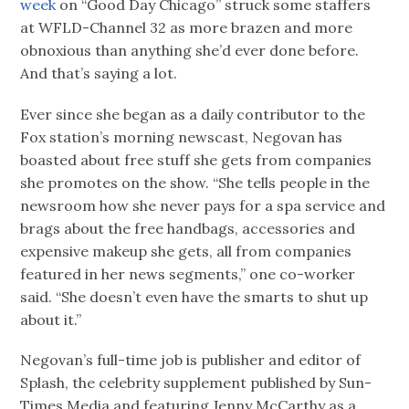
week
on “Good Day Chicago” struck some staffers
at WFLD-Channel 32 as more brazen and more
obnoxious than anything she’d ever done before.
And that’s saying a lot.
Ever since she began as a daily contributor to the
Fox station’s morning newscast, Negovan has
boasted about free stuff she gets from companies
she promotes on the show. “She tells people in the
newsroom how she never pays for a spa service and
brags about the free handbags, accessories and
expensive makeup she gets, all from companies
featured in her news segments,” one co-worker
said. “She doesn’t even have the smarts to shut up
about it.”
Negovan’s full-time job is publisher and editor of
Splash, the celebrity supplement published by Sun-
Times Media and featuring Jenny McCarthy as a