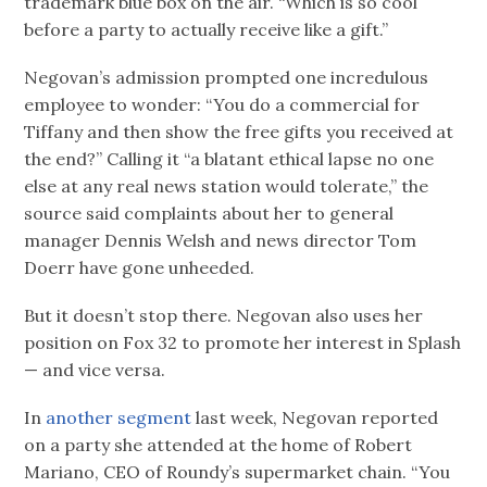
trademark blue box on the air. “Which is so cool
before a party to actually receive like a gift.”
Negovan’s admission prompted one incredulous
employee to wonder: “You do a commercial for
Tiffany and then show the free gifts you received at
the end?” Calling it “a blatant ethical lapse no one
else at any real news station would tolerate,” the
source said complaints about her to general
manager Dennis Welsh and news director Tom
Doerr have gone unheeded.
But it doesn’t stop there. Negovan also uses her
position on Fox 32 to promote her interest in Splash
— and vice versa.
In
another segment
last week, Negovan reported
on a party she attended at the home of Robert
Mariano, CEO of Roundy’s supermarket chain. “You