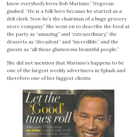
know everybody loves Bob Mariano,” Negovan
gushed. “He is a folk hero because he started as a
deli clerk. Now he’s the chairman of a huge grocery
store company.” She went on to describe the food at
the party as “amazing” and “extraordinary,” the
desserts as “decadent” and “incredible,” and the
guests as “all these glamorous beautiful people.”
She did not mention that Mariano’s happens to be
one of the largest weekly advertisers in Splash and
therefore one of her biggest clients.