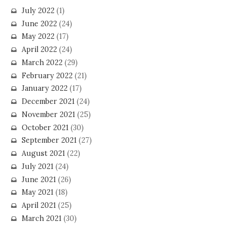
July 2022
(1)
June 2022
(24)
May 2022
(17)
April 2022
(24)
March 2022
(29)
February 2022
(21)
January 2022
(17)
December 2021
(24)
November 2021
(25)
October 2021
(30)
September 2021
(27)
August 2021
(22)
July 2021
(24)
June 2021
(26)
May 2021
(18)
April 2021
(25)
March 2021
(30)