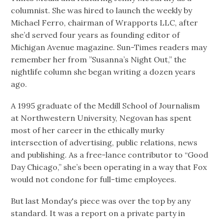
columnist. She was hired to launch the weekly by
Michael Ferro, chairman of Wrapports LLC, after
she’d served four years as founding editor of
Michigan Avenue magazine. Sun-Times readers may
remember her from ”Susanna’s Night Out,” the
nightlife column she began writing a dozen years
ago.
A 1995 graduate of the Medill School of Journalism
at Northwestern University, Negovan has spent
most of her career in the ethically murky
intersection of advertising, public relations, news
and publishing. As a free-lance contributor to “Good
Day Chicago,” she’s been operating in a way that Fox
would not condone for full-time employees.
But last Monday's piece was over the top by any
standard. It was a report on a private party in