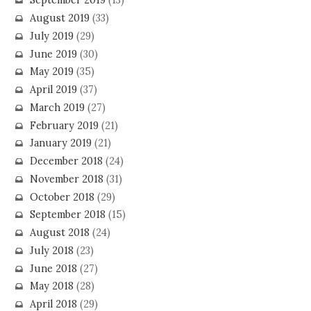
September 2019
(13)
August 2019
(33)
July 2019
(29)
June 2019
(30)
May 2019
(35)
April 2019
(37)
March 2019
(27)
February 2019
(21)
January 2019
(21)
December 2018
(24)
November 2018
(31)
October 2018
(29)
September 2018
(15)
August 2018
(24)
July 2018
(23)
June 2018
(27)
May 2018
(28)
April 2018
(29)