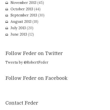
November 2013
(45)
October 2013
(44)
September 2013
(30)
August 2013
(18)
July 2013
(20)
June 2013
(12)
Follow Feder on Twitter
Tweets by @RobertFeder
Follow Feder on Facebook
Contact Feder