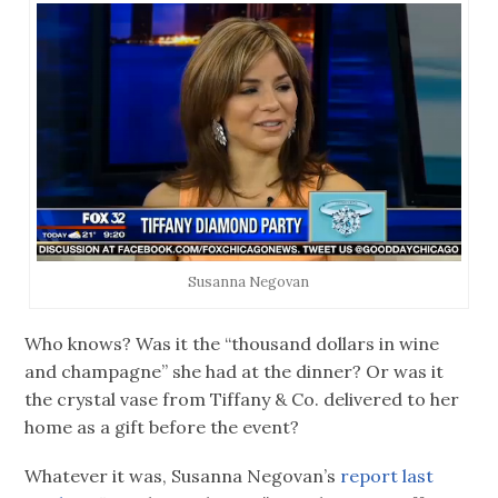
Susanna Negovan
Who knows? Was it the “thousand dollars in wine
and champagne” she had at the dinner? Or was it
the crystal vase from Tiffany & Co. delivered to her
home as a gift before the event?
Whatever it was, Susanna Negovan’s
report last