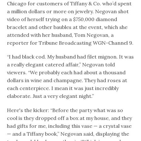
Chicago for customers of Tiffany & Co. who’d spent
a million dollars or more on jewelry. Negovan shot
video of herself trying on a $750,000 diamond
bracelet and other baubles at the event, which she
attended with her husband, Tom Negovan, a
reporter for Tribune Broadcasting WGN-Channel 9.
“I had black cod. My husband had filet mignon. It was
a really elegant catered affair,” Negovan told
viewers. “We probably each had about a thousand
dollars in wine and champagne. They had roses at
each centerpiece. I mean it was just incredibly
elaborate. Just a very elegant night.”
Here's the kicker: “Before the party what was so
cool is they dropped off a box at my house, and they
had gifts for me, including this vase — a crystal vase
— and a Tiffany book,” Negovan said, displaying the