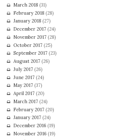
March 2018
(31)
February 2018
(28)
January 2018
(27)
December 2017
(24)
November 2017
(28)
October 2017
(25)
September 2017
(23)
August 2017
(26)
July 2017
(26)
June 2017
(24)
May 2017
(37)
April 2017
(20)
March 2017
(24)
February 2017
(20)
January 2017
(24)
December 2016
(19)
November 2016
(19)