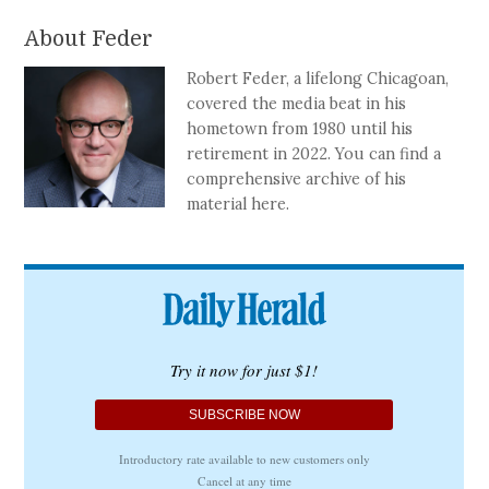
About Feder
Robert Feder, a lifelong Chicagoan,
covered the media beat in his
hometown from 1980 until his
retirement in 2022. You can find a
comprehensive archive of his
material here.