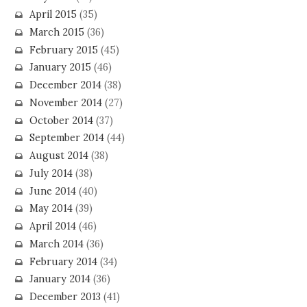
April 2015
(35)
March 2015
(36)
February 2015
(45)
January 2015
(46)
December 2014
(38)
November 2014
(27)
October 2014
(37)
September 2014
(44)
August 2014
(38)
July 2014
(38)
June 2014
(40)
May 2014
(39)
April 2014
(46)
March 2014
(36)
February 2014
(34)
January 2014
(36)
December 2013
(41)