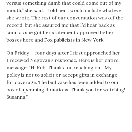
versus something dumb that could come out of my
mouth,” she said. I told her I would include whatever
she wrote. The rest of our conversation was off the
record, but she assured me that I’d hear back as
soon as she got her statement approved by her
bosses here and Fox publicists in New York.
On Friday — four days after I first approached her —
I received Negovan’s response. Here is her entire
message: “Hi Rob, Thanks for reaching out. My
policy is not to solicit or accept gifts in exchange
for coverage. The bud vase has been added to our
box of upcoming donations. Thank you for watching!
Susanna.”