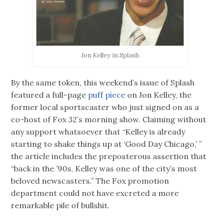
Jon Kelley in Splash
By the same token, this weekend’s issue of Splash
featured a full-page
puff piece
on Jon Kelley, the
former local sportscaster who just signed on as a
co-host of Fox 32’s morning show. Claiming without
any support whatsoever that “Kelley is already
starting to shake things up at ‘Good Day Chicago,’ ”
the article includes the preposterous assertion that
“back in the ’90s, Kelley was one of the city’s most
beloved newscasters.” The Fox promotion
department could not have excreted a more
remarkable pile of bullshit.