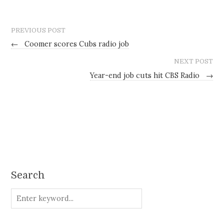
PREVIOUS POST
←
Coomer scores Cubs radio job
NEXT POST
Year-end job cuts hit CBS Radio
→
Search