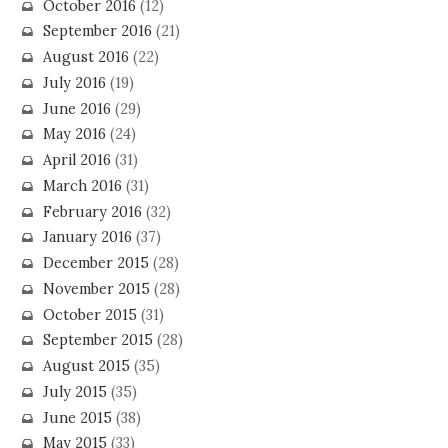
October 2016
(12)
September 2016
(21)
August 2016
(22)
July 2016
(19)
June 2016
(29)
May 2016
(24)
April 2016
(31)
March 2016
(31)
February 2016
(32)
January 2016
(37)
December 2015
(28)
November 2015
(28)
October 2015
(31)
September 2015
(28)
August 2015
(35)
July 2015
(35)
June 2015
(38)
May 2015
(33)