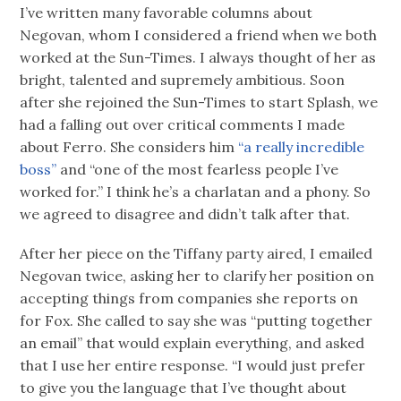
I’ve written many favorable columns about
Negovan, whom I considered a friend when we both
worked at the Sun-Times. I always thought of her as
bright, talented and supremely ambitious. Soon
after she rejoined the Sun-Times to start Splash, we
had a falling out over critical comments I made
about Ferro. She considers him
“a really incredible
boss”
and “one of the most fearless people I’ve
worked for.” I think he’s a charlatan and a phony. So
we agreed to disagree and didn’t talk after that.
After her piece on the Tiffany party aired, I emailed
Negovan twice, asking her to clarify her position on
accepting things from companies she reports on
for Fox. She called to say she was “putting together
an email” that would explain everything, and asked
that I use her entire response. “I would just prefer
to give you the language that I’ve thought about