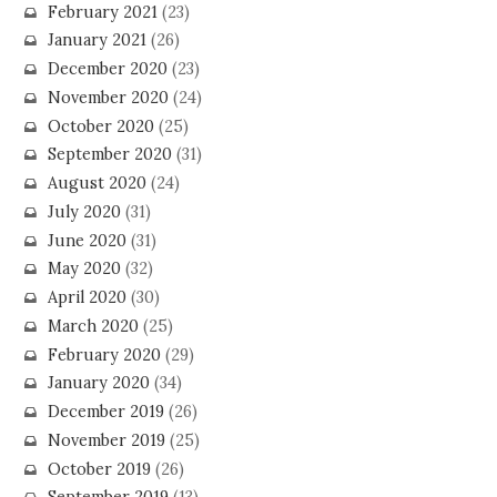
February 2021
(23)
January 2021
(26)
December 2020
(23)
November 2020
(24)
October 2020
(25)
September 2020
(31)
August 2020
(24)
July 2020
(31)
June 2020
(31)
May 2020
(32)
April 2020
(30)
March 2020
(25)
February 2020
(29)
January 2020
(34)
December 2019
(26)
November 2019
(25)
October 2019
(26)