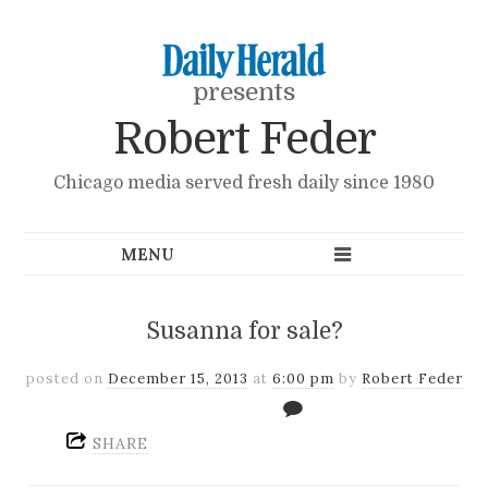
presents
Robert Feder
Chicago media served fresh daily since 1980
Susanna for sale?
posted on
December 15, 2013
at
6:00 pm
by
Robert Feder
SHARE