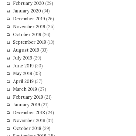
February 2020
(29)
January 2020
(34)
December 2019
(26)
November 2019
(25)
October 2019
(26)
September 2019
(13)
August 2019
(33)
July 2019
(29)
June 2019
(30)
May 2019
(35)
April 2019
(37)
March 2019
(27)
February 2019
(21)
January 2019
(21)
December 2018
(24)
November 2018
(31)
October 2018
(29)