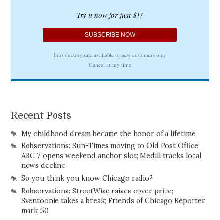
Recent Posts
My childhood dream became the honor of a lifetime
Robservations: Sun-Times moving to Old Post Office;
ABC 7 opens weekend anchor slot; Medill tracks local
news decline
So you think you know Chicago radio?
Robservations: StreetWise raises cover price;
Sventoonie takes a break; Friends of Chicago Reporter
mark 50