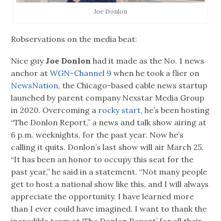
Joe Donlon
Robservations on the media beat:
Nice guy
Joe Donlon
had it made as the No. 1 news
anchor at
WGN-Channel 9
when he took a flier on
NewsNation,
the Chicago-based cable news startup
launched by parent company Nexstar Media Group
in 2020. Overcoming a
rocky start,
he’s been hosting
“The Donlon Report,” a news and talk show airing at
6 p.m. weeknights, for the past year. Now he’s
calling it quits. Donlon’s last show will air March 25.
“It has been an honor to occupy this seat for the
past year,” he said in a statement. “Not many people
get to host a national show like this, and I will always
appreciate the opportunity. I have learned more
than I ever could have imagined. I want to thank the