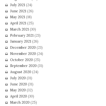
July 2021
(24)
June 2021
(26)
May 2021
(18)
April 2021
(25)
March 2021
(30)
February 2021
(23)
January 2021
(26)
December 2020
(23)
November 2020
(24)
October 2020
(25)
September 2020
(31)
August 2020
(24)
July 2020
(31)
June 2020
(31)
May 2020
(32)
April 2020
(30)
March 2020
(25)