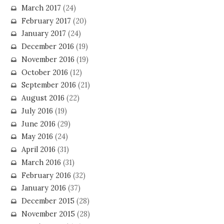
March 2017
(24)
February 2017
(20)
January 2017
(24)
December 2016
(19)
November 2016
(19)
October 2016
(12)
September 2016
(21)
August 2016
(22)
July 2016
(19)
June 2016
(29)
May 2016
(24)
April 2016
(31)
March 2016
(31)
February 2016
(32)
January 2016
(37)
December 2015
(28)
November 2015
(28)