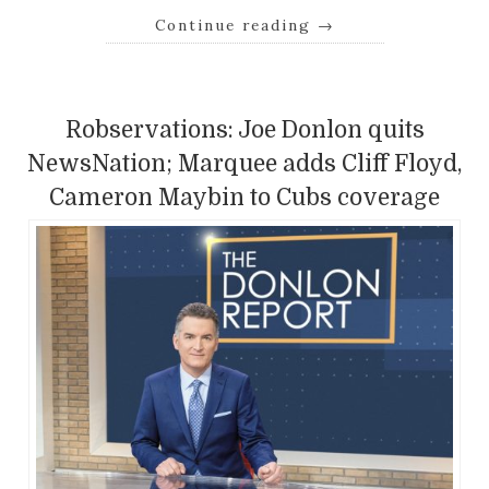
Continue reading
→
Robservations: Joe Donlon quits
NewsNation; Marquee adds Cliff Floyd,
Cameron Maybin to Cubs coverage