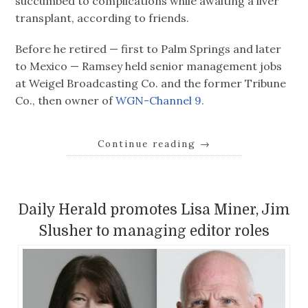
succumbed to complications while awaiting a liver
transplant, according to friends.
Before he retired — first to Palm Springs and later
to Mexico — Ramsey held senior management jobs
at Weigel Broadcasting Co. and the former Tribune
Co., then owner of
WGN-Channel 9.
Continue reading
→
Daily Herald promotes Lisa Miner, Jim
Slusher to managing editor roles