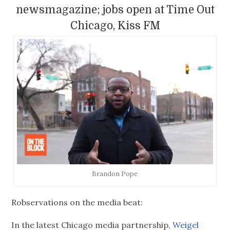
newsmagazine; jobs open at Time Out
Chicago, Kiss FM
Brandon Pope
Robservations on the media beat:
In the latest Chicago media partnership,
Weigel