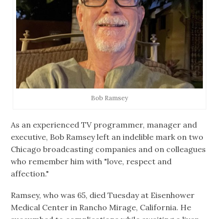
Bob Ramsey
As an experienced TV programmer, manager and
executive, Bob Ramsey left an indelible mark on two
Chicago broadcasting companies and on colleagues
who remember him with "love, respect and
affection."
Ramsey, who was 65, died Tuesday at Eisenhower
Medical Center in Rancho Mirage, California. He