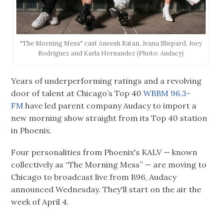
"The Morning Mess" cast Aneesh Ratan, Jeana Shepard, Joey
Rodriguez and Karla Hernandez (Photo: Audacy)
Years of underperforming ratings and a revolving
door of talent at Chicago’s Top 40
WBBM 96.3-
FM
have led parent company Audacy to import a
new morning show straight from its Top 40 station
in Phoenix.
Four personalities from Phoenix's KALV — known
collectively as “The Morning Mess” — are moving to
Chicago to broadcast live from B96, Audacy
announced Wednesday. They'll start on the air the
week of April 4.