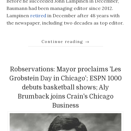
Before he succeeded John Lampinen in December,
Baumann had been managing editor since 2012.
Lampinen
retired
in December after 48 years with
the newspaper, including two decades as top editor.
Continue reading
→
Robservations: Mayor proclaims 'Les
Grobstein Day in Chicago'; ESPN 1000
debuts basketball shows; Aly
Brumback joins Crain's Chicago
Business