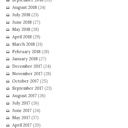
September 2018
(15)
August 2018
(24)
July 2018
(23)
June 2018
(27)
May 2018
(28)
April 2018
(29)
March 2018
(31)
February 2018
(28)
January 2018
(27)
December 2017
(24)
November 2017
(28)
October 2017
(25)
September 2017
(23)
August 2017
(26)
July 2017
(26)
June 2017
(24)
May 2017
(37)
April 2017
(20)