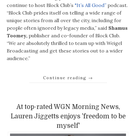
continue to host Block Club’s
"It’s All Good”
podcast.
“Block Club prides itself on telling a wide range of
unique stories from all over the city, including for
people often ignored by legacy media,” said
Shamus
Toomey,
publisher and co-founder of Block Club.
“We are absolutely thrilled to team up with Weigel
Broadcasting and get these stories out to a wider
audience.”
Continue reading
→
At top-rated WGN Morning News,
Lauren Jiggetts enjoys 'freedom to be
myself'