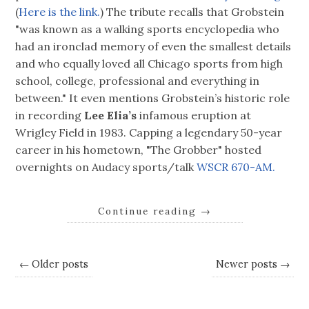
(
Here is the link.
) The tribute recalls that Grobstein
"was known as a walking sports encyclopedia who
had an ironclad memory of even the smallest details
and who equally loved all Chicago sports from high
school, college, professional and everything in
between." It even mentions Grobstein’s historic role
in recording
Lee Elia’s
infamous eruption at
Wrigley Field in 1983. Capping a legendary 50-year
career in his hometown, "The Grobber" hosted
overnights on Audacy sports/talk
WSCR 670-AM.
Continue reading
→
← Older posts
Newer posts →