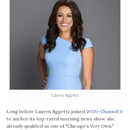
Lauren Jiggetts
Long before Lauren Jiggetts joined
WGN-Channel 9
to anchor its top-rated morning news show, she
already qualified as one of "Chicago's Very Own."