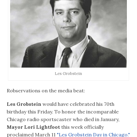
Les Grobstein
Robservations on the media beat:
Les Grobstein
would have celebrated his 70th
birthday this Friday. To honor the incomparable
Chicago radio sportscaster who died in January,
Mayor Lori Lightfoot
this week officially
proclaimed March 11
"Les Grobstein Day in Chicago."