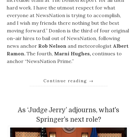
incredible team at ‘The Donlon Report’ for all their
hard work. I have the utmost respect for what
everyone at NewsNation is trying to accomplish,
and I wish my friends there nothing but the best
moving forward.” Donlon is the third of four original
on-air hires to bail out of NewsNation, following
news anchor
Rob Nelson
and meteorologist
Albert
Ramon.
The fourth,
Marni Hughes,
continues to
anchor “NewsNation Prime.”
Continue reading
→
As ‘Judge Jerry’ adjourns, what's
Springer's next role?