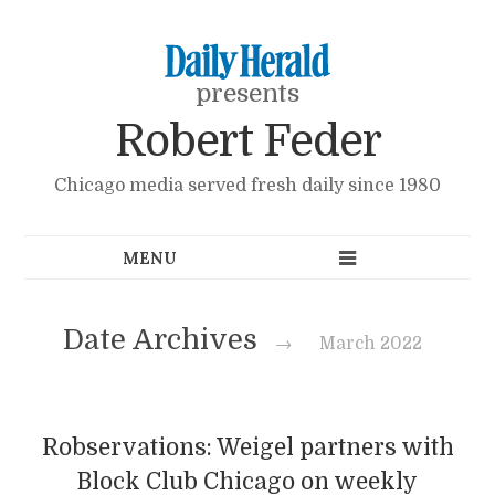
presents
Robert Feder
Chicago media served fresh daily since 1980
Date Archives
→
March 2022
Robservations: Weigel partners with
Block Club Chicago on weekly