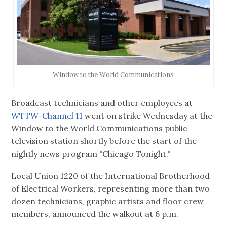
Window to the World Communications
Broadcast technicians and other employees at
WTTW-Channel 11
went on strike Wednesday at the
Window to the World Communications public
television station shortly before the start of the
nightly news program "Chicago Tonight."
Local Union 1220 of the International Brotherhood
of Electrical Workers, representing more than two
dozen technicians, graphic artists and floor crew
members, announced the walkout at 6 p.m.