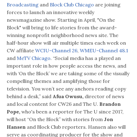
Broadcasting
and
Block Club Chicago
are joining
forces to launch an innovative weekly
newsmagazine show. Starting in April, "On the
Block" will bring to life stories from the award-
winning nonprofit neighborhood news site. The
half-hour show will air multiple times each week on
CW affiliate
WCIU-Channel 26
,
WMEU-Channel 48.1
and
MeTV Chicago
. “Social media has a played an
important role in how people access the news, and
with ‘On the Block’ we are taking some of the visually
compelling themes and amplifying those for
television. You won’t see any anchors reading copy
behind a desk,” said
Afua Owusu,
director of news
and local content for CW26 and The U.
Brandon
Pope,
who's been a reporter for The U since 2017,
will host “On the Block” with stories from
Jon
Hansen
and Block Club reporters. Hansen also will
serve as coordinating producer for the show and