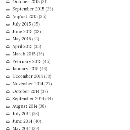
October 2015
(31)
September 2015
(28)
August 2015
(35)
July 2015
(35)
June 2015
(38)
May 2015
(33)
April 2015
(35)
March 2015
(36)
February 2015
(45)
January 2015
(46)
December 2014
(38)
November 2014
(27)
October 2014
(37)
September 2014
(44)
August 2014
(38)
July 2014
(38)
June 2014
(40)
May 2014
(39)