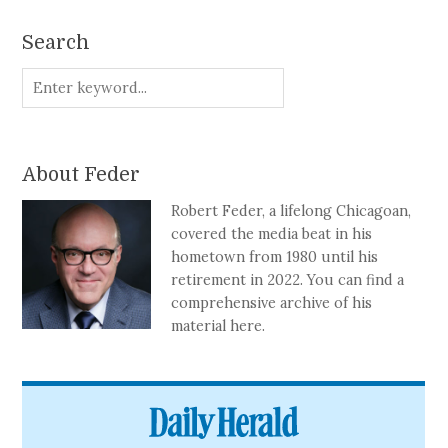
Search
About Feder
Robert Feder, a lifelong Chicagoan,
covered the media beat in his
hometown from 1980 until his
retirement in 2022. You can find a
comprehensive archive of his
material here.