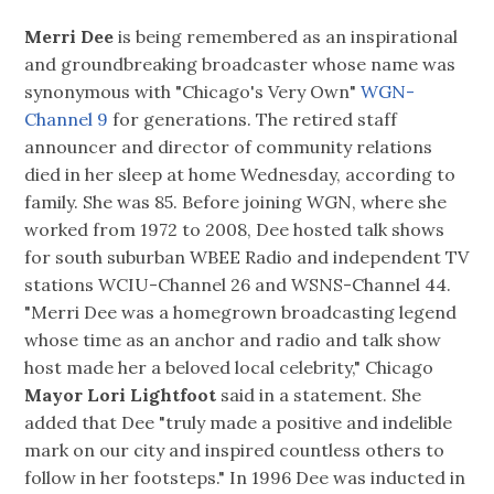
Merri Dee
is being remembered as an inspirational
and groundbreaking broadcaster whose name was
synonymous with "Chicago's Very Own"
WGN-
Channel 9
for generations. The retired staff
announcer and director of community relations
died in her sleep at home Wednesday, according to
family. She was 85. Before joining WGN, where she
worked from 1972 to 2008, Dee hosted talk shows
for south suburban WBEE Radio and independent TV
stations WCIU-Channel 26 and WSNS-Channel 44.
"Merri Dee was a homegrown broadcasting legend
whose time as an anchor and radio and talk show
host made her a beloved local celebrity," Chicago
Mayor Lori Lightfoot
said in a statement. She
added that Dee "truly made a positive and indelible
mark on our city and inspired countless others to
follow in her footsteps." In 1996 Dee was inducted in