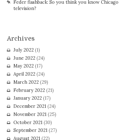
Feder flashback: So you think you know Chicago
television?
Archives
July 2022
(1)
June 2022
(24)
May 2022
(17)
April 2022
(24)
March 2022
(29)
February 2022
(21)
January 2022
(17)
December 2021
(24)
November 2021
(25)
October 2021
(30)
September 2021
(27)
August 2021
(22)