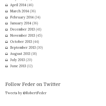
April 2014
(46)
March 2014
(36)
February 2014
(34)
January 2014
(36)
December 2013
(41)
November 2013
(45)
October 2013
(44)
September 2013
(30)
August 2013
(18)
July 2013
(20)
June 2013
(12)
Follow Feder on Twitter
Tweets by @RobertFeder