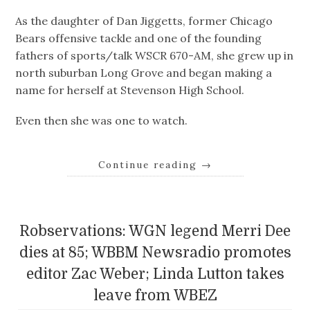
As the daughter of Dan Jiggetts, former Chicago
Bears offensive tackle and one of the founding
fathers of sports/talk WSCR 670-AM, she grew up in
north suburban Long Grove and began making a
name for herself at Stevenson High School.
Even then she was one to watch.
Continue reading
→
Robservations: WGN legend Merri Dee
dies at 85; WBBM Newsradio promotes
editor Zac Weber; Linda Lutton takes
leave from WBEZ