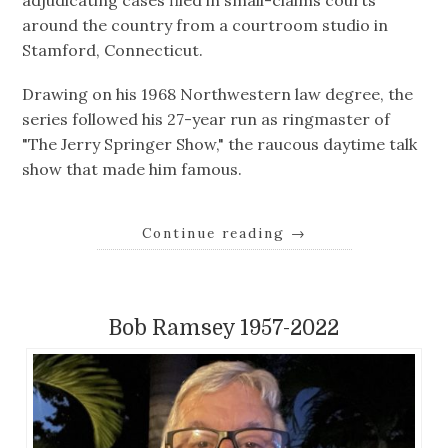
around the country from a courtroom studio in
Stamford, Connecticut.
Drawing on his 1968 Northwestern law degree, the
series followed his 27-year run as ringmaster of
"The Jerry Springer Show," the raucous daytime talk
show that made him famous.
Continue reading
→
Bob Ramsey 1957-2022