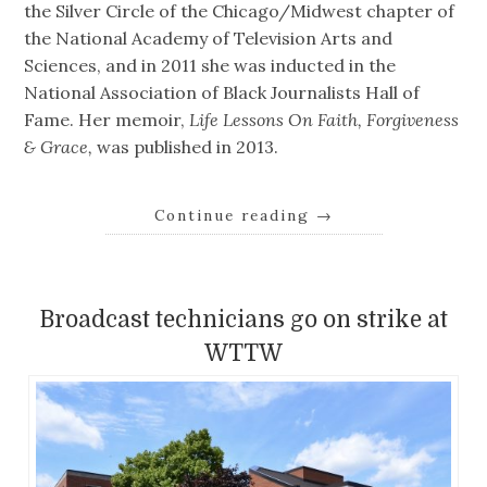
the Silver Circle of the Chicago/Midwest chapter of
the National Academy of Television Arts and
Sciences, and in 2011 she was inducted in the
National Association of Black Journalists Hall of
Fame. Her memoir,
Life Lessons On Faith, Forgiveness
& Grace,
was published in 2013.
Continue reading
→
Broadcast technicians go on strike at
WTTW