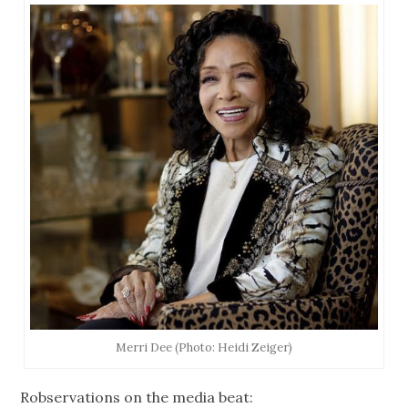
Merri Dee (Photo: Heidi Zeiger)
Robservations on the media beat: