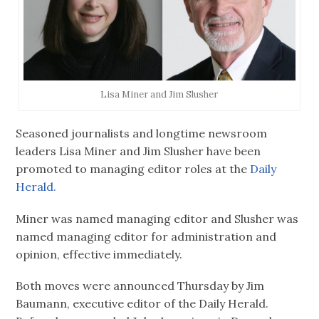
Lisa Miner and Jim Slusher
Seasoned journalists and longtime newsroom
leaders Lisa Miner and Jim Slusher have been
promoted to managing editor roles at the
Daily
Herald.
Miner was named managing editor and Slusher was
named managing editor for administration and
opinion, effective immediately.
Both moves were announced Thursday by Jim
Baumann, executive editor of the Daily Herald.