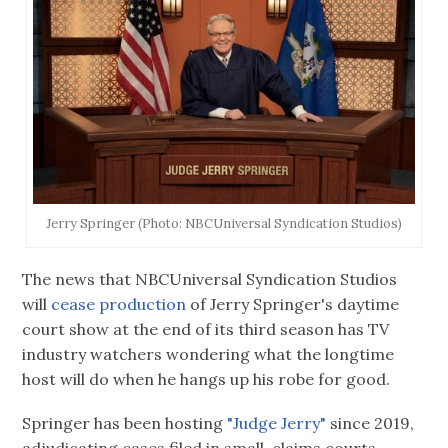
Jerry Springer (Photo: NBCUniversal Syndication Studios)
The news that NBCUniversal Syndication Studios
will
cease production
of Jerry Springer's daytime
court show at the end of its third season has TV
industry watchers wondering what the longtime
host will do when he hangs up his robe for good.
Springer has been hosting
"Judge Jerry"
since 2019,
adjudicating cases filed in small-claims courts