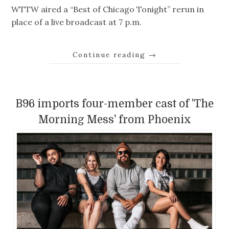
WTTW aired a “Best of Chicago Tonight” rerun in
place of a live broadcast at 7 p.m.
Continue reading
→
B96 imports four-member cast of 'The
Morning Mess' from Phoenix