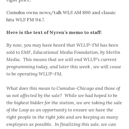
Cumulus owns news/talk WLS AM 890 and classic
hits WLS FM 94.7.
Here is the text of Nyren’s memo to staff:
By now, you may have heard that WLUP-FM has been
sold to EMF, Educational Media Foundation, by Merlin
Media. This means that we will end WLUP’s current
programming today, and later this week , we will cease
to be operating WLUP-FM.
What does this mean to Cumulus-Chicago and those of
us not affected by the sale? While we had hoped to be
the highest bidder for the station, we are taking the sale
of the Loop as an opportunity to ensure we have the
right people in the right jobs and are keeping as many
employees as possible. In finalizing this sale, we can