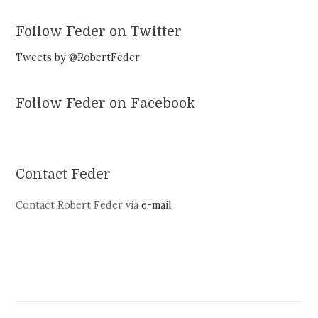
Follow Feder on Twitter
Tweets by @RobertFeder
Follow Feder on Facebook
Contact Feder
Contact Robert Feder via
e-mail
.