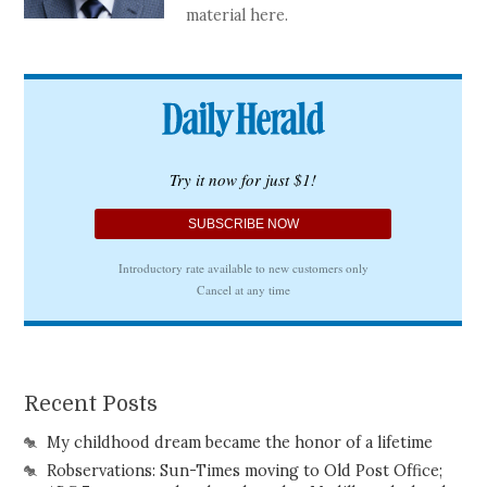
material here.
Recent Posts
My childhood dream became the honor of a lifetime
Robservations: Sun-Times moving to Old Post Office;