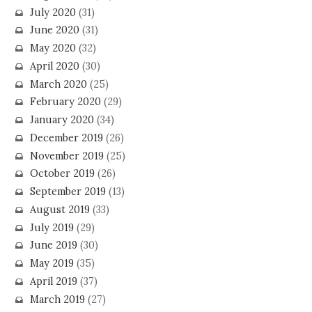
July 2020
(31)
June 2020
(31)
May 2020
(32)
April 2020
(30)
March 2020
(25)
February 2020
(29)
January 2020
(34)
December 2019
(26)
November 2019
(25)
October 2019
(26)
September 2019
(13)
August 2019
(33)
July 2019
(29)
June 2019
(30)
May 2019
(35)
April 2019
(37)
March 2019
(27)