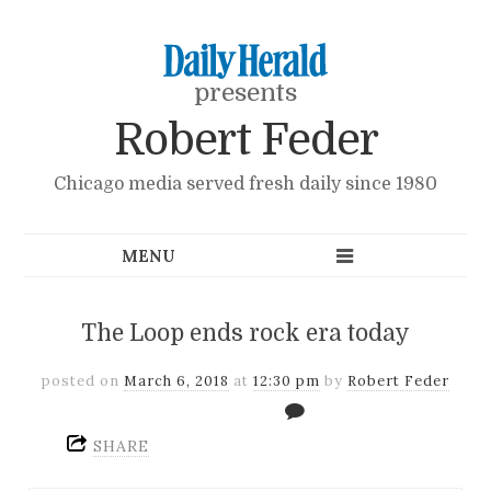
presents
Robert Feder
Chicago media served fresh daily since 1980
The Loop ends rock era today
posted on
March 6, 2018
at
12:30 pm
by
Robert Feder
SHARE