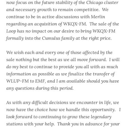
now focus on the future stability of the Chicago cluster
and necessary growth to remain competitive. We
continue to be in active discussions with Merlin
regarding an acquisition of WKQX-FM. The sale of the
Loop has no impact on our desire to bring WKQX-FM
formally into the Cumulus family at the right price.
We wish each and every one of those affected by the
sale nothing but the best as we all move forward. I will
do my best to continue to provide you all with as much
information as possible as we finalize the transfer of
WLUP-FM to EMF, and I am available should you have
any questions during this period.
As with any difficult decisions we encounter in life, we
now have the choice how we handle this opportunity. I
look forward to continuing to grow these legendary
stations with your help. Thank you in advance for your