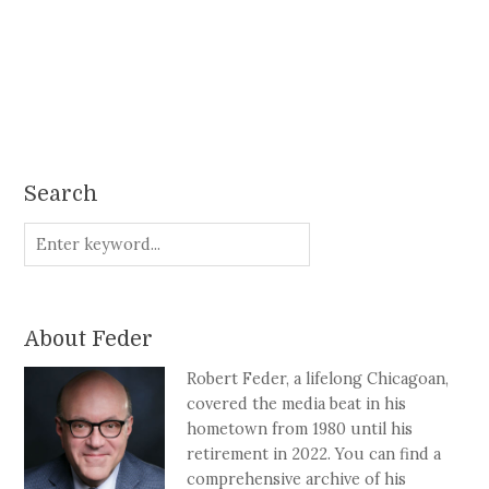
Search
About Feder
Robert Feder, a lifelong Chicagoan,
covered the media beat in his
hometown from 1980 until his
retirement in 2022. You can find a
comprehensive archive of his