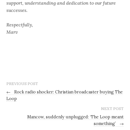
support, understanding and dedication to our future
successes.
Respectfully,
Marv
PREVIOUS POST
←
Rock radio shocker: Christian broadcaster buying The
Loop
NEXT POST
Mancow, suddenly unplugged: ‘The Loop meant
something’
→