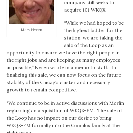
company still seeks to
acquire 101 WKQX.
“While we had hoped to be
the highest bidder for the
Marv Nyren
station, we are taking the
sale of the Loop as an
opportunity to ensure we have the right people in
the right jobs and are keeping as many employees
as possible,” Nyren wrote in a memo to staff. “In
finalizing this sale, we can now focus on the future
stability of the Chicago cluster and necessary
growth to remain competitive.
"We continue to be in active discussions with Merlin
regarding an acquisition of WKQX-FM. The sale of
the Loop has no impact on our desire to bring
WKQX-FM formally into the Cumulus family at the
right price.”