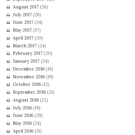
August 2017
(26)
July 2017
(26)
June 2017
(24)
May 2017
(37)
April 2017
(20)
March 2017
(24)
February 2017
(20)
January 2017
(24)
December 2016
(19)
November 2016
(19)
October 2016
(12)
September 2016
(21)
August 2016
(22)
July 2016
(19)
June 2016
(29)
May 2016
(24)
April 2016
(31)