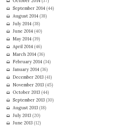
October 2014
(37)
September 2014
(44)
August 2014
(38)
July 2014
(38)
June 2014
(40)
May 2014
(39)
April 2014
(46)
March 2014
(36)
February 2014
(34)
January 2014
(36)
December 2013
(41)
November 2013
(45)
October 2013
(44)
September 2013
(30)
August 2013
(18)
July 2013
(20)
June 2013
(12)