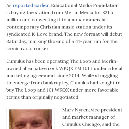
As
reported earlier
, Educational Media Foundation
is buying the station from Merlin Media for $21.5
million and converting it to a noncommercial
contemporary Christian music station under its
syndicated K-Love brand. The new format will debut
Saturday, marking the end of a 41-year run for the
iconic radio rocker.
Cumulus has been operating The Loop and Merlin-
owned alternative rock WKQX FM 101.1 under a local
marketing agreement since 2014. While struggling
to emerge from bankruptcy, Cumulus had sought to
buy The Loop and 101 WKQX under more favorable
terms than originally negotiated.
Marv Nyren, vice president
and market manager of
Cumulus Chicago, said the