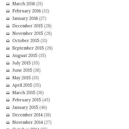
March 2016
(31)
February 2016
(32)
January 2016
(37)
December 2015
(28)
November 2015
(28)
October 2015
(31)
September 2015
(28)
August 2015
(35)
July 2015
(35)
June 2015
(38)
May 2015
(33)
April 2015
(35)
March 2015
(36)
February 2015
(45)
January 2015
(46)
December 2014
(38)
November 2014
(27)