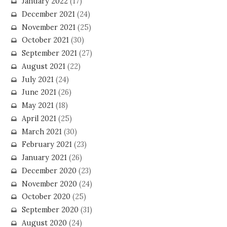
January 2022
(17)
December 2021
(24)
November 2021
(25)
October 2021
(30)
September 2021
(27)
August 2021
(22)
July 2021
(24)
June 2021
(26)
May 2021
(18)
April 2021
(25)
March 2021
(30)
February 2021
(23)
January 2021
(26)
December 2020
(23)
November 2020
(24)
October 2020
(25)
September 2020
(31)
August 2020
(24)