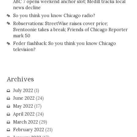
ABC 7 opens weekend anchor slot; Medill tracks local
news decline
So you think you know Chicago radio?
Robservations: StreetWise raises cover price;
Sventoonie takes a break; Friends of Chicago Reporter
mark 50
Feder flashback: So you think you know Chicago
television?
Archives
July 2022
(1)
June 2022
(24)
May 2022
(17)
April 2022
(24)
March 2022
(29)
February 2022
(21)