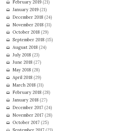
February 2019
(21)
January 2019
(21)
December 2018
(24)
November 2018
(31)
October 2018
(29)
September 2018
(15)
August 2018
(24)
July 2018
(23)
June 2018
(27)
May 2018
(28)
April 2018
(29)
March 2018
(31)
February 2018
(28)
January 2018
(27)
December 2017
(24)
November 2017
(28)
October 2017
(25)
September 2017
(23)