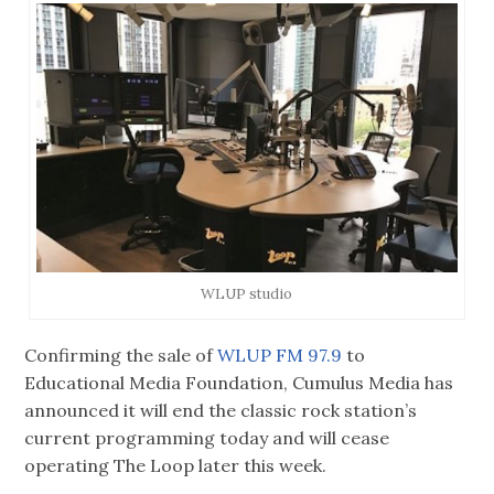
WLUP studio
Confirming the sale of
WLUP FM 97.9
to
Educational Media Foundation, Cumulus Media has
announced it will end the classic rock station’s
current programming today and will cease
operating The Loop later this week.