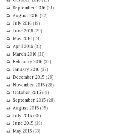
October 2016
(12)
September 2016
(21)
August 2016
(22)
July 2016
(19)
June 2016
(29)
May 2016
(24)
April 2016
(31)
March 2016
(31)
February 2016
(32)
January 2016
(37)
December 2015
(28)
November 2015
(28)
October 2015
(31)
September 2015
(28)
August 2015
(35)
July 2015
(35)
June 2015
(38)
May 2015
(33)