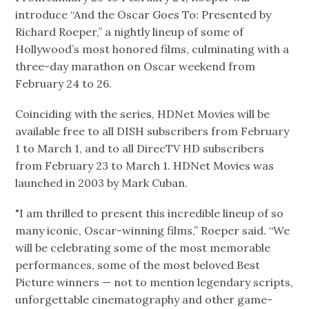
introduce “And the Oscar Goes To: Presented by
Richard Roeper,” a nightly lineup of some of
Hollywood’s most honored films, culminating with a
three-day marathon on Oscar weekend from
February 24 to 26.
Coinciding with the series, HDNet Movies will be
available free to all DISH subscribers from February
1 to March 1, and to all DirecTV HD subscribers
from February 23 to March 1. HDNet Movies was
launched in 2003 by Mark Cuban.
"I am thrilled to present this incredible lineup of so
many iconic, Oscar-winning films,” Roeper said. “We
will be celebrating some of the most memorable
performances, some of the most beloved Best
Picture winners — not to mention legendary scripts,
unforgettable cinematography and other game-