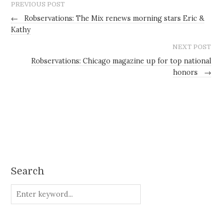
PREVIOUS POST
←
Robservations: The Mix renews morning stars Eric &
Kathy
NEXT POST
Robservations: Chicago magazine up for top national
honors
→
Search