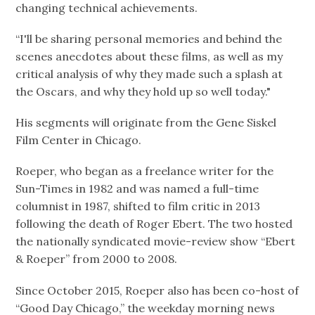
changing technical achievements.
“I'll be sharing personal memories and behind the
scenes anecdotes about these films, as well as my
critical analysis of why they made such a splash at
the Oscars, and why they hold up so well today."
His segments will originate from the Gene Siskel
Film Center in Chicago.
Roeper, who began as a freelance writer for the
Sun-Times in 1982 and was named a full-time
columnist in 1987, shifted to film critic in 2013
following the death of Roger Ebert. The two hosted
the nationally syndicated movie-review show “Ebert
& Roeper” from 2000 to 2008.
Since October 2015, Roeper also has been co-host of
“Good Day Chicago,” the weekday morning news