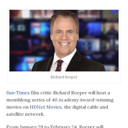
Richard Roeper
Sun-Times
film critic Richard Roeper will host a
monthlong series of 40 Academy Award-winning
movies on
HDNet Movies,
the digital cable and
satellite network.
From January 29 to February 24, Roeper will