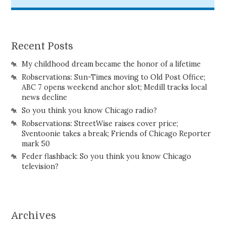
Recent Posts
My childhood dream became the honor of a lifetime
Robservations: Sun-Times moving to Old Post Office;
ABC 7 opens weekend anchor slot; Medill tracks local
news decline
So you think you know Chicago radio?
Robservations: StreetWise raises cover price;
Sventoonie takes a break; Friends of Chicago Reporter
mark 50
Feder flashback: So you think you know Chicago
television?
Archives