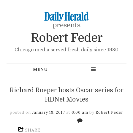
presents
Robert Feder
Chicago media served fresh daily since 1980
Richard Roeper hosts Oscar series for
HDNet Movies
posted on
January 18, 2017
at
6:00 am
by
Robert Feder
SHARE