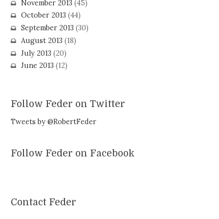
November 2013
(45)
October 2013
(44)
September 2013
(30)
August 2013
(18)
July 2013
(20)
June 2013
(12)
Follow Feder on Twitter
Tweets by @RobertFeder
Follow Feder on Facebook
Contact Feder