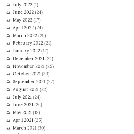
July 2022
(1)
June 2022
(24)
May 2022
(17)
April 2022
(24)
March 2022
(29)
February 2022
(21)
January 2022
(17)
December 2021
(24)
November 2021
(25)
October 2021
(30)
September 2021
(27)
August 2021
(22)
July 2021
(24)
June 2021
(26)
May 2021
(18)
April 2021
(25)
March 2021
(30)