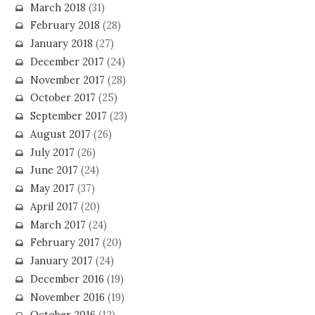
March 2018
(31)
February 2018
(28)
January 2018
(27)
December 2017
(24)
November 2017
(28)
October 2017
(25)
September 2017
(23)
August 2017
(26)
July 2017
(26)
June 2017
(24)
May 2017
(37)
April 2017
(20)
March 2017
(24)
February 2017
(20)
January 2017
(24)
December 2016
(19)
November 2016
(19)