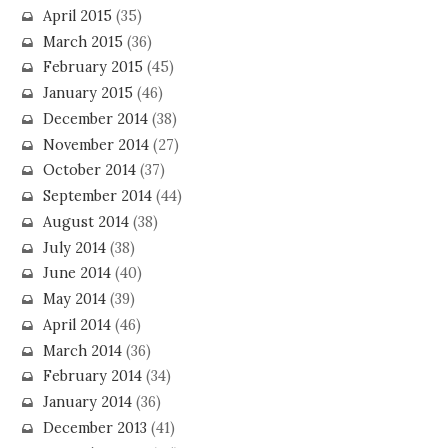
April 2015
(35)
March 2015
(36)
February 2015
(45)
January 2015
(46)
December 2014
(38)
November 2014
(27)
October 2014
(37)
September 2014
(44)
August 2014
(38)
July 2014
(38)
June 2014
(40)
May 2014
(39)
April 2014
(46)
March 2014
(36)
February 2014
(34)
January 2014
(36)
December 2013
(41)