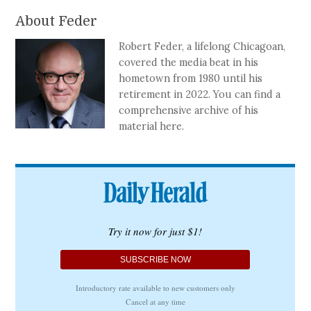
About Feder
Robert Feder, a lifelong Chicagoan,
covered the media beat in his
hometown from 1980 until his
retirement in 2022. You can find a
comprehensive archive of his
material here.