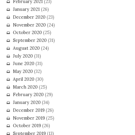
February 2021
(23)
January 2021
(26)
December 2020
(23)
November 2020
(24)
October 2020
(25)
September 2020
(31)
August 2020
(24)
July 2020
(31)
June 2020
(31)
May 2020
(32)
April 2020
(30)
March 2020
(25)
February 2020
(29)
January 2020
(34)
December 2019
(26)
November 2019
(25)
October 2019
(26)
September 2019
(13)