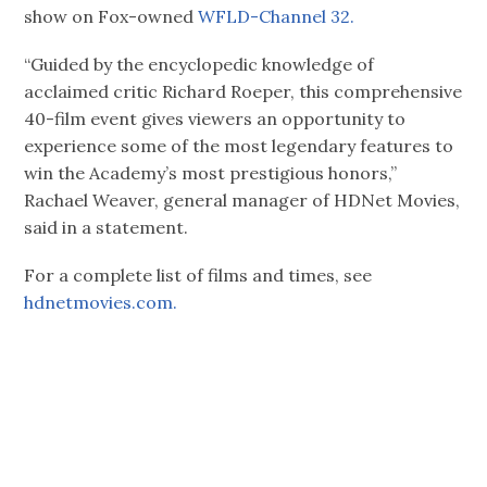
show on Fox-owned
WFLD-Channel 32.
“Guided by the encyclopedic knowledge of
acclaimed critic Richard Roeper, this comprehensive
40-film event gives viewers an opportunity to
experience some of the most legendary features to
win the Academy’s most prestigious honors,”
Rachael Weaver, general manager of HDNet Movies,
said in a statement.
For a complete list of films and times, see
hdnetmovies.com.