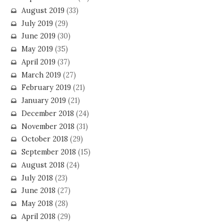
August 2019
(33)
July 2019
(29)
June 2019
(30)
May 2019
(35)
April 2019
(37)
March 2019
(27)
February 2019
(21)
January 2019
(21)
December 2018
(24)
November 2018
(31)
October 2018
(29)
September 2018
(15)
August 2018
(24)
July 2018
(23)
June 2018
(27)
May 2018
(28)
April 2018
(29)