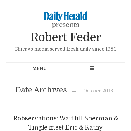
presents
Robert Feder
Chicago media served fresh daily since 1980
Date Archives
→
October 2016
Robservations: Wait till Sherman &
Tingle meet Eric & Kathy