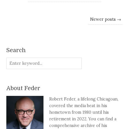
Newer posts →
Search
About Feder
Robert Feder, a lifelong Chicagoan,
covered the media beat in his
hometown from 1980 until his
retirement in 2022. You can find a
comprehensive archive of his