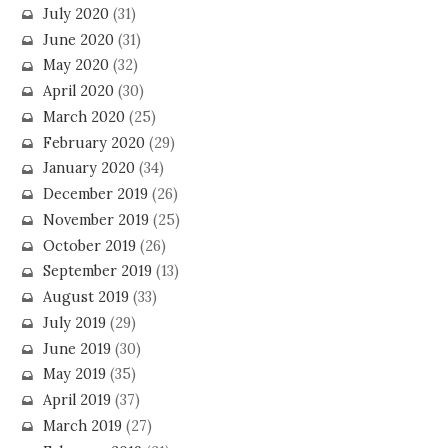
July 2020
(31)
June 2020
(31)
May 2020
(32)
April 2020
(30)
March 2020
(25)
February 2020
(29)
January 2020
(34)
December 2019
(26)
November 2019
(25)
October 2019
(26)
September 2019
(13)
August 2019
(33)
July 2019
(29)
June 2019
(30)
May 2019
(35)
April 2019
(37)
March 2019
(27)