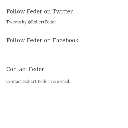
Follow Feder on Twitter
Tweets by @RobertFeder
Follow Feder on Facebook
Contact Feder
Contact Robert Feder via
e-mail
.