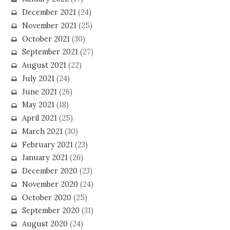
December 2021
(24)
November 2021
(25)
October 2021
(30)
September 2021
(27)
August 2021
(22)
July 2021
(24)
June 2021
(26)
May 2021
(18)
April 2021
(25)
March 2021
(30)
February 2021
(23)
January 2021
(26)
December 2020
(23)
November 2020
(24)
October 2020
(25)
September 2020
(31)
August 2020
(24)