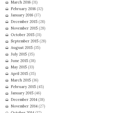
March 2016
(31)
February 2016
(32)
January 2016
(37)
December 2015
(28)
November 2015
(28)
October 2015
(31)
September 2015
(28)
August 2015
(35)
July 2015
(35)
June 2015
(38)
May 2015
(33)
April 2015
(35)
March 2015
(36)
February 2015
(45)
January 2015
(46)
December 2014
(38)
November 2014
(27)
October 2014
(37)