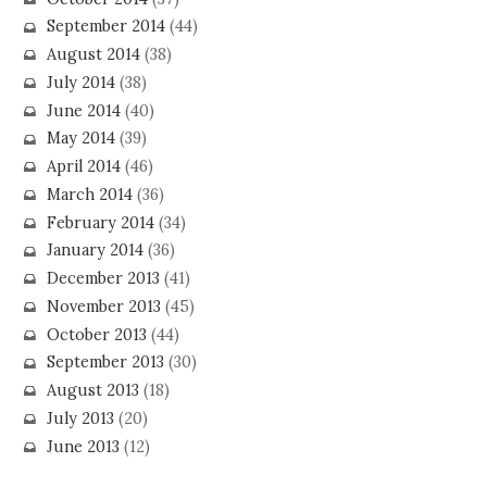
September 2014
(44)
August 2014
(38)
July 2014
(38)
June 2014
(40)
May 2014
(39)
April 2014
(46)
March 2014
(36)
February 2014
(34)
January 2014
(36)
December 2013
(41)
November 2013
(45)
October 2013
(44)
September 2013
(30)
August 2013
(18)
July 2013
(20)
June 2013
(12)