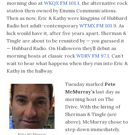
morning duo at
WKQX FM 101.1,
the alternative rock
station then owned by Emmis Communications.
Then as now, Eric & Kathy were kingpins of Hubbard
Radio hot adult-contemporary
WTMX FM 101.9.
As
luck would have it, after five years apart, Sherman &
Tingle are about to be reunited by — you guessed it
— Hubbard Radio. On Halloween they’ll debut as
morning hosts at classic rock
WDRV FM 97.1.
Can’t
wait to hear what happens when they run into Eric &
Kathy in the hallway.
Tuesday marked
Pete
McMurray’s
last day as
morning host on The
Drive. With the hiring of
Sherman & Tingle (see
above), McMurray chose to
step down immediately.
Pete McMurray