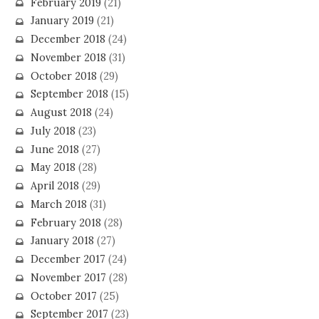
February 2019
(21)
January 2019
(21)
December 2018
(24)
November 2018
(31)
October 2018
(29)
September 2018
(15)
August 2018
(24)
July 2018
(23)
June 2018
(27)
May 2018
(28)
April 2018
(29)
March 2018
(31)
February 2018
(28)
January 2018
(27)
December 2017
(24)
November 2017
(28)
October 2017
(25)
September 2017
(23)