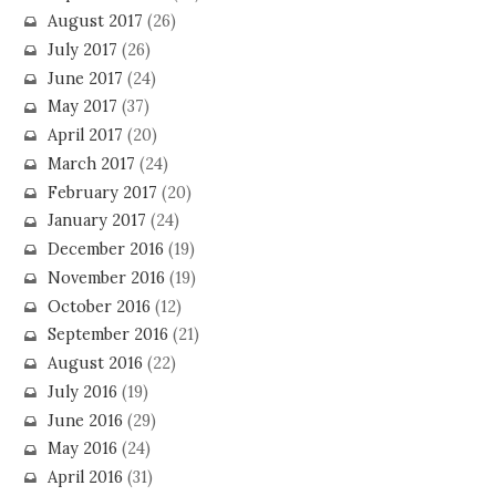
August 2017
(26)
July 2017
(26)
June 2017
(24)
May 2017
(37)
April 2017
(20)
March 2017
(24)
February 2017
(20)
January 2017
(24)
December 2016
(19)
November 2016
(19)
October 2016
(12)
September 2016
(21)
August 2016
(22)
July 2016
(19)
June 2016
(29)
May 2016
(24)
April 2016
(31)