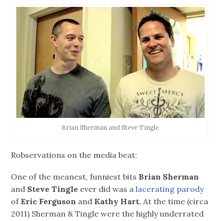
Brian Sherman and Steve Tingle
Robservations on the media beat:
One of the meanest, funniest bits
Brian Sherman
and
Steve Tingle
ever did was a
lacerating parody
of
Eric Ferguson
and
Kathy Hart.
At the time (circa
2011) Sherman & Tingle were the highly underrated