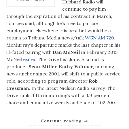
Hubbard Radio will
continue to pay him
through the expiration of his contract in March,
sources said, although he’s free to pursue
employment elsewhere. His best bet would be a
return to Tribune Media news/talk
WGN AM 720.
McMurray's departure marks the last chapter in his
ill-fated pairing with
Dan McNeil
in February 2015.
McNeil
exited
The Drive last June. Also out is
producer
Scott Miller.
Kathy Voltmer,
morning
news anchor since 2001, will shift to a public service
role, according to program director
Rob
Cressman.
In the latest Nielsen Audio survey, The
Drive ranks fifth in mornings with a 3.9 percent
share and cumulative weekly audience of 402,200.
Continue reading
→