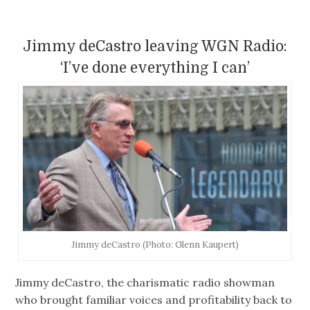
Jimmy deCastro leaving WGN Radio:
‘I’ve done everything I can’
Jimmy deCastro (Photo: Glenn Kaupert)
Jimmy deCastro, the charismatic radio showman
who brought familiar voices and profitability back to