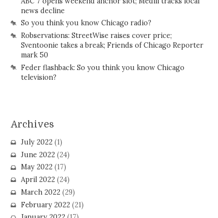
ABC 7 opens weekend anchor slot; Medill tracks local
news decline
So you think you know Chicago radio?
Robservations: StreetWise raises cover price;
Sventoonie takes a break; Friends of Chicago Reporter
mark 50
Feder flashback: So you think you know Chicago
television?
Archives
July 2022
(1)
June 2022
(24)
May 2022
(17)
April 2022
(24)
March 2022
(29)
February 2022
(21)
January 2022
(17)