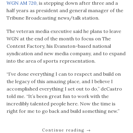
WGN AM 720,
is stepping down after three and a
half years as president and general manager of the
Tribune Broadcasting news/talk station.
The veteran media executive said he plans to leave
WGN at the end of the month to focus on The
Content Factory, his Evanston-based national
syndication and new media company, and to expand
into the area of sports representation.
“I’ve done everything I can to respect and build on
the legacy of this amazing place, and I believe I
accomplished everything I set out to do,” deCastro
told me. “It’s been great fun to work with the
incredibly talented people here. Now the time is
right for me to go back and build something new.”
Continue reading
→