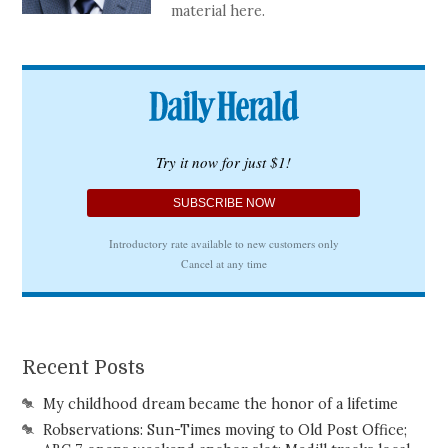
material here.
Recent Posts
My childhood dream became the honor of a lifetime
Robservations: Sun-Times moving to Old Post Office;