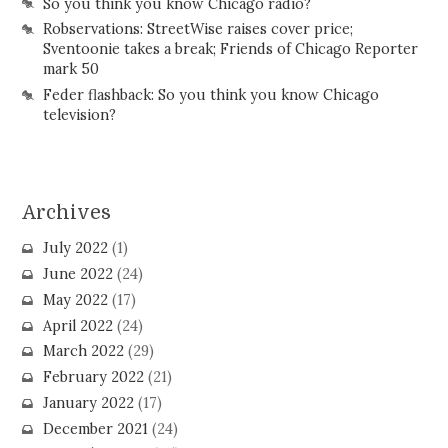
So you think you know Chicago radio?
Robservations: StreetWise raises cover price;
Sventoonie takes a break; Friends of Chicago Reporter
mark 50
Feder flashback: So you think you know Chicago
television?
Archives
July 2022
(1)
June 2022
(24)
May 2022
(17)
April 2022
(24)
March 2022
(29)
February 2022
(21)
January 2022
(17)
December 2021
(24)