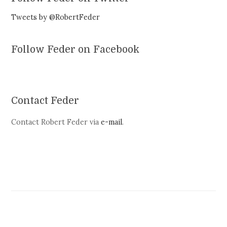
Tweets by @RobertFeder
Follow Feder on Facebook
Contact Feder
Contact Robert Feder via
e-mail
.