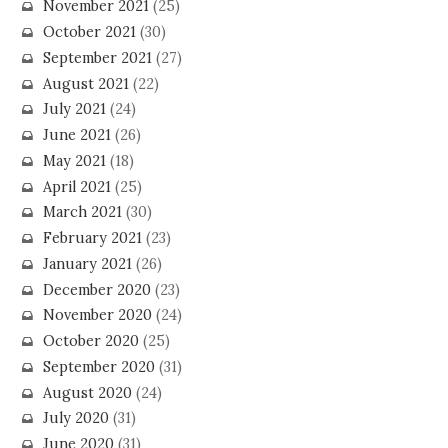
November 2021
(25)
October 2021
(30)
September 2021
(27)
August 2021
(22)
July 2021
(24)
June 2021
(26)
May 2021
(18)
April 2021
(25)
March 2021
(30)
February 2021
(23)
January 2021
(26)
December 2020
(23)
November 2020
(24)
October 2020
(25)
September 2020
(31)
August 2020
(24)
July 2020
(31)
June 2020
(31)