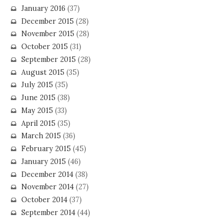
January 2016
(37)
December 2015
(28)
November 2015
(28)
October 2015
(31)
September 2015
(28)
August 2015
(35)
July 2015
(35)
June 2015
(38)
May 2015
(33)
April 2015
(35)
March 2015
(36)
February 2015
(45)
January 2015
(46)
December 2014
(38)
November 2014
(27)
October 2014
(37)
September 2014
(44)