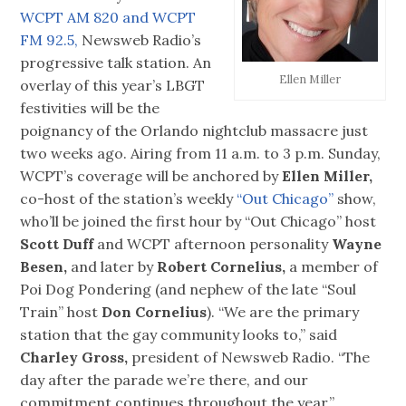
WCPT AM 820 and WCPT
FM 92.5,
Newsweb Radio’s
progressive talk station. An
Ellen Miller
overlay of this year’s LBGT
festivities will be the
poignancy of the Orlando nightclub massacre just
two weeks ago. Airing from 11 a.m. to 3 p.m. Sunday,
WCPT’s coverage will be anchored by
Ellen Miller,
co-host of the station’s weekly
“Out Chicago”
show,
who’ll be joined the first hour by “Out Chicago” host
Scott Duff
and WCPT afternoon personality
Wayne
Besen,
and later by
Robert Cornelius,
a member of
Poi Dog Pondering (and nephew of the late “Soul
Train” host
Don Cornelius
). “We are the primary
station that the gay community looks to,” said
Charley Gross,
president of Newsweb Radio. “The
day after the parade we’re there, and our
commitment continues throughout the year.”