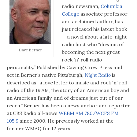
radio newsman,
Columbia
College
associate professor
and acclaimed author, has
just released his latest book
— a novel about a late-night
radio host who “dreams of
Dave Berner
becoming the next great
rock 'n' roll radio
personality.” Published by Cawing Crow Press and
set in Berner’s native Pittsburgh,
Night Radio
is
described as “a love letter to music and rock 'n' roll
radio of the 1970s, the story of an American boy and
an American family, and of dreams just out of our
reach.” Berner has been a news anchor and reporter
at CBS Radio all-news
WBBM AM 780/WCFS FM
105.9
since 2000. He previously worked at the
former WMAQ for 12 years.