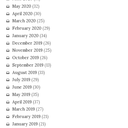
May 2020
(32)
April 2020
(30)
March 2020
(25)
February 2020
(29)
January 2020
(34)
December 2019
(26)
November 2019
(25)
October 2019
(26)
September 2019
(13)
August 2019
(33)
July 2019
(29)
June 2019
(30)
May 2019
(35)
April 2019
(37)
March 2019
(27)
February 2019
(21)
January 2019
(21)