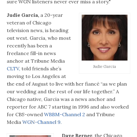
sure WGN listeners never ever miss a story."
Judie Garcia,
a 20-year
veteran of Chicago
television news, is heading
out west. Garcia, who most
recently has been a
freelance fill-in news
anchor at Tribune Media
Judie Garcia
CLTV,
told friends she’s
moving to Los Angeles at
the end of August to live with her fiancé “as we plan
our wedding and the rest of our life together.” A
Chicago native, Garcia was a news anchor and
reporter for ABC 7 starting in 1996 and also worked
for CBS-owned
WBBM-Channel 2
and Tribune
Media
WGN-Channel 9.
Dave Berner,
the Chicago