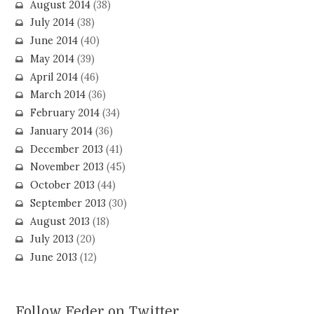
August 2014
(38)
July 2014
(38)
June 2014
(40)
May 2014
(39)
April 2014
(46)
March 2014
(36)
February 2014
(34)
January 2014
(36)
December 2013
(41)
November 2013
(45)
October 2013
(44)
September 2013
(30)
August 2013
(18)
July 2013
(20)
June 2013
(12)
Follow Feder on Twitter