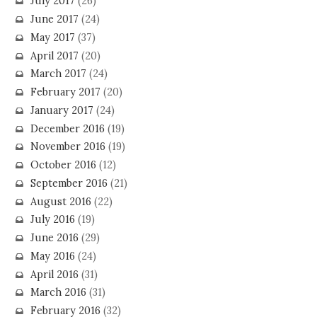
July 2017
(26)
June 2017
(24)
May 2017
(37)
April 2017
(20)
March 2017
(24)
February 2017
(20)
January 2017
(24)
December 2016
(19)
November 2016
(19)
October 2016
(12)
September 2016
(21)
August 2016
(22)
July 2016
(19)
June 2016
(29)
May 2016
(24)
April 2016
(31)
March 2016
(31)
February 2016
(32)