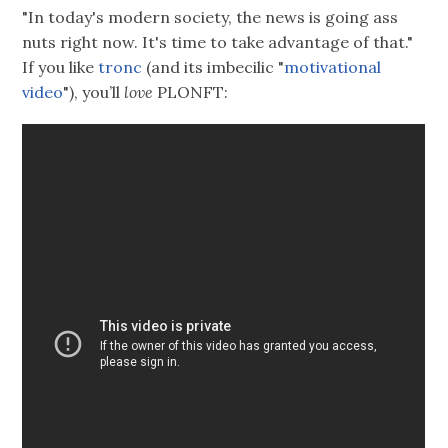
"In today's modern society, the news is going ass
nuts right now. It's time to take advantage of that."
If you like
tronc
(and its imbecilic "
motivational
video
"), you’ll
love
PLONFT: