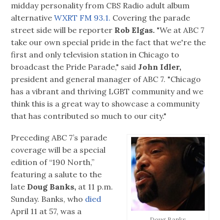
midday personality from CBS Radio adult album
alternative
WXRT FM 93.1.
Covering the parade
street side will be reporter
Rob Elgas.
"We at ABC 7
take our own special pride in the fact that we're the
first and only television station in Chicago to
broadcast the Pride Parade," said
John Idler,
president and general manager of ABC 7. "Chicago
has a vibrant and thriving LGBT community and we
think this is a great way to showcase a community
that has contributed so much to our city."
Preceding ABC 7’s parade
coverage will be a special
edition of “190 North,”
featuring a salute to the
late
Doug Banks,
at 11 p.m.
Sunday. Banks, who
died
April 11 at 57, was a
Doug Banks