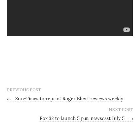
PREVIOUS POST
←
Sun-Times to reprint Roger Ebert reviews weekly
NEXT POST
Fox 32 to launch 5 p.m. newscast July 5
→