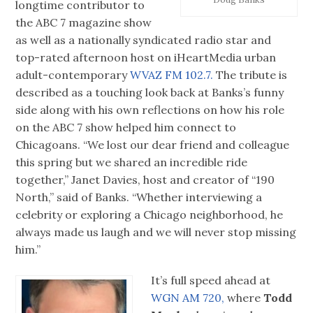
longtime contributor to
the ABC 7 magazine show
as well as a nationally syndicated radio star and
top-rated afternoon host on iHeartMedia urban
adult-contemporary
WVAZ FM 102.7.
The tribute is
described as a touching look back at Banks’s funny
side along with his own reflections on how his role
on the ABC 7 show helped him connect to
Chicagoans. “We lost our dear friend and colleague
this spring but we shared an incredible ride
together,” Janet Davies, host and creator of “190
North,” said of Banks. “Whether interviewing a
celebrity or exploring a Chicago neighborhood, he
always made us laugh and we will never stop missing
him.”
It’s full speed ahead at
WGN AM 720,
where
Todd