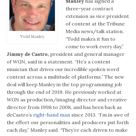
Manley
has signed a
three-year contract
extension as vice president
of content at the Tribune
Media news/talk station.
Todd Manley
“Todd makes it fun to
come to work every day,”
Jimmy de Castro,
president and general manager
of WGN, said in a statement. “He’s a content
musician that drives our incredible spoken word
content across a multitude of platforms.” The new
deal will keep Manley in the top programming job
through the end of 2019. He previously worked at
WGN as production/imaging director and creative
director from 1998 to 2008, and has been back as
deCastro’s
right-hand man
since 2013. “I’m in awe of
the effort our personalities and producers put forth
each day,” Manley said. “They’re each driven to make