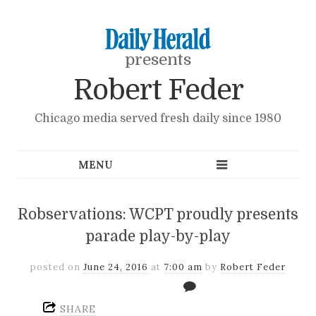
presents
Robert Feder
Chicago media served fresh daily since 1980
Robservations: WCPT proudly presents
parade play-by-play
posted on
June 24, 2016
at
7:00 am
by
Robert Feder
SHARE