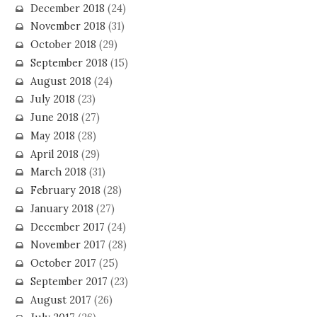
December 2018
(24)
November 2018
(31)
October 2018
(29)
September 2018
(15)
August 2018
(24)
July 2018
(23)
June 2018
(27)
May 2018
(28)
April 2018
(29)
March 2018
(31)
February 2018
(28)
January 2018
(27)
December 2017
(24)
November 2017
(28)
October 2017
(25)
September 2017
(23)
August 2017
(26)