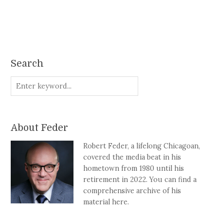
Search
About Feder
Robert Feder, a lifelong Chicagoan,
covered the media beat in his
hometown from 1980 until his
retirement in 2022. You can find a
comprehensive archive of his
material here.