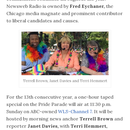
Newsweb Radio is owned by
Fred Eychaner,
the
Chicago media magnate and prominent contributor
to liberal candidates and causes.
Terrell Brown, Janet Davies and Terri Hemmert
For the 13th consecutive year, a one-hour taped
special on the Pride Parade will air at 11:30 p.m.
Sunday on ABC-owned
WLS-Channel 7.
It will be
hosted by morning news anchor
Terrell Brown
and
reporter
Janet Davies,
with
Terri Hemmert,