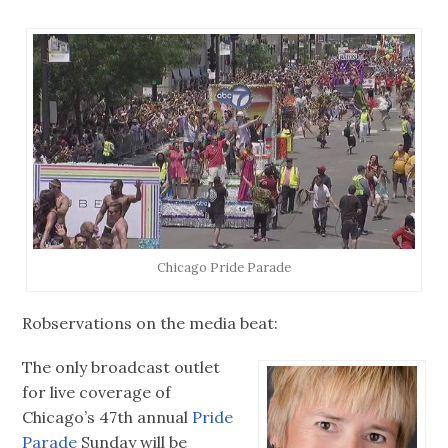
Chicago Pride Parade
Robservations on the media beat:
The only broadcast outlet
for live coverage of
Chicago’s 47th annual
Pride
Parade
Sunday will be