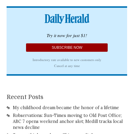
Recent Posts
My childhood dream became the honor of a lifetime
Robservations: Sun-Times moving to Old Post Office;
ABC 7 opens weekend anchor slot; Medill tracks local
news decline