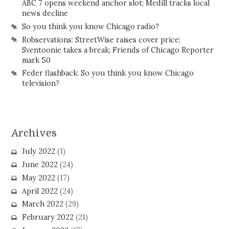
ABC 7 opens weekend anchor slot; Medill tracks local
news decline
So you think you know Chicago radio?
Robservations: StreetWise raises cover price;
Sventoonie takes a break; Friends of Chicago Reporter
mark 50
Feder flashback: So you think you know Chicago
television?
Archives
July 2022
(1)
June 2022
(24)
May 2022
(17)
April 2022
(24)
March 2022
(29)
February 2022
(21)