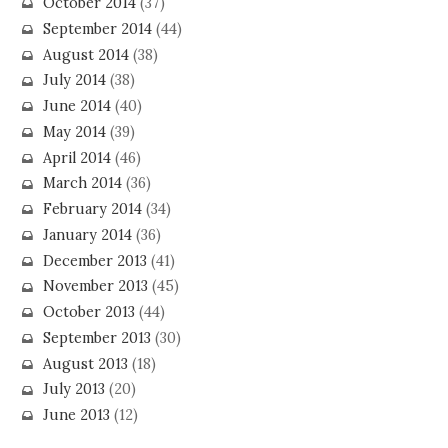
October 2014
(37)
September 2014
(44)
August 2014
(38)
July 2014
(38)
June 2014
(40)
May 2014
(39)
April 2014
(46)
March 2014
(36)
February 2014
(34)
January 2014
(36)
December 2013
(41)
November 2013
(45)
October 2013
(44)
September 2013
(30)
August 2013
(18)
July 2013
(20)
June 2013
(12)