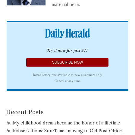
material here.
Recent Posts
My childhood dream became the honor of a lifetime
Robservations: Sun-Times moving to Old Post Office;