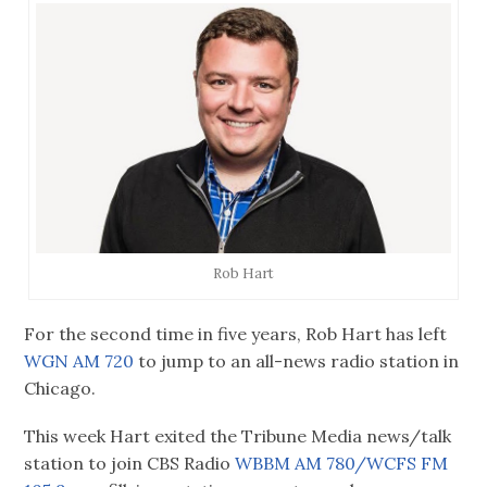
Rob Hart
For the second time in five years, Rob Hart has left
WGN AM 720
to jump to an all-news radio station in
Chicago.
This week Hart exited the Tribune Media news/talk
station to join CBS Radio
WBBM AM 780/WCFS FM