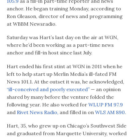
105.9
as a fill-in part-time reporter and news
anchor. He began training Monday, according to
Ron Gleason, director of news and programming
at WBBM Newsradio.
Saturday was Hart’s last day on the air at WGN,
where he’d been working as a part-time news
anchor and fill-in host since last July.
Hart ended his first stint at WGN in 2011 when he
left to help start up Merlin Media’s ill-fated FM
News 101.1. At the outset it was, he acknowledged,
“ill-conceived and poorly executed”
— an opinion
shared by many before the venture folded the
following year. He also worked for
WLUP FM 97.9
and
Rivet News Radio,
and filled in on
WLS AM 890.
Hart, 35, who grew up on Chicago’s Southwest Side
and graduated from Marquette University, worked