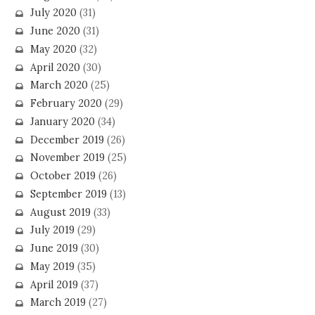
July 2020
(31)
June 2020
(31)
May 2020
(32)
April 2020
(30)
March 2020
(25)
February 2020
(29)
January 2020
(34)
December 2019
(26)
November 2019
(25)
October 2019
(26)
September 2019
(13)
August 2019
(33)
July 2019
(29)
June 2019
(30)
May 2019
(35)
April 2019
(37)
March 2019
(27)