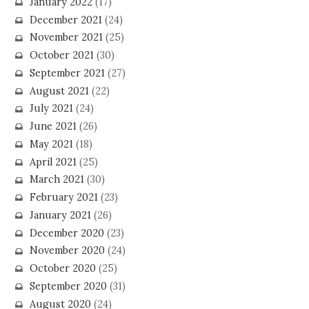
January 2022
(17)
December 2021
(24)
November 2021
(25)
October 2021
(30)
September 2021
(27)
August 2021
(22)
July 2021
(24)
June 2021
(26)
May 2021
(18)
April 2021
(25)
March 2021
(30)
February 2021
(23)
January 2021
(26)
December 2020
(23)
November 2020
(24)
October 2020
(25)
September 2020
(31)
August 2020
(24)