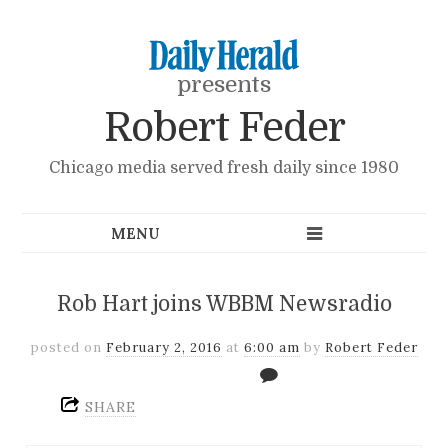
presents
Robert Feder
Chicago media served fresh daily since 1980
Rob Hart joins WBBM Newsradio
posted on
February 2, 2016
at
6:00 am
by
Robert Feder
SHARE