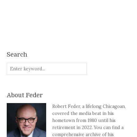
Search
About Feder
Robert Feder, a lifelong Chicagoan,
covered the media beat in his
hometown from 1980 until his
retirement in 2022. You can find a
comprehensive archive of his