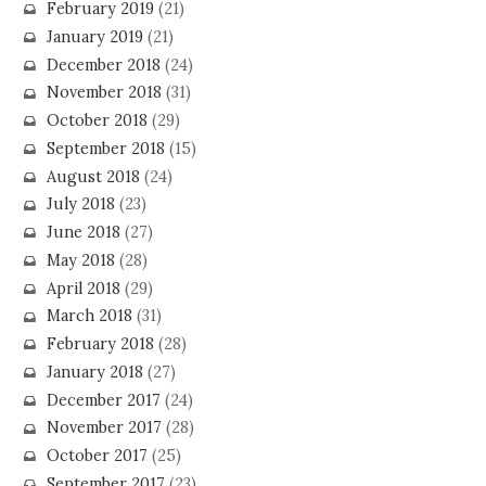
February 2019
(21)
January 2019
(21)
December 2018
(24)
November 2018
(31)
October 2018
(29)
September 2018
(15)
August 2018
(24)
July 2018
(23)
June 2018
(27)
May 2018
(28)
April 2018
(29)
March 2018
(31)
February 2018
(28)
January 2018
(27)
December 2017
(24)
November 2017
(28)
October 2017
(25)
September 2017
(23)