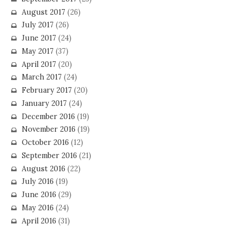
August 2017
(26)
July 2017
(26)
June 2017
(24)
May 2017
(37)
April 2017
(20)
March 2017
(24)
February 2017
(20)
January 2017
(24)
December 2016
(19)
November 2016
(19)
October 2016
(12)
September 2016
(21)
August 2016
(22)
July 2016
(19)
June 2016
(29)
May 2016
(24)
April 2016
(31)