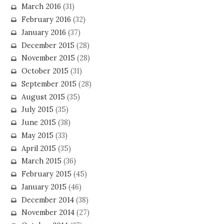
March 2016
(31)
February 2016
(32)
January 2016
(37)
December 2015
(28)
November 2015
(28)
October 2015
(31)
September 2015
(28)
August 2015
(35)
July 2015
(35)
June 2015
(38)
May 2015
(33)
April 2015
(35)
March 2015
(36)
February 2015
(45)
January 2015
(46)
December 2014
(38)
November 2014
(27)