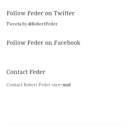
Follow Feder on Twitter
Tweets by @RobertFeder
Follow Feder on Facebook
Contact Feder
Contact Robert Feder via
e-mail
.