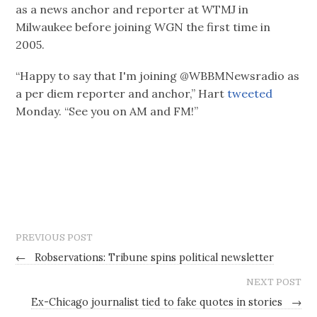
as a news anchor and reporter at WTMJ in
Milwaukee before joining WGN the first time in
2005.
“Happy to say that I'm joining @WBBMNewsradio as
a per diem reporter and anchor,” Hart
tweeted
Monday. “See you on AM and FM!”
PREVIOUS POST
←
Robservations: Tribune spins political newsletter
NEXT POST
Ex-Chicago journalist tied to fake quotes in stories
→