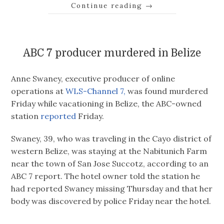
Continue reading
→
ABC 7 producer murdered in Belize
Anne Swaney, executive producer of online
operations at
WLS-Channel 7,
was found murdered
Friday while vacationing in Belize, the ABC-owned
station
reported
Friday.
Swaney, 39, who was traveling in the Cayo district of
western Belize, was staying at the Nabitunich Farm
near the town of San Jose Succotz, according to an
ABC 7 report. The hotel owner told the station he
had reported Swaney missing Thursday and that her
body was discovered by police Friday near the hotel.