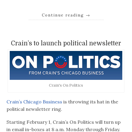
Continue reading
→
Crain’s to launch political newsletter
Crain's On Politics
Crain’s Chicago Business
is throwing its hat in the
political newsletter ring.
Starting February 1, Crain’s On Politics will turn up
in email in-boxes at 8 a.m. Monday through Friday.