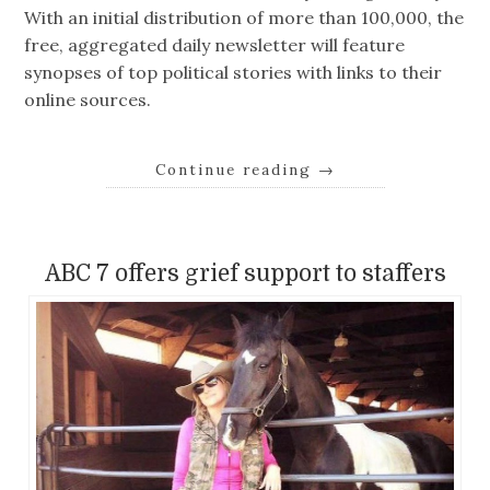
With an initial distribution of more than 100,000, the
free, aggregated daily newsletter will feature
synopses of top political stories with links to their
online sources.
Continue reading
→
ABC 7 offers grief support to staffers