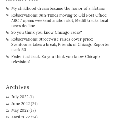
My childhood dream became the honor of a lifetime
Robservations: Sun-Times moving to Old Post Office;
ABC 7 opens weekend anchor slot; Medill tracks local
news decline
So you think you know Chicago radio?
Robservations: StreetWise raises cover price;
Sventoonie takes a break; Friends of Chicago Reporter
mark 50
Feder flashback: So you think you know Chicago
television?
Archives
July 2022
(1)
June 2022
(24)
May 2022
(17)
April 2022
(24)