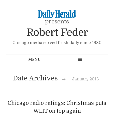
presents
Robert Feder
Chicago media served fresh daily since 1980
Date Archives
→
January 2016
Chicago radio ratings: Christmas puts
WLIT on top again