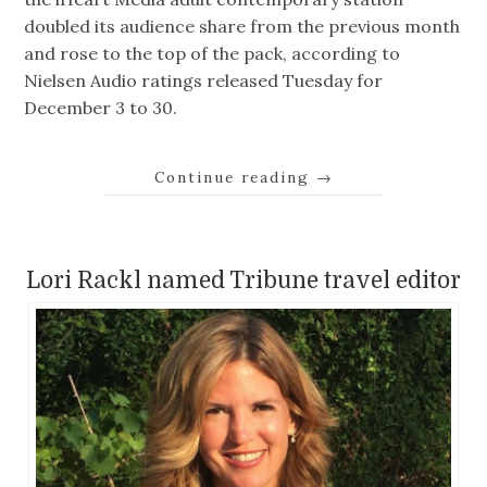
doubled its audience share from the previous month
and rose to the top of the pack, according to
Nielsen Audio ratings released Tuesday for
December 3 to 30.
Continue reading
→
Lori Rackl named Tribune travel editor