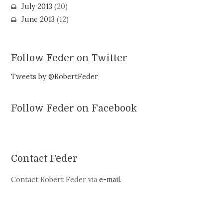
July 2013
(20)
June 2013
(12)
Follow Feder on Twitter
Tweets by @RobertFeder
Follow Feder on Facebook
Contact Feder
Contact Robert Feder via
e-mail
.