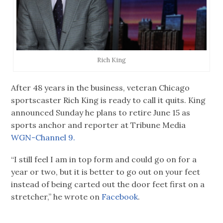
Rich King
After 48 years in the business, veteran Chicago
sportscaster Rich King is ready to call it quits. King
announced Sunday he plans to retire June 15 as
sports anchor and reporter at Tribune Media
WGN-Channel 9.
“I still feel I am in top form and could go on for a
year or two, but it is better to go out on your feet
instead of being carted out the door feet first on a
stretcher,” he wrote on
Facebook
.