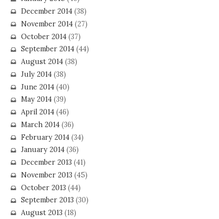
December 2014
(38)
November 2014
(27)
October 2014
(37)
September 2014
(44)
August 2014
(38)
July 2014
(38)
June 2014
(40)
May 2014
(39)
April 2014
(46)
March 2014
(36)
February 2014
(34)
January 2014
(36)
December 2013
(41)
November 2013
(45)
October 2013
(44)
September 2013
(30)
August 2013
(18)