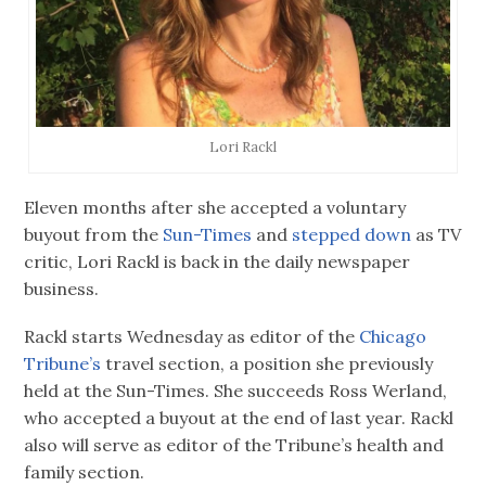
Lori Rackl
Eleven months after she accepted a voluntary
buyout from the
Sun-Times
and
stepped down
as TV
critic, Lori Rackl is back in the daily newspaper
business.
Rackl starts Wednesday as editor of the
Chicago
Tribune’s
travel section, a position she previously
held at the Sun-Times. She succeeds Ross Werland,
who accepted a buyout at the end of last year. Rackl
also will serve as editor of the Tribune’s health and
family section.