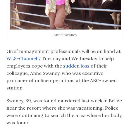
Anne Swaney
Grief management professionals will be on hand at
WLS-Channel 7
Tuesday and Wednesday to help
employees cope with the
sudden loss
of their
colleague, Anne Swaney, who was executive
producer of online operations at the ABC-owned
station.
Swaney, 39, was found murdered last week in Belize
near the resort where she was vacationing. Police
were continuing to search the area where her body
was found.