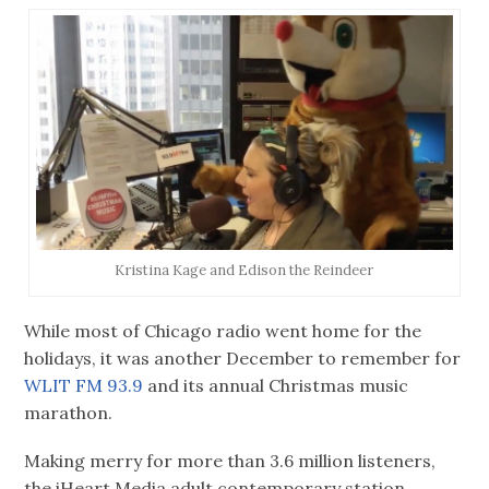
Kristina Kage and Edison the Reindeer
While most of Chicago radio went home for the
holidays, it was another December to remember for
WLIT FM 93.9
and its annual Christmas music
marathon.
Making merry for more than 3.6 million listeners,
the iHeart Media adult contemporary station