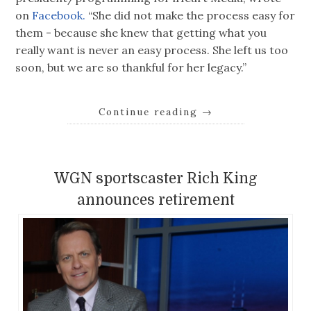
on
Facebook.
“She did not make the process easy for
them - because she knew that getting what you
really want is never an easy process. She left us too
soon, but we are so thankful for her legacy.”
Continue reading
→
WGN sportscaster Rich King
announces retirement