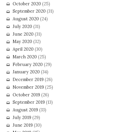
October 2020
(25)
September 2020
(31)
August 2020
(24)
July 2020
(31)
June 2020
(31)
May 2020
(32)
April 2020
(30)
March 2020
(25)
February 2020
(29)
January 2020
(34)
December 2019
(26)
November 2019
(25)
October 2019
(26)
September 2019
(13)
August 2019
(33)
July 2019
(29)
June 2019
(30)