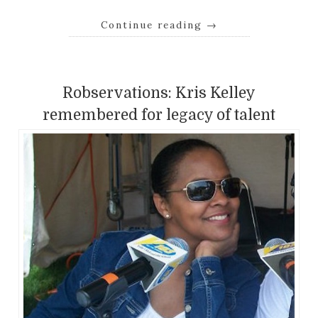
Continue reading
→
Robservations: Kris Kelley
remembered for legacy of talent