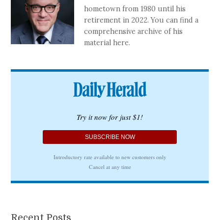
hometown from 1980 until his
retirement in 2022. You can find a
comprehensive archive of his
material here.
Recent Posts