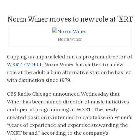
Norm Winer moves to new role at ’XRT
Norm Winer
Capping an unparalleled run as program director of
WXRT FM 93.1,
Norm Winer has shifted to a new
role at the adult album alternative station he has led
with distinction since 1979.
CBS Radio Chicago announced Wednesday that
Winer has been named director of music initiatives
and special programming at WXRT. The newly
created position is intended to capitalize on Winer’s
“years of experience and expertise stewarding the
WXRT brand,” according to the company’s