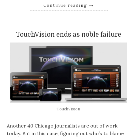
Continue reading
→
TouchVision ends as noble failure
TouchVision
Another 40 Chicago journalists are out of work
today. But in this case, figuring out who’s to blame