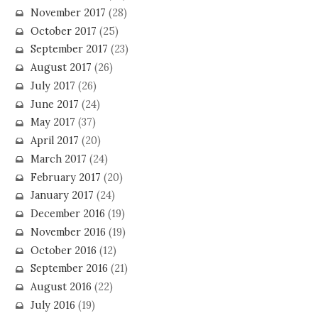
November 2017
(28)
October 2017
(25)
September 2017
(23)
August 2017
(26)
July 2017
(26)
June 2017
(24)
May 2017
(37)
April 2017
(20)
March 2017
(24)
February 2017
(20)
January 2017
(24)
December 2016
(19)
November 2016
(19)
October 2016
(12)
September 2016
(21)
August 2016
(22)
July 2016
(19)