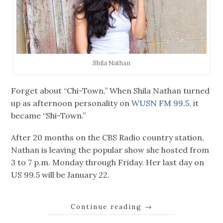
Shila Nathan
Forget about “Chi-Town.” When Shila Nathan turned
up as afternoon personality on
WUSN FM 99.5,
it
became “Shi-Town.”
After 20 months on the CBS Radio country station,
Nathan is leaving the popular show she hosted from
3 to 7 p.m. Monday through Friday. Her last day on
US 99.5 will be January 22.
Continue reading
→