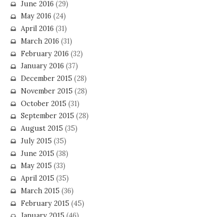
June 2016
(29)
May 2016
(24)
April 2016
(31)
March 2016
(31)
February 2016
(32)
January 2016
(37)
December 2015
(28)
November 2015
(28)
October 2015
(31)
September 2015
(28)
August 2015
(35)
July 2015
(35)
June 2015
(38)
May 2015
(33)
April 2015
(35)
March 2015
(36)
February 2015
(45)
January 2015
(46)