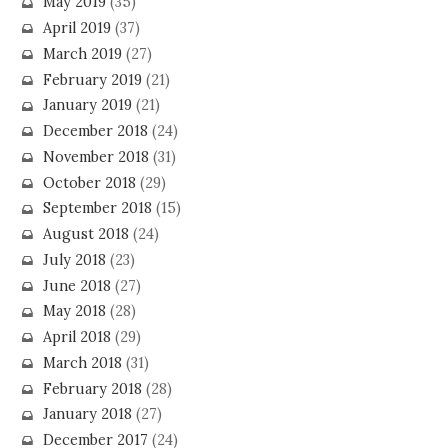
May 2019
(35)
April 2019
(37)
March 2019
(27)
February 2019
(21)
January 2019
(21)
December 2018
(24)
November 2018
(31)
October 2018
(29)
September 2018
(15)
August 2018
(24)
July 2018
(23)
June 2018
(27)
May 2018
(28)
April 2018
(29)
March 2018
(31)
February 2018
(28)
January 2018
(27)
December 2017
(24)