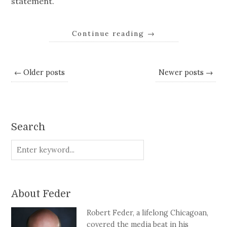
statement.
Continue reading
→
← Older posts
Newer posts →
Search
About Feder
Robert Feder, a lifelong Chicagoan,
covered the media beat in his