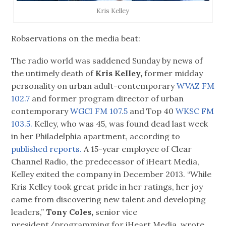
Kris Kelley
Robservations on the media beat:
The radio world was saddened Sunday by news of
the untimely death of
Kris Kelley,
former midday
personality on urban adult-contemporary
WVAZ FM
102.7
and former program director of urban
contemporary
WGCI FM 107.5
and Top 40
WKSC FM
103.5.
Kelley, who was 45, was found dead last week
in her Philadelphia apartment, according to
published reports.
A 15-year employee of Clear
Channel Radio, the predecessor of iHeart Media,
Kelley exited the company in December 2013. “While
Kris Kelley took great pride in her ratings, her joy
came from discovering new talent and developing
leaders,”
Tony Coles,
senior vice
president/programming for iHeart Media, wrote