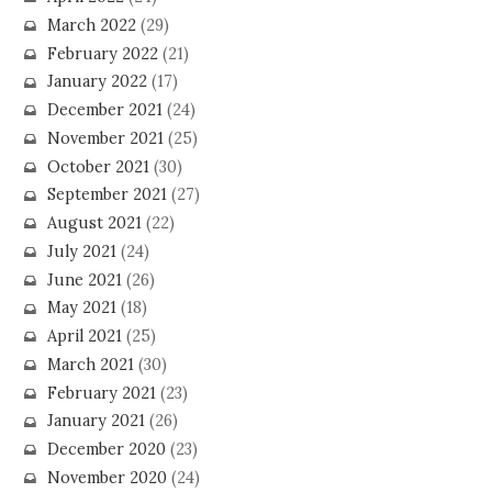
March 2022
(29)
February 2022
(21)
January 2022
(17)
December 2021
(24)
November 2021
(25)
October 2021
(30)
September 2021
(27)
August 2021
(22)
July 2021
(24)
June 2021
(26)
May 2021
(18)
April 2021
(25)
March 2021
(30)
February 2021
(23)
January 2021
(26)
December 2020
(23)
November 2020
(24)