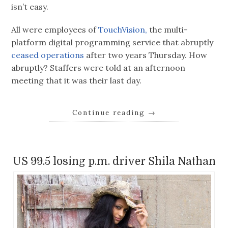
isn’t easy.
All were employees of
TouchVision,
the multi-
platform digital programming service that abruptly
ceased operations
after two years Thursday. How
abruptly? Staffers were told at an afternoon
meeting that it was their last day.
Continue reading
→
US 99.5 losing p.m. driver Shila Nathan