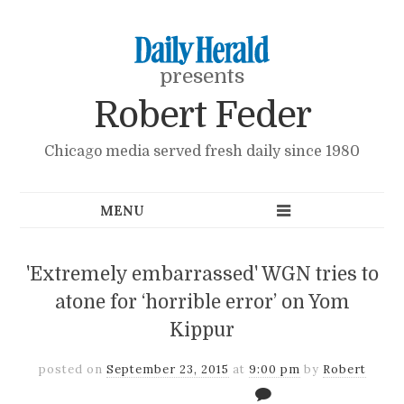
presents
Robert Feder
Chicago media served fresh daily since 1980
'Extremely embarrassed' WGN tries to
atone for ‘horrible error’ on Yom
Kippur
posted on
September 23, 2015
at
9:00 pm
by
Robert