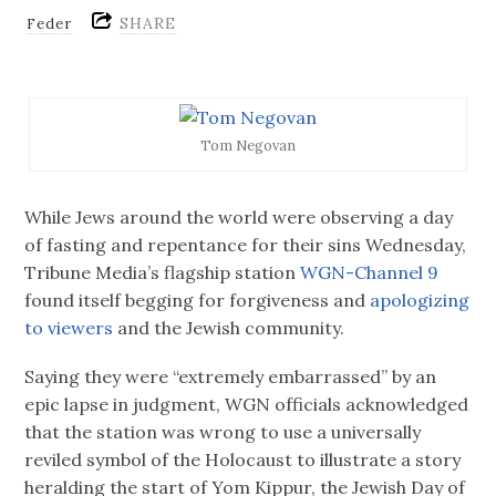
SHARE
Feder
Tom Negovan
While Jews around the world were observing a day
of fasting and repentance for their sins Wednesday,
Tribune Media’s flagship station
WGN-Channel 9
found itself begging for forgiveness and
apologizing
to viewers
and the Jewish community.
Saying they were “extremely embarrassed” by an
epic lapse in judgment, WGN officials acknowledged
that the station was wrong to use a universally
reviled symbol of the Holocaust to illustrate a story
heralding the start of Yom Kippur, the Jewish Day of