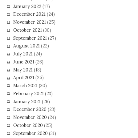
January 2022
(17)
December 2021
(24)
November 2021
(25)
October 2021
(30)
September 2021
(27)
August 2021
(22)
July 2021
(24)
June 2021
(26)
May 2021
(18)
April 2021
(25)
March 2021
(30)
February 2021
(23)
January 2021
(26)
December 2020
(23)
November 2020
(24)
October 2020
(25)
September 2020
(31)