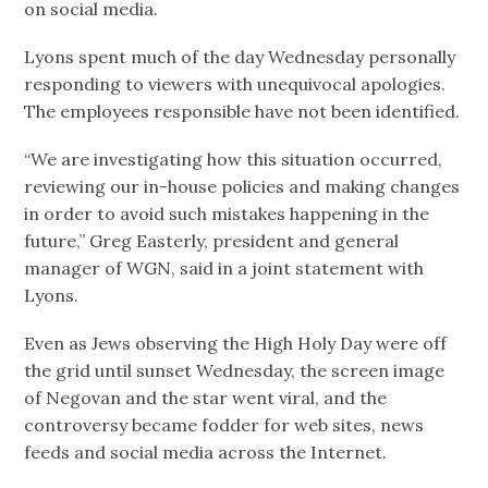
on social media.
Lyons spent much of the day Wednesday personally
responding to viewers with unequivocal apologies.
The employees responsible have not been identified.
“We are investigating how this situation occurred,
reviewing our in-house policies and making changes
in order to avoid such mistakes happening in the
future,” Greg Easterly, president and general
manager of WGN, said in a joint statement with
Lyons.
Even as Jews observing the High Holy Day were off
the grid until sunset Wednesday, the screen image
of Negovan and the star went viral, and the
controversy became fodder for web sites, news
feeds and social media across the Internet.