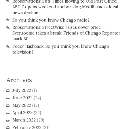
Robservations: Sun-Times moving to Old Post Office;
ABC 7 opens weekend anchor slot; Medill tracks local
news decline
So you think you know Chicago radio?
Robservations: StreetWise raises cover price;
Sventoonie takes a break; Friends of Chicago Reporter
mark 50
Feder flashback: So you think you know Chicago
television?
Archives
July 2022
(1)
June 2022
(24)
May 2022
(17)
April 2022
(24)
March 2022
(29)
February 2022
(21)