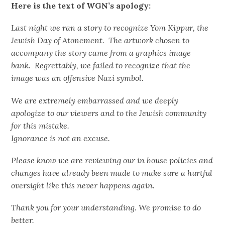
Here is the text of WGN’s apology:
Last night we ran a story to recognize Yom Kippur, the
Jewish Day of Atonement. The artwork chosen to
accompany the story came from a graphics image
bank. Regrettably, we failed to recognize that the
image was an offensive Nazi symbol.
We are extremely embarrassed and we deeply
apologize to our viewers and to the Jewish community
for this mistake.
Ignorance is not an excuse.
Please know we are reviewing our in house policies and
changes have already been made to make sure a hurtful
oversight like this never happens again.
Thank you for your understanding. We promise to do
better.