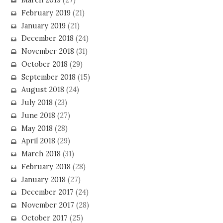
March 2019
(27)
February 2019
(21)
January 2019
(21)
December 2018
(24)
November 2018
(31)
October 2018
(29)
September 2018
(15)
August 2018
(24)
July 2018
(23)
June 2018
(27)
May 2018
(28)
April 2018
(29)
March 2018
(31)
February 2018
(28)
January 2018
(27)
December 2017
(24)
November 2017
(28)
October 2017
(25)