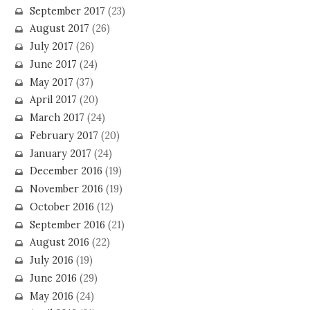
September 2017
(23)
August 2017
(26)
July 2017
(26)
June 2017
(24)
May 2017
(37)
April 2017
(20)
March 2017
(24)
February 2017
(20)
January 2017
(24)
December 2016
(19)
November 2016
(19)
October 2016
(12)
September 2016
(21)
August 2016
(22)
July 2016
(19)
June 2016
(29)
May 2016
(24)