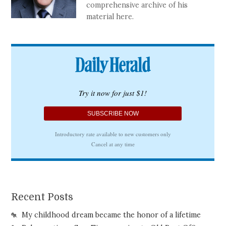
comprehensive archive of his
material here.
Recent Posts
My childhood dream became the honor of a lifetime