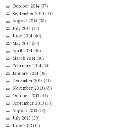
October 2014
(37)
September 2014
(44)
August 2014
(38)
July 2014
(38)
June 2014
(40)
May 2014
(39)
April 2014
(46)
March 2014
(36)
February 2014
(34)
January 2014
(36)
December 2013
(41)
November 2013
(45)
October 2013
(44)
September 2013
(30)
August 2013
(18)
July 2013
(20)
June 2013
(12)