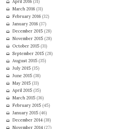
April 2016
(31)
March 2016
(31)
February 2016
(32)
January 2016
(37)
December 2015
(28)
November 2015
(28)
October 2015
(31)
September 2015
(28)
August 2015
(35)
July 2015
(35)
June 2015
(38)
May 2015
(33)
April 2015
(35)
March 2015
(36)
February 2015
(45)
January 2015
(46)
December 2014
(38)
November 2014
(27)