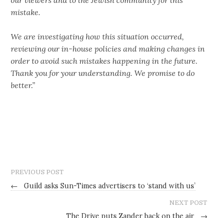
mistake.
We are investigating how this situation occurred,
reviewing our in-house policies and making changes in
order to avoid such mistakes happening in the future.
Thank you for your understanding. We promise to do
better.”
PREVIOUS POST
←
Guild asks Sun-Times advertisers to ‘stand with us’
NEXT POST
The Drive puts Zander back on the air
→