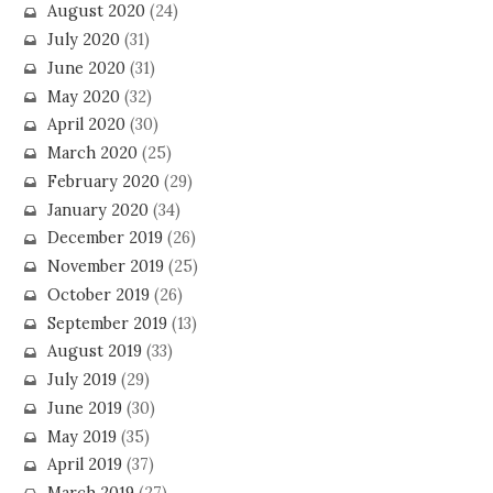
August 2020
(24)
July 2020
(31)
June 2020
(31)
May 2020
(32)
April 2020
(30)
March 2020
(25)
February 2020
(29)
January 2020
(34)
December 2019
(26)
November 2019
(25)
October 2019
(26)
September 2019
(13)
August 2019
(33)
July 2019
(29)
June 2019
(30)
May 2019
(35)
April 2019
(37)