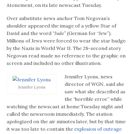
Atonement, on its late newscast Tuesday.
Over substitute news anchor Tom Negovan’s
shoulder appeared the image of a yellow Star of
David and the word
“Jude”
(German for “Jew”).
Millions of Jews were forced to wear the star badge
by the Nazis in World War II. The 28-second story
Negovan read made no reference to the graphic on
screen and included no other illustration.
Jennifer Lyons, news
director of WGN, said she
Jennifer Lyons
saw what she described as
the “horrible error” while
watching the newscast at home Tuesday night and
called the newsroom immediately. The station
apologized on the air minutes later, but by that time
it was too late to contain the
explosion of outrage