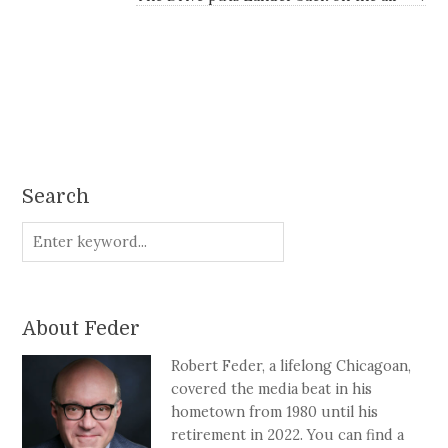
Search
About Feder
Robert Feder, a lifelong Chicagoan,
covered the media beat in his
hometown from 1980 until his
retirement in 2022. You can find a