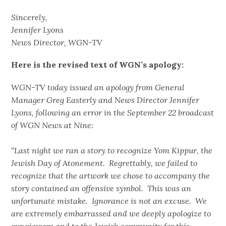
Sincerely,
Jennifer Lyons
News Director, WGN-TV
Here is the revised text of WGN’s apology:
WGN-TV today issued an apology from General
Manager Greg Easterly and News Director Jennifer
Lyons, following an error in the September 22 broadcast
of WGN News at Nine:
“Last night we ran a story to recognize Yom Kippur, the
Jewish Day of Atonement. Regrettably, we failed to
recognize that the artwork we chose to accompany the
story contained an offensive symbol. This was an
unfortunate mistake. Ignorance is not an excuse. We
are extremely embarrassed and we deeply apologize to
our viewers and to the Jewish community for this