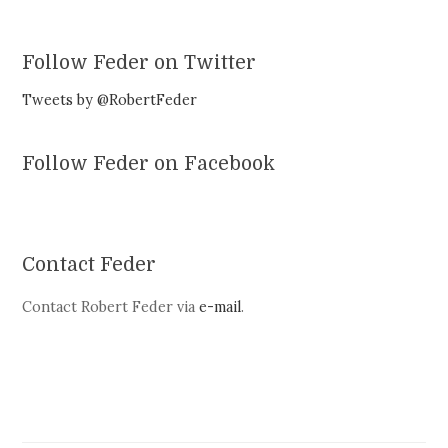
Follow Feder on Twitter
Tweets by @RobertFeder
Follow Feder on Facebook
Contact Feder
Contact Robert Feder via
e-mail
.