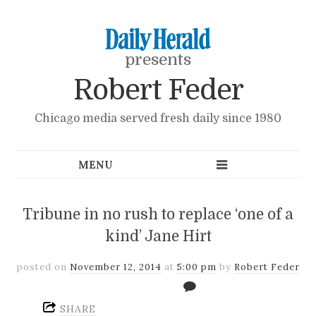
presents
Robert Feder
Chicago media served fresh daily since 1980
Tribune in no rush to replace ‘one of a
kind’ Jane Hirt
posted on
November 12, 2014
at
5:00 pm
by
Robert Feder
SHARE