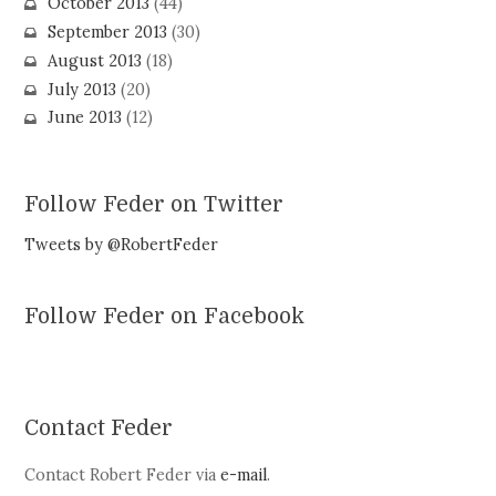
October 2013
(44)
September 2013
(30)
August 2013
(18)
July 2013
(20)
June 2013
(12)
Follow Feder on Twitter
Tweets by @RobertFeder
Follow Feder on Facebook
Contact Feder
Contact Robert Feder via
e-mail
.