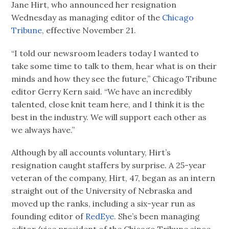
Jane Hirt, who announced her resignation
Wednesday as managing editor of the
Chicago
Tribune,
effective November 21.
“I told our newsroom leaders today I wanted to
take some time to talk to them, hear what is on their
minds and how they see the future,” Chicago Tribune
editor Gerry Kern said. “We have an incredibly
talented, close knit team here, and I think it is the
best in the industry. We will support each other as
we always have.”
Although by all accounts voluntary, Hirt’s
resignation caught staffers by surprise. A 25-year
veteran of the company, Hirt, 47, began as an intern
straight out of the University of Nebraska and
moved up the ranks, including a six-year run as
founding editor of
RedEye.
She’s been managing
editor/vice president of the Chicago Tribune since