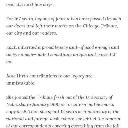
over the next few days.
For 167 years, legions of journalists have passed through
our doors and left their marks on the Chicago Tribune,
our city and our readers.
Each inherited a proud legacy and—if good enough and
lucky enough—added something unique and passed it
on.
Jane Hirt’s contributions to our legacy are
unmistakable.
She joined the Tribune fresh out of the University of
Nebraska in January 1990 as an intern on the sports
copy desk. Then she spent 12 years as a mainstay of the
national and foreign desk, where she edited the reports
of our correspondents covering everything from the fall