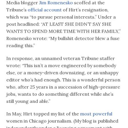
Media blogger
Jim Romenesko
scoffed at the
Tribune’s
official account
of Hirt’s resignation,
which was “to pursue personal interests.” Under a
post headlined: “AT LEAST SHE DIDN’T SAY SHE
WANTS TO SPEND MORE TIME WITH HER FAMILY,”
Romenesko wrote: “My bullshit detector blew a fuse
reading this.”
In response, an unnamed veteran Tribune staffer
wrote: “This isn’t a move engineered by somebody
else, or a money-driven downsizing, or an unhappy
editor who’s had enough. This is a wonderful person
who, after 25 years in a succession of high-pressure
jobs, wants to do something different while she’s
still young and able.”
In May, Hirt topped my list of the
most powerful
women in Chicago journalism. (My blog is published
independently under a licensing agreement with