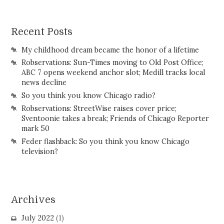
Recent Posts
My childhood dream became the honor of a lifetime
Robservations: Sun-Times moving to Old Post Office;
ABC 7 opens weekend anchor slot; Medill tracks local
news decline
So you think you know Chicago radio?
Robservations: StreetWise raises cover price;
Sventoonie takes a break; Friends of Chicago Reporter
mark 50
Feder flashback: So you think you know Chicago
television?
Archives
July 2022
(1)