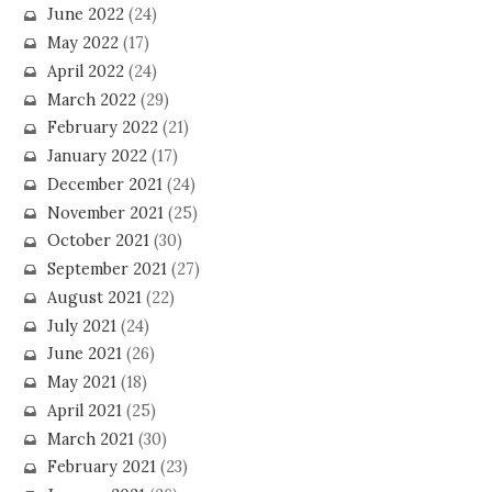
June 2022
(24)
May 2022
(17)
April 2022
(24)
March 2022
(29)
February 2022
(21)
January 2022
(17)
December 2021
(24)
November 2021
(25)
October 2021
(30)
September 2021
(27)
August 2021
(22)
July 2021
(24)
June 2021
(26)
May 2021
(18)
April 2021
(25)
March 2021
(30)
February 2021
(23)