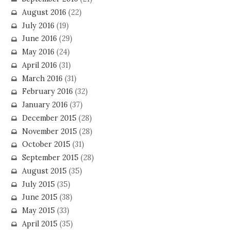
August 2016
(22)
July 2016
(19)
June 2016
(29)
May 2016
(24)
April 2016
(31)
March 2016
(31)
February 2016
(32)
January 2016
(37)
December 2015
(28)
November 2015
(28)
October 2015
(31)
September 2015
(28)
August 2015
(35)
July 2015
(35)
June 2015
(38)
May 2015
(33)
April 2015
(35)