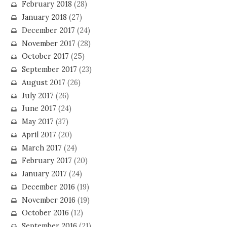
February 2018
(28)
January 2018
(27)
December 2017
(24)
November 2017
(28)
October 2017
(25)
September 2017
(23)
August 2017
(26)
July 2017
(26)
June 2017
(24)
May 2017
(37)
April 2017
(20)
March 2017
(24)
February 2017
(20)
January 2017
(24)
December 2016
(19)
November 2016
(19)
October 2016
(12)
September 2016
(21)