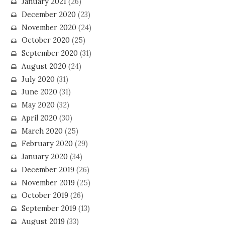
January 2021
(26)
December 2020
(23)
November 2020
(24)
October 2020
(25)
September 2020
(31)
August 2020
(24)
July 2020
(31)
June 2020
(31)
May 2020
(32)
April 2020
(30)
March 2020
(25)
February 2020
(29)
January 2020
(34)
December 2019
(26)
November 2019
(25)
October 2019
(26)
September 2019
(13)
August 2019
(33)