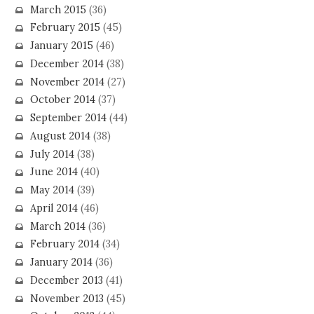
March 2015
(36)
February 2015
(45)
January 2015
(46)
December 2014
(38)
November 2014
(27)
October 2014
(37)
September 2014
(44)
August 2014
(38)
July 2014
(38)
June 2014
(40)
May 2014
(39)
April 2014
(46)
March 2014
(36)
February 2014
(34)
January 2014
(36)
December 2013
(41)
November 2013
(45)