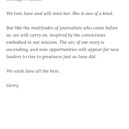
We love Jane and will miss her. She is one of a kind.
But like the multitudes of journalists who came before
us, we will carry on, inspired by the convictions
embodied in our mission. The arc of our story is
ascending, and now opportunities will appear for new
leaders to rise to greatness just as Jane did.
We wish Jane all the best.
Gerry