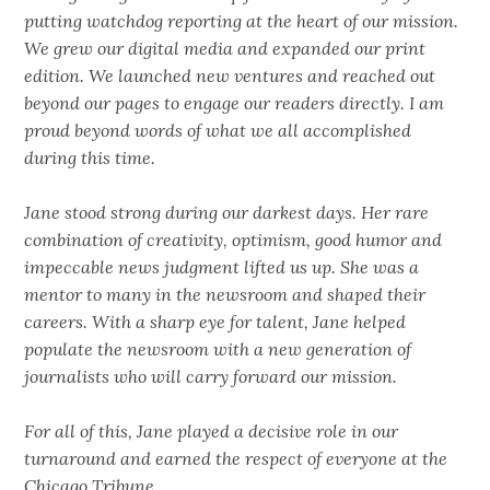
putting watchdog reporting at the heart of our mission.
We grew our digital media and expanded our print
edition. We launched new ventures and reached out
beyond our pages to engage our readers directly. I am
proud beyond words of what we all accomplished
during this time.
Jane stood strong during our darkest days. Her rare
combination of creativity, optimism, good humor and
impeccable news judgment lifted us up. She was a
mentor to many in the newsroom and shaped their
careers. With a sharp eye for talent, Jane helped
populate the newsroom with a new generation of
journalists who will carry forward our mission.
For all of this, Jane played a decisive role in our
turnaround and earned the respect of everyone at the
Chicago Tribune.