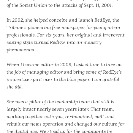
of the Soviet Union to the attacks of Sept. 11, 2001.
In 2002, she helped conceive and launch RedEye, the
Tribune’s pioneering free newspaper for young urban
professionals. For six years, her original and irreverent
editing style turned RedEye into an industry
phenomenon.
When I became editor in 2008, I asked Jane to take on
the job of managing editor and bring some of RedEye’s
innovative spirit over to the blue paper. I am grateful
she did.
She was a pillar of the leadership team that still is
largely intact nearly seven years later. That team,
working together with you, re-imagined, built and
rebuilt our news operation and changed our culture for
the digital age. We stood up for the community by