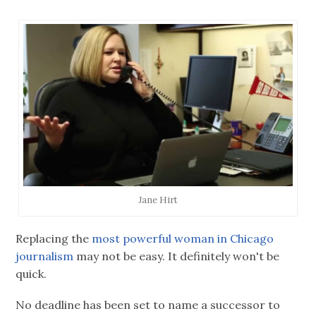
Jane Hirt
Replacing the
most powerful woman in Chicago
journalism
may not be easy. It definitely won't be
quick.
No deadline has been set to name a successor to