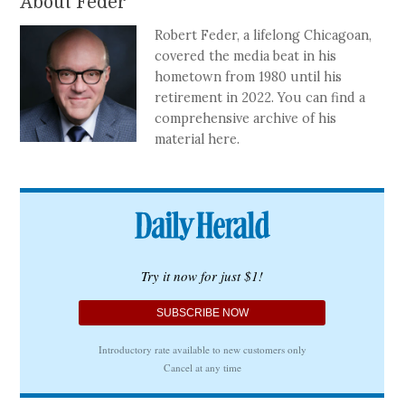
About Feder
Robert Feder, a lifelong Chicagoan,
covered the media beat in his
hometown from 1980 until his
retirement in 2022. You can find a
comprehensive archive of his
material here.