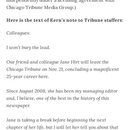
Chicago Tribune Media Group.)
Here is the text of Kern’s note to Tribune staffers:
Colleagues:
I won’t bury the lead.
Our friend and colleague Jane Hirt will leave the
Chicago Tribune on Nov. 21, concluding a magnificent
25-year career here.
Since August 2008, she has been my managing editor
and, I believe, one of the best in the history of this
newspaper.
Jane is taking a break before beginning the next
chapter of her life, but I will let her tell you about that