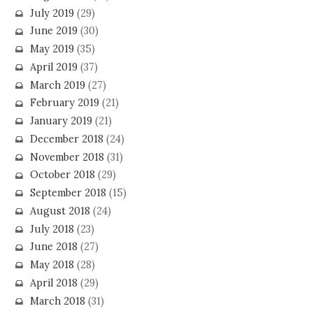
July 2019
(29)
June 2019
(30)
May 2019
(35)
April 2019
(37)
March 2019
(27)
February 2019
(21)
January 2019
(21)
December 2018
(24)
November 2018
(31)
October 2018
(29)
September 2018
(15)
August 2018
(24)
July 2018
(23)
June 2018
(27)
May 2018
(28)
April 2018
(29)
March 2018
(31)