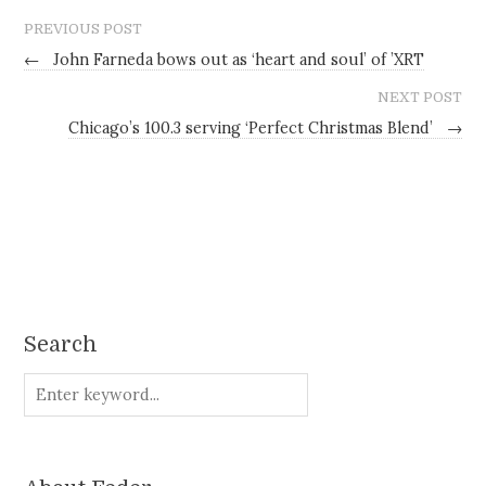
PREVIOUS POST
←
John Farneda bows out as ‘heart and soul’ of ’XRT
NEXT POST
Chicago’s 100.3 serving ‘Perfect Christmas Blend’
→
Search