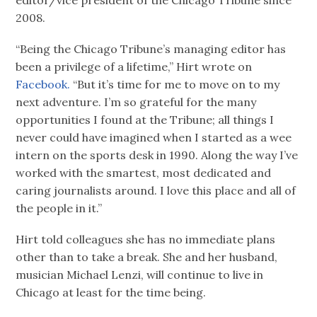
2008.
“Being the Chicago Tribune’s managing editor has
been a privilege of a lifetime,” Hirt wrote on
Facebook.
“But it’s time for me to move on to my
next adventure. I’m so grateful for the many
opportunities I found at the Tribune; all things I
never could have imagined when I started as a wee
intern on the sports desk in 1990. Along the way I’ve
worked with the smartest, most dedicated and
caring journalists around. I love this place and all of
the people in it.”
Hirt told colleagues she has no immediate plans
other than to take a break. She and her husband,
musician Michael Lenzi, will continue to live in
Chicago at least for the time being.