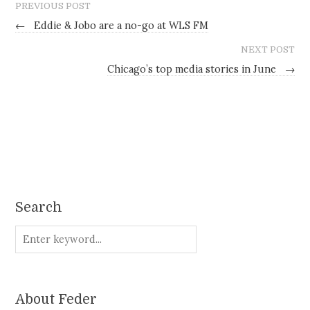
PREVIOUS POST
←
Eddie & Jobo are a no-go at WLS FM
NEXT POST
Chicago’s top media stories in June
→
Search
About Feder