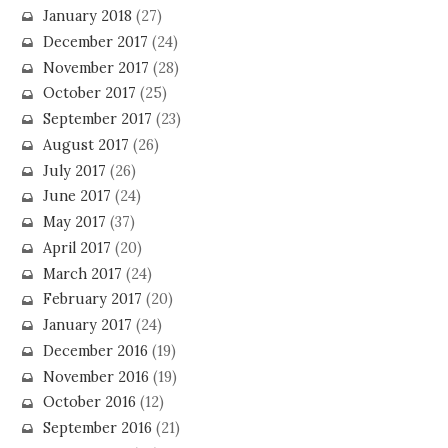
January 2018
(27)
December 2017
(24)
November 2017
(28)
October 2017
(25)
September 2017
(23)
August 2017
(26)
July 2017
(26)
June 2017
(24)
May 2017
(37)
April 2017
(20)
March 2017
(24)
February 2017
(20)
January 2017
(24)
December 2016
(19)
November 2016
(19)
October 2016
(12)
September 2016
(21)