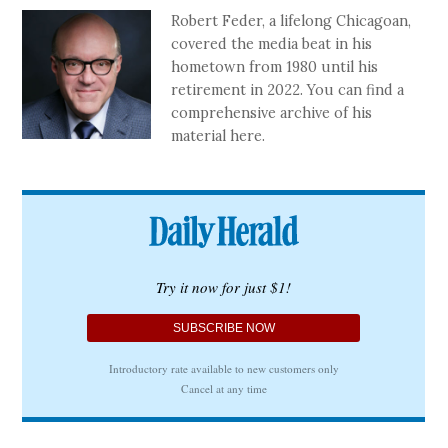
Robert Feder, a lifelong Chicagoan,
covered the media beat in his
hometown from 1980 until his
retirement in 2022. You can find a
comprehensive archive of his
material here.