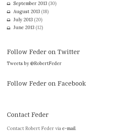
September 2013
(30)
August 2013
(18)
July 2013
(20)
June 2013
(12)
Follow Feder on Twitter
Tweets by @RobertFeder
Follow Feder on Facebook
Contact Feder
Contact Robert Feder via
e-mail
.