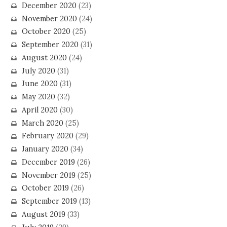
December 2020
(23)
November 2020
(24)
October 2020
(25)
September 2020
(31)
August 2020
(24)
July 2020
(31)
June 2020
(31)
May 2020
(32)
April 2020
(30)
March 2020
(25)
February 2020
(29)
January 2020
(34)
December 2019
(26)
November 2019
(25)
October 2019
(26)
September 2019
(13)
August 2019
(33)