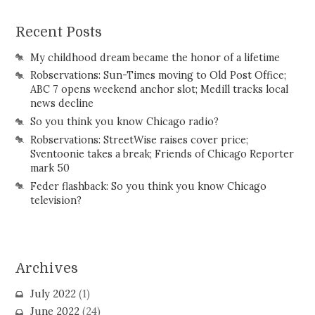
Recent Posts
My childhood dream became the honor of a lifetime
Robservations: Sun-Times moving to Old Post Office;
ABC 7 opens weekend anchor slot; Medill tracks local
news decline
So you think you know Chicago radio?
Robservations: StreetWise raises cover price;
Sventoonie takes a break; Friends of Chicago Reporter
mark 50
Feder flashback: So you think you know Chicago
television?
Archives
July 2022
(1)
June 2022
(24)