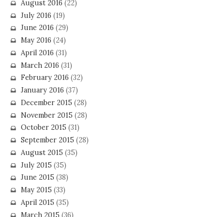
August 2016
(22)
July 2016
(19)
June 2016
(29)
May 2016
(24)
April 2016
(31)
March 2016
(31)
February 2016
(32)
January 2016
(37)
December 2015
(28)
November 2015
(28)
October 2015
(31)
September 2015
(28)
August 2015
(35)
July 2015
(35)
June 2015
(38)
May 2015
(33)
April 2015
(35)
March 2015
(36)