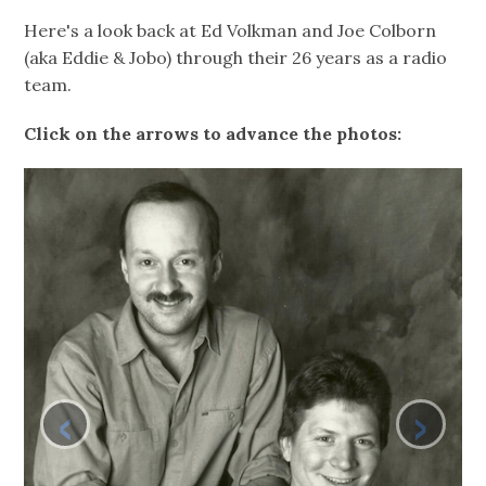
Here's a look back at Ed Volkman and Joe Colborn
(aka Eddie & Jobo) through their 26 years as a radio
team.
Click on the arrows to advance the photos:
‹
›