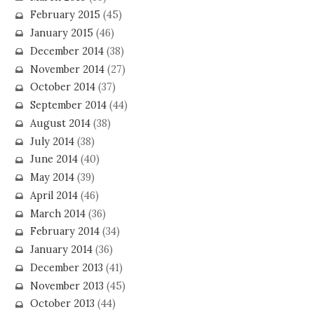
February 2015
(45)
January 2015
(46)
December 2014
(38)
November 2014
(27)
October 2014
(37)
September 2014
(44)
August 2014
(38)
July 2014
(38)
June 2014
(40)
May 2014
(39)
April 2014
(46)
March 2014
(36)
February 2014
(34)
January 2014
(36)
December 2013
(41)
November 2013
(45)
October 2013
(44)