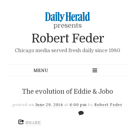
presents
Robert Feder
Chicago media served fresh daily since 1980
The evolution of Eddie & Jobo
posted on
June 29, 2014
at
6:00 pm
by
Robert Feder
SHARE