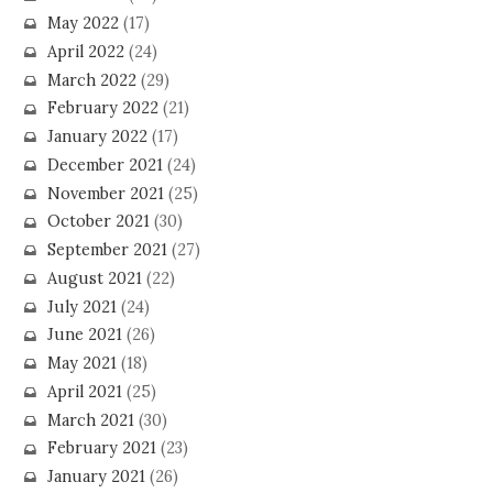
May 2022
(17)
April 2022
(24)
March 2022
(29)
February 2022
(21)
January 2022
(17)
December 2021
(24)
November 2021
(25)
October 2021
(30)
September 2021
(27)
August 2021
(22)
July 2021
(24)
June 2021
(26)
May 2021
(18)
April 2021
(25)
March 2021
(30)
February 2021
(23)
January 2021
(26)