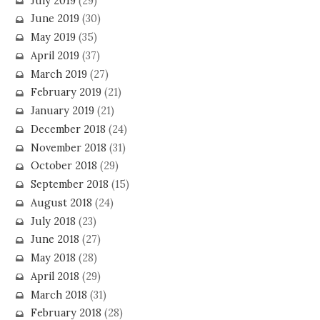
July 2019
(29)
June 2019
(30)
May 2019
(35)
April 2019
(37)
March 2019
(27)
February 2019
(21)
January 2019
(21)
December 2018
(24)
November 2018
(31)
October 2018
(29)
September 2018
(15)
August 2018
(24)
July 2018
(23)
June 2018
(27)
May 2018
(28)
April 2018
(29)
March 2018
(31)
February 2018
(28)