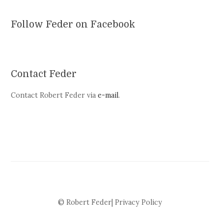
Follow Feder on Facebook
Contact Feder
Contact Robert Feder via
e-mail
.
© Robert Feder|
Privacy Policy