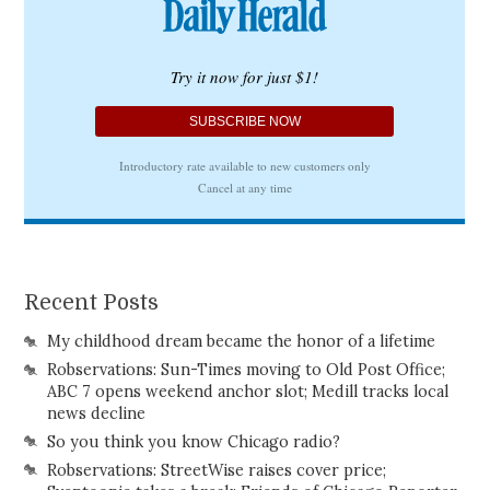
Recent Posts
My childhood dream became the honor of a lifetime
Robservations: Sun-Times moving to Old Post Office;
ABC 7 opens weekend anchor slot; Medill tracks local
news decline
So you think you know Chicago radio?
Robservations: StreetWise raises cover price;