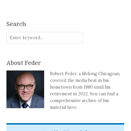
Search
About Feder
Robert Feder, a lifelong Chicagoan,
covered the media beat in his
hometown from 1980 until his
retirement in 2022. You can find a
comprehensive archive of his
material here.