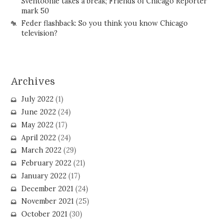
Sventoonie takes a break; Friends of Chicago Reporter
mark 50
Feder flashback: So you think you know Chicago
television?
Archives
July 2022
(1)
June 2022
(24)
May 2022
(17)
April 2022
(24)
March 2022
(29)
February 2022
(21)
January 2022
(17)
December 2021
(24)
November 2021
(25)
October 2021
(30)