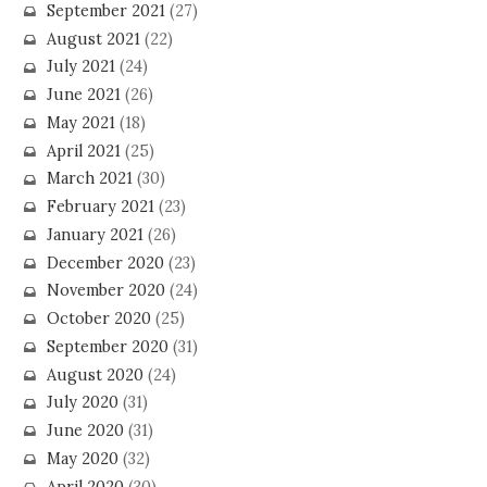
September 2021
(27)
August 2021
(22)
July 2021
(24)
June 2021
(26)
May 2021
(18)
April 2021
(25)
March 2021
(30)
February 2021
(23)
January 2021
(26)
December 2020
(23)
November 2020
(24)
October 2020
(25)
September 2020
(31)
August 2020
(24)
July 2020
(31)
June 2020
(31)
May 2020
(32)
April 2020
(30)