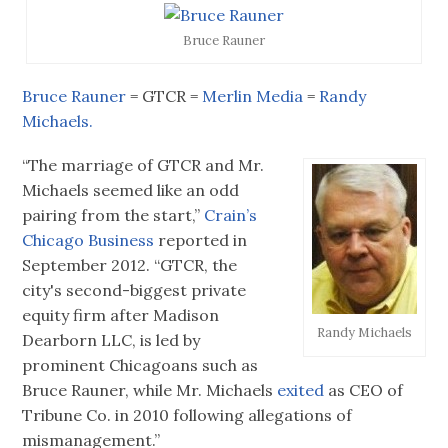
Bruce Rauner
Bruce Rauner
= GTCR =
Merlin Media
=
Randy
Michaels.
“The marriage of GTCR and Mr.
Michaels seemed like an odd
pairing from the start,”
Crain’s
Chicago Business
reported in
September 2012. “GTCR, the
city's second-biggest private
equity firm after Madison
Randy Michaels
Dearborn LLC, is led by
prominent Chicagoans such as
Bruce Rauner, while Mr. Michaels
exited
as CEO of
Tribune Co. in 2010 following allegations of
mismanagement.”