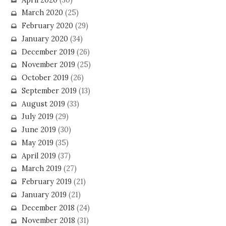
March 2020
(25)
February 2020
(29)
January 2020
(34)
December 2019
(26)
November 2019
(25)
October 2019
(26)
September 2019
(13)
August 2019
(33)
July 2019
(29)
June 2019
(30)
May 2019
(35)
April 2019
(37)
March 2019
(27)
February 2019
(21)
January 2019
(21)
December 2018
(24)
November 2018
(31)