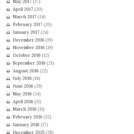
May 2017
(37)
April 2017
(20)
March 2017
(24)
February 2017
(20)
January 2017
(24)
December 2016
(19)
November 2016
(19)
October 2016
(12)
September 2016
(21)
August 2016
(22)
July 2016
(19)
June 2016
(29)
May 2016
(24)
April 2016
(31)
March 2016
(31)
February 2016
(32)
January 2016
(37)
December 2015
(28)