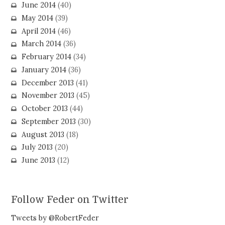
June 2014
(40)
May 2014
(39)
April 2014
(46)
March 2014
(36)
February 2014
(34)
January 2014
(36)
December 2013
(41)
November 2013
(45)
October 2013
(44)
September 2013
(30)
August 2013
(18)
July 2013
(20)
June 2013
(12)
Follow Feder on Twitter
Tweets by @RobertFeder