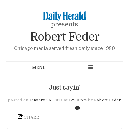
presents
Robert Feder
Chicago media served fresh daily since 1980
Just sayin’
posted on
January 26, 2014
at
12:00 pm
by
Robert Feder
SHARE