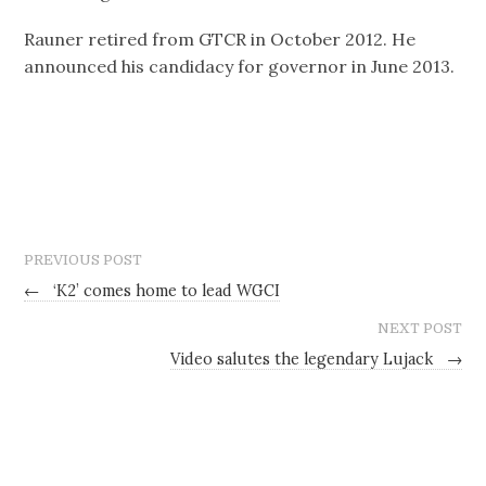
Rauner retired from GTCR in October 2012. He
announced his candidacy for governor in June 2013.
PREVIOUS POST
←
‘K2’ comes home to lead WGCI
NEXT POST
Video salutes the legendary Lujack
→