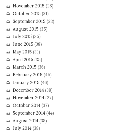
November 2015
(28)
October 2015
(31)
September 2015
(28)
August 2015
(35)
July 2015
(35)
June 2015
(38)
May 2015
(33)
April 2015
(35)
March 2015
(36)
February 2015
(45)
January 2015
(46)
December 2014
(38)
November 2014
(27)
October 2014
(37)
September 2014
(44)
August 2014
(38)
July 2014
(38)