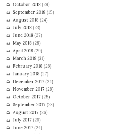
October 2018
(29)
September 2018
(15)
August 2018
(24)
July 2018
(23)
June 2018
(27)
May 2018
(28)
April 2018
(29)
March 2018
(31)
February 2018
(28)
January 2018
(27)
December 2017
(24)
November 2017
(28)
October 2017
(25)
September 2017
(23)
August 2017
(26)
July 2017
(26)
June 2017
(24)