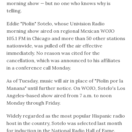
morning show — but no one who knows why is
telling.
Eddie "Piolin" Sotelo, whose Univision Radio
morning show aired on regional Mexican WOJO
105.1 FM in Chicago and more than 50 other stations
nationwide, was pulled off the air effective
immediately. No reason was cited for the
cancellation, which was announced to his affiliates
in a conference call Monday.
As of Tuesday, music will air in place of "Piolin por la
Manana" until further notice. On WOJO, Sotelo's Los
Angeles-based show aired from 7 a.m. to noon
Monday through Friday.
Widely regarded as the most popular Hispanic radio
host in the country, Sotelo was selected last month
for induction in the National Radio Hall of Fame.