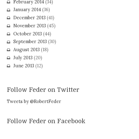
February 2014
(34)
January 2014
(36)
December 2013
(41)
November 2013
(45)
October 2013
(44)
September 2013
(30)
August 2013
(18)
July 2013
(20)
June 2013
(12)
Follow Feder on Twitter
Tweets by @RobertFeder
Follow Feder on Facebook