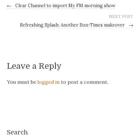
←
Clear Channel to import My FM morning show
NEXT POST
Refreshing Splash: Another Sun-Times makeover
→
Leave a Reply
You must be
logged in
to post a comment.
Search