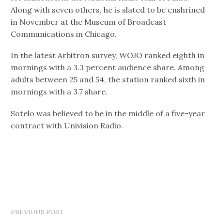
Along with seven others, he is slated to be enshrined
in November at the Museum of Broadcast
Communications in Chicago.
In the latest Arbitron survey, WOJO ranked eighth in
mornings with a 3.3 percent audience share. Among
adults between 25 and 54, the station ranked sixth in
mornings with a 3.7 share.
Sotelo was believed to be in the middle of a five-year
contract with Univision Radio.
PREVIOUS POST