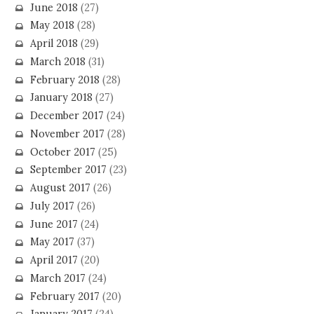
June 2018
(27)
May 2018
(28)
April 2018
(29)
March 2018
(31)
February 2018
(28)
January 2018
(27)
December 2017
(24)
November 2017
(28)
October 2017
(25)
September 2017
(23)
August 2017
(26)
July 2017
(26)
June 2017
(24)
May 2017
(37)
April 2017
(20)
March 2017
(24)
February 2017
(20)