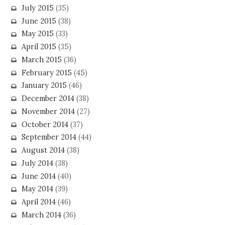
July 2015
(35)
June 2015
(38)
May 2015
(33)
April 2015
(35)
March 2015
(36)
February 2015
(45)
January 2015
(46)
December 2014
(38)
November 2014
(27)
October 2014
(37)
September 2014
(44)
August 2014
(38)
July 2014
(38)
June 2014
(40)
May 2014
(39)
April 2014
(46)
March 2014
(36)