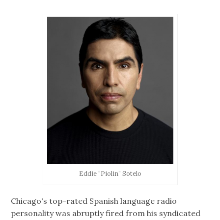
Eddie “Piolin” Sotelo
Chicago's top-rated Spanish language radio
personality was abruptly fired from his syndicated