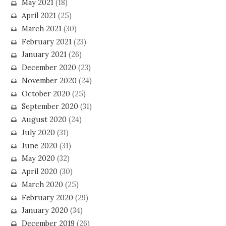
May 2021
(18)
April 2021
(25)
March 2021
(30)
February 2021
(23)
January 2021
(26)
December 2020
(23)
November 2020
(24)
October 2020
(25)
September 2020
(31)
August 2020
(24)
July 2020
(31)
June 2020
(31)
May 2020
(32)
April 2020
(30)
March 2020
(25)
February 2020
(29)
January 2020
(34)
December 2019
(26)