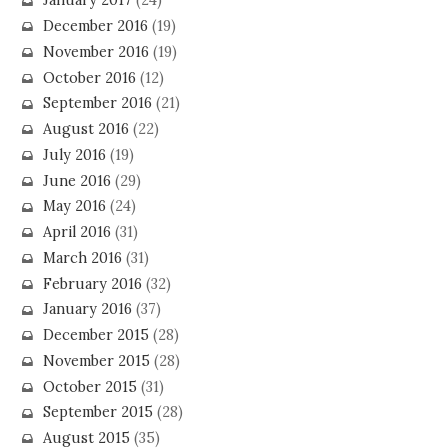
January 2017
(24)
December 2016
(19)
November 2016
(19)
October 2016
(12)
September 2016
(21)
August 2016
(22)
July 2016
(19)
June 2016
(29)
May 2016
(24)
April 2016
(31)
March 2016
(31)
February 2016
(32)
January 2016
(37)
December 2015
(28)
November 2015
(28)
October 2015
(31)
September 2015
(28)
August 2015
(35)