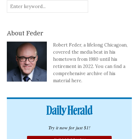
About Feder
Robert Feder, a lifelong Chicagoan,
covered the media beat in his
hometown from 1980 until his
retirement in 2022. You can find a
comprehensive archive of his
material here.