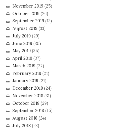
November 2019
(25)
October 2019
(26)
September 2019
(13)
August 2019
(33)
July 2019
(29)
June 2019
(30)
May 2019
(35)
April 2019
(37)
March 2019
(27)
February 2019
(21)
January 2019
(21)
December 2018
(24)
November 2018
(31)
October 2018
(29)
September 2018
(15)
August 2018
(24)
July 2018
(23)