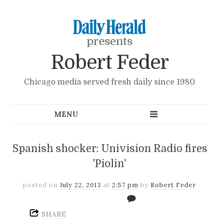
presents
Robert Feder
Chicago media served fresh daily since 1980
Spanish shocker: Univision Radio fires
'Piolin'
posted on
July 22, 2013
at
2:57 pm
by
Robert Feder
SHARE