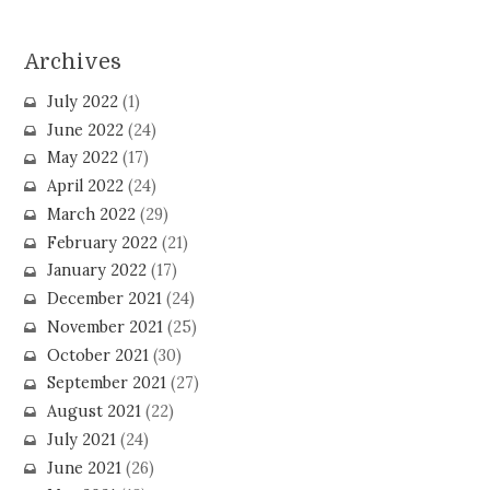
Archives
July 2022
(1)
June 2022
(24)
May 2022
(17)
April 2022
(24)
March 2022
(29)
February 2022
(21)
January 2022
(17)
December 2021
(24)
November 2021
(25)
October 2021
(30)
September 2021
(27)
August 2021
(22)
July 2021
(24)
June 2021
(26)