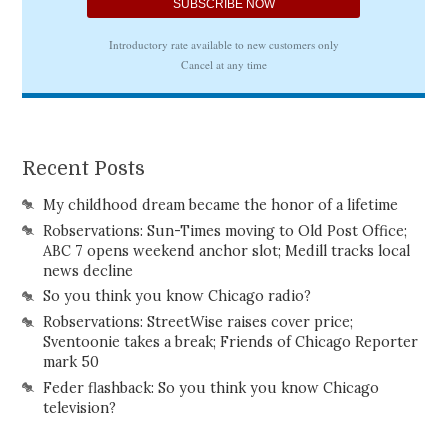
Recent Posts
My childhood dream became the honor of a lifetime
Robservations: Sun-Times moving to Old Post Office;
ABC 7 opens weekend anchor slot; Medill tracks local
news decline
So you think you know Chicago radio?
Robservations: StreetWise raises cover price;
Sventoonie takes a break; Friends of Chicago Reporter
mark 50
Feder flashback: So you think you know Chicago
television?