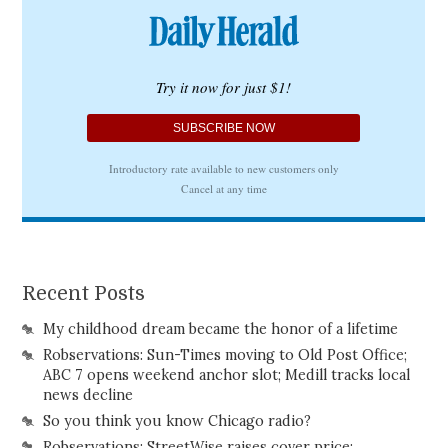
Recent Posts
My childhood dream became the honor of a lifetime
Robservations: Sun-Times moving to Old Post Office;
ABC 7 opens weekend anchor slot; Medill tracks local
news decline
So you think you know Chicago radio?
Robservations: StreetWise raises cover price;