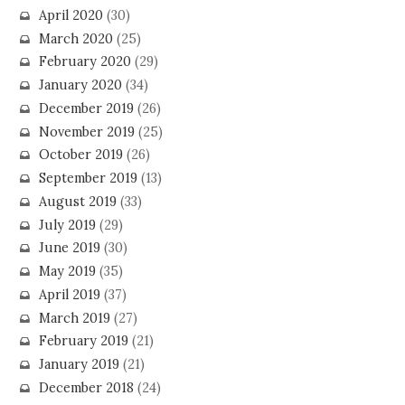
April 2020
(30)
March 2020
(25)
February 2020
(29)
January 2020
(34)
December 2019
(26)
November 2019
(25)
October 2019
(26)
September 2019
(13)
August 2019
(33)
July 2019
(29)
June 2019
(30)
May 2019
(35)
April 2019
(37)
March 2019
(27)
February 2019
(21)
January 2019
(21)
December 2018
(24)