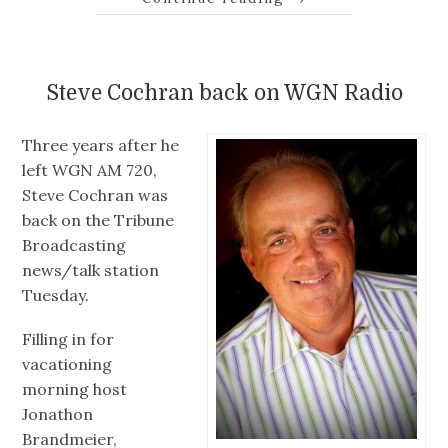
Steve Cochran back on WGN Radio
Three years after he
left WGN AM 720,
Steve Cochran was
back on the Tribune
Broadcasting
news/talk station
Tuesday.
Filling in for
vacationing
morning host
Jonathon
Brandmeier,