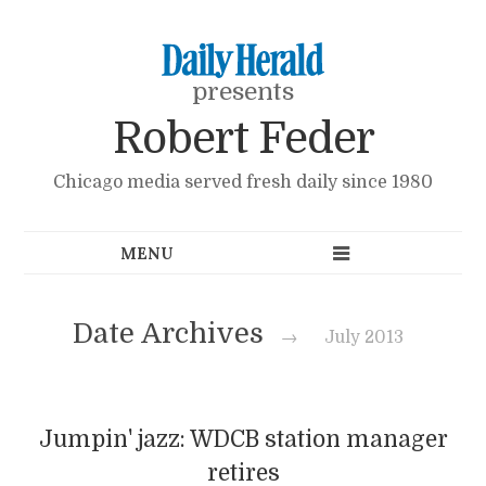
presents
Robert Feder
Chicago media served fresh daily since 1980
Date Archives
→
July 2013
Jumpin' jazz: WDCB station manager
retires