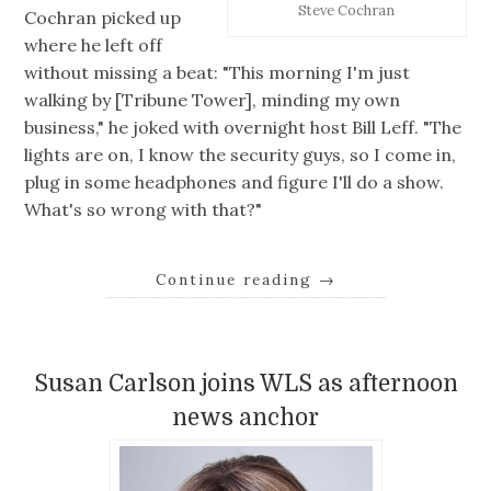
Steve Cochran
Cochran picked up
where he left off
without missing a beat: "This morning I'm just
walking by [Tribune Tower], minding my own
business," he joked with overnight host Bill Leff. "The
lights are on, I know the security guys, so I come in,
plug in some headphones and figure I'll do a show.
What's so wrong with that?"
Continue reading
→
Susan Carlson joins WLS as afternoon
news anchor