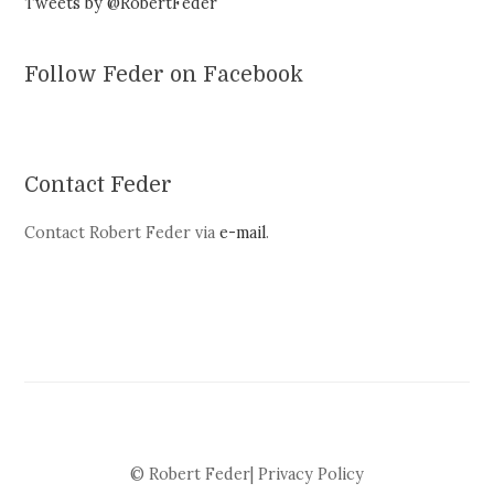
Tweets by @RobertFeder
Follow Feder on Facebook
Contact Feder
Contact Robert Feder via
e-mail
.
© Robert Feder|
Privacy Policy