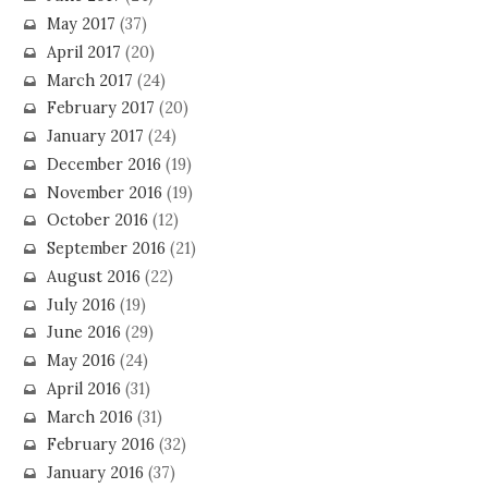
May 2017
(37)
April 2017
(20)
March 2017
(24)
February 2017
(20)
January 2017
(24)
December 2016
(19)
November 2016
(19)
October 2016
(12)
September 2016
(21)
August 2016
(22)
July 2016
(19)
June 2016
(29)
May 2016
(24)
April 2016
(31)
March 2016
(31)
February 2016
(32)
January 2016
(37)