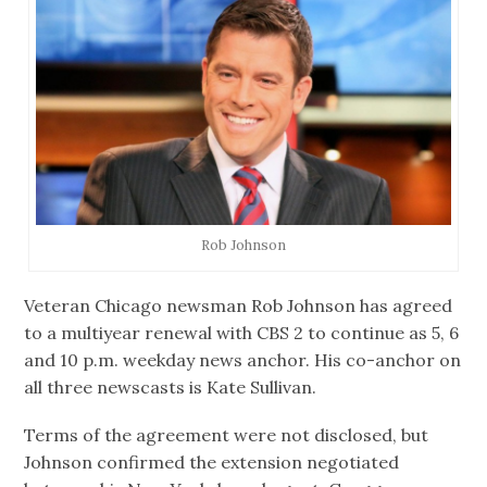
Rob Johnson
Veteran Chicago newsman Rob Johnson has agreed
to a multiyear renewal with CBS 2 to continue as 5, 6
and 10 p.m. weekday news anchor. His co-anchor on
all three newscasts is Kate Sullivan.
Terms of the agreement were not disclosed, but
Johnson confirmed the extension negotiated