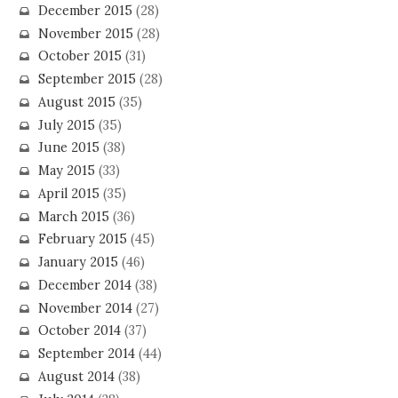
December 2015
(28)
November 2015
(28)
October 2015
(31)
September 2015
(28)
August 2015
(35)
July 2015
(35)
June 2015
(38)
May 2015
(33)
April 2015
(35)
March 2015
(36)
February 2015
(45)
January 2015
(46)
December 2014
(38)
November 2014
(27)
October 2014
(37)
September 2014
(44)
August 2014
(38)