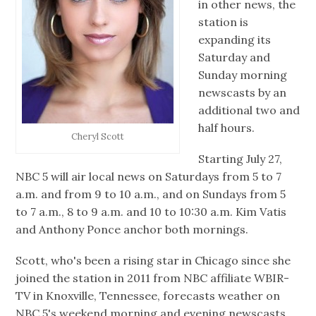
in other news, the
station is
expanding its
Saturday and
Sunday morning
newscasts by an
additional two and
half hours.
Cheryl Scott
Starting July 27,
NBC 5 will air local news on Saturdays from 5 to 7
a.m. and from 9 to 10 a.m., and on Sundays from 5
to 7 a.m., 8 to 9 a.m. and 10 to 10:30 a.m. Kim Vatis
and Anthony Ponce anchor both mornings.
Scott, who's been a rising star in Chicago since she
joined the station in 2011 from NBC affiliate WBIR-
TV in Knoxville, Tennessee, forecasts weather on
NBC 5's weekend morning and evening newscasts.