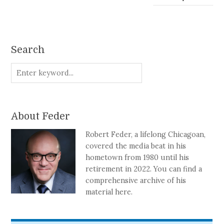
Search
About Feder
Robert Feder, a lifelong Chicagoan,
covered the media beat in his
hometown from 1980 until his
retirement in 2022. You can find a
comprehensive archive of his
material here.