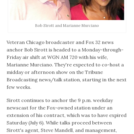
Bob Sirott and Marianne Murciano
Veteran Chicago broadcaster and Fox 32 news
anchor Bob Sirott is headed to a Monday-through-
Friday air shift at WGN AM 720 with his wife,
Marianne Murciano. They're expected to co-host a
midday or afternoon show on the Tribune
Broadcasting news/talk station, starting in the next
few weeks.
Sirott continues to anchor the 9 p.m. weekday
newscast for the Fox-owned station under an
extension of his contract, which was to have expired
Saturday (July 6). While talks proceed between
Sirott's agent, Steve Mandell, and management,