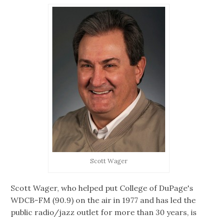
Scott Wager
Scott Wager, who helped put College of DuPage's
WDCB-FM (90.9) on the air in 1977 and has led the
public radio/jazz outlet for more than 30 years, is