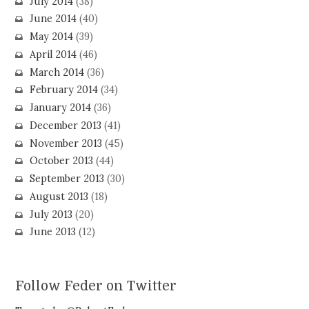
July 2014
(38)
June 2014
(40)
May 2014
(39)
April 2014
(46)
March 2014
(36)
February 2014
(34)
January 2014
(36)
December 2013
(41)
November 2013
(45)
October 2013
(44)
September 2013
(30)
August 2013
(18)
July 2013
(20)
June 2013
(12)
Follow Feder on Twitter