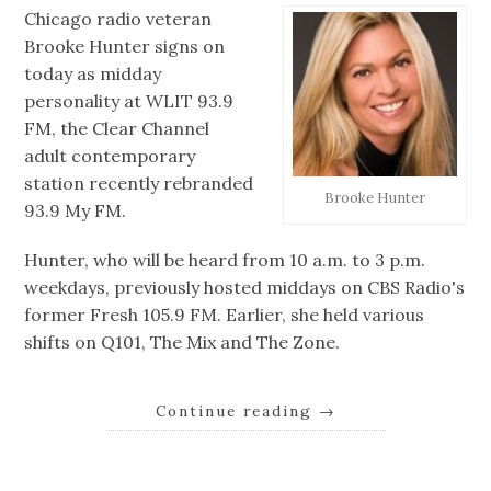
Chicago radio veteran
Brooke Hunter signs on
today as midday
personality at WLIT 93.9
FM, the Clear Channel
adult contemporary
station recently rebranded
Brooke Hunter
93.9 My FM.
Hunter, who will be heard from 10 a.m. to 3 p.m.
weekdays, previously hosted middays on CBS Radio's
former Fresh 105.9 FM. Earlier, she held various
shifts on Q101, The Mix and The Zone.
Continue reading
→