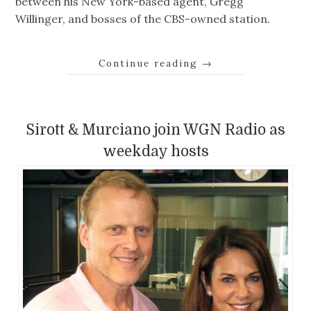
between his New York-based agent, Gregg
Willinger, and bosses of the CBS-owned station.
Continue reading
→
Sirott & Murciano join WGN Radio as
weekday hosts