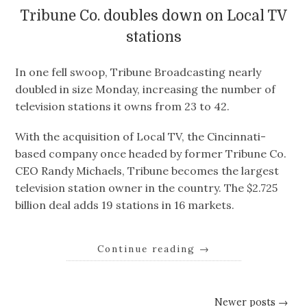
Tribune Co. doubles down on Local TV
stations
In one fell swoop, Tribune Broadcasting nearly
doubled in size Monday, increasing the number of
television stations it owns from 23 to 42.
With the acquisition of Local TV, the Cincinnati-
based company once headed by former Tribune Co.
CEO Randy Michaels, Tribune becomes the largest
television station owner in the country. The $2.725
billion deal adds 19 stations in 16 markets.
Continue reading
→
Newer posts →