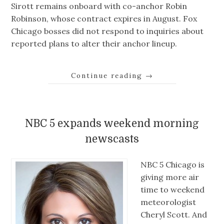
Sirott remains onboard with co-anchor Robin
Robinson, whose contract expires in August. Fox
Chicago bosses did not respond to inquiries about
reported plans to alter their anchor lineup.
Continue reading
→
NBC 5 expands weekend morning
newscasts
NBC 5 Chicago is
giving more air
time to weekend
meteorologist
Cheryl Scott. And