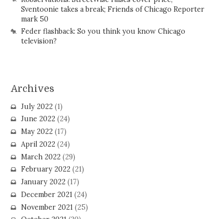
Sventoonie takes a break; Friends of Chicago Reporter
mark 50
Feder flashback: So you think you know Chicago
television?
Archives
July 2022
(1)
June 2022
(24)
May 2022
(17)
April 2022
(24)
March 2022
(29)
February 2022
(21)
January 2022
(17)
December 2021
(24)
November 2021
(25)