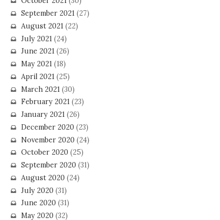
October 2021
(30)
September 2021
(27)
August 2021
(22)
July 2021
(24)
June 2021
(26)
May 2021
(18)
April 2021
(25)
March 2021
(30)
February 2021
(23)
January 2021
(26)
December 2020
(23)
November 2020
(24)
October 2020
(25)
September 2020
(31)
August 2020
(24)
July 2020
(31)
June 2020
(31)
May 2020
(32)