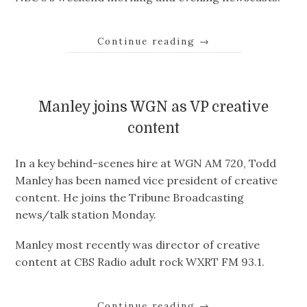
Continue reading
→
Manley joins WGN as VP creative
content
In a key behind-scenes hire at WGN AM 720, Todd
Manley has been named vice president of creative
content. He joins the Tribune Broadcasting
news/talk station Monday.
Manley most recently was director of creative
content at CBS Radio adult rock WXRT FM 93.1.
Continue reading
→