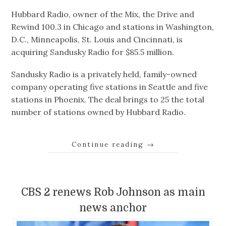
Hubbard Radio, owner of the Mix, the Drive and
Rewind 100.3 in Chicago and stations in Washington,
D.C., Minneapolis, St. Louis and Cincinnati, is
acquiring Sandusky Radio for $85.5 million.
Sandusky Radio is a privately held, family-owned
company operating five stations in Seattle and five
stations in Phoenix. The deal brings to 25 the total
number of stations owned by Hubbard Radio.
Continue reading
→
CBS 2 renews Rob Johnson as main
news anchor