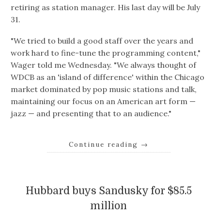
retiring as station manager. His last day will be July
31.
"We tried to build a good staff over the years and
work hard to fine-tune the programming content,"
Wager told me Wednesday. "We always thought of
WDCB as an 'island of difference' within the Chicago
market dominated by pop music stations and talk,
maintaining our focus on an American art form —
jazz — and presenting that to an audience."
Continue reading
→
Hubbard buys Sandusky for $85.5
million