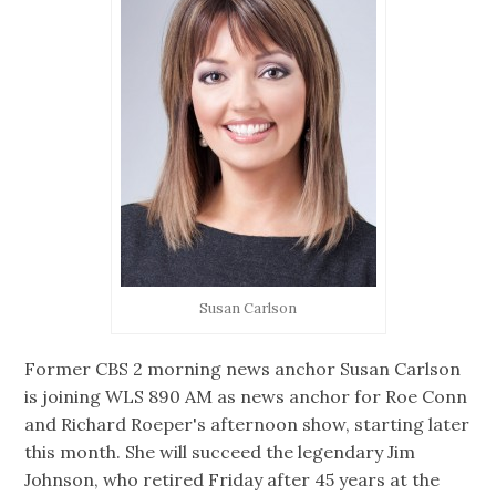
Susan Carlson
Former CBS 2 morning news anchor Susan Carlson
is joining WLS 890 AM as news anchor for Roe Conn
and Richard Roeper's afternoon show, starting later
this month. She will succeed the legendary Jim
Johnson, who retired Friday after 45 years at the