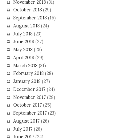
November 2018
(31)
October 2018
(29)
September 2018
(15)
August 2018
(24)
July 2018
(23)
June 2018
(27)
May 2018
(28)
April 2018
(29)
March 2018
(31)
February 2018
(28)
January 2018
(27)
December 2017
(24)
November 2017
(28)
October 2017
(25)
September 2017
(23)
August 2017
(26)
July 2017
(26)
June 2017
(24)