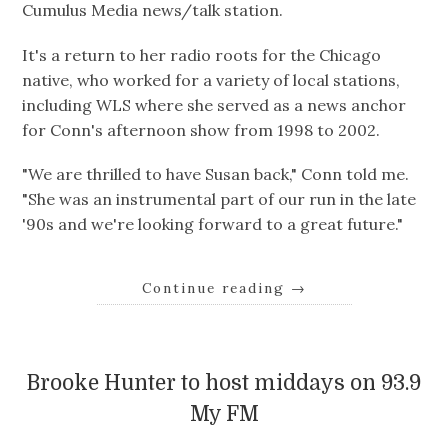
Cumulus Media news/talk station.
It's a return to her radio roots for the Chicago
native, who worked for a variety of local stations,
including WLS where she served as a news anchor
for Conn's afternoon show from 1998 to 2002.
"We are thrilled to have Susan back," Conn told me.
"She was an instrumental part of our run in the late
'90s and we're looking forward to a great future."
Continue reading
→
Brooke Hunter to host middays on 93.9
My FM