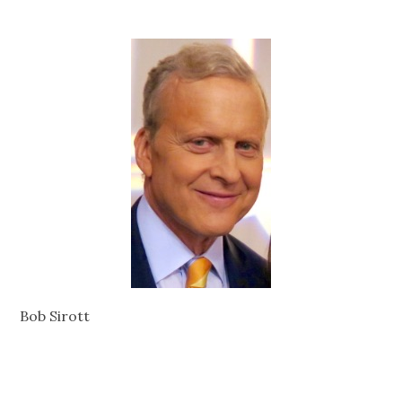
Bob Sirott