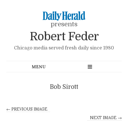
presents
Robert Feder
Chicago media served fresh daily since 1980
Bob Sirott
← PREVIOUS IMAGE
NEXT IMAGE →