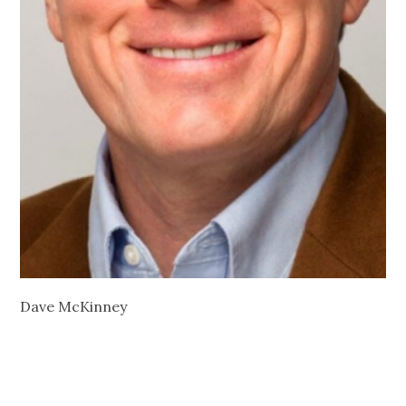
Dave McKinney