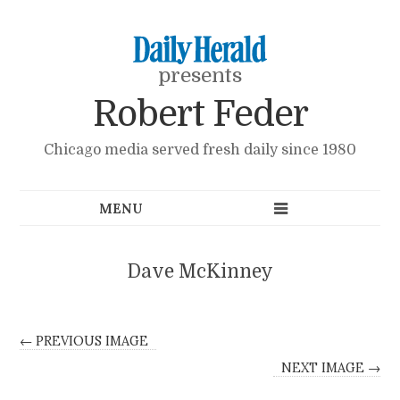
presents
Robert Feder
Chicago media served fresh daily since 1980
Dave McKinney
← PREVIOUS IMAGE
NEXT IMAGE →