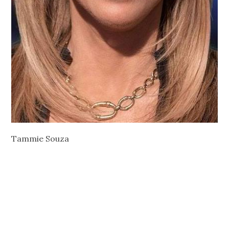
Tammie Souza