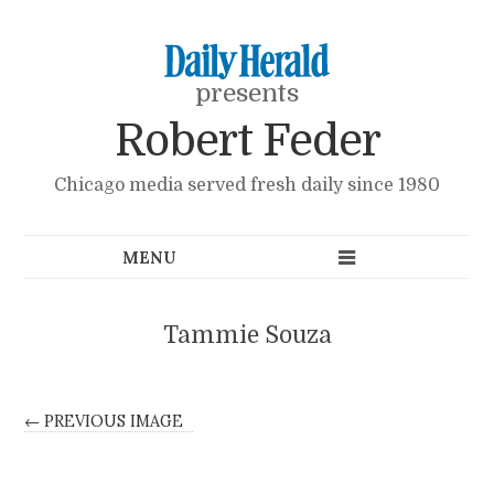
presents
Robert Feder
Chicago media served fresh daily since 1980
Tammie Souza
← PREVIOUS IMAGE