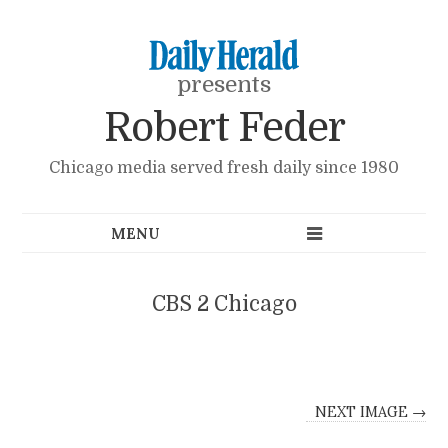
presents
Robert Feder
Chicago media served fresh daily since 1980
CBS 2 Chicago
NEXT IMAGE →