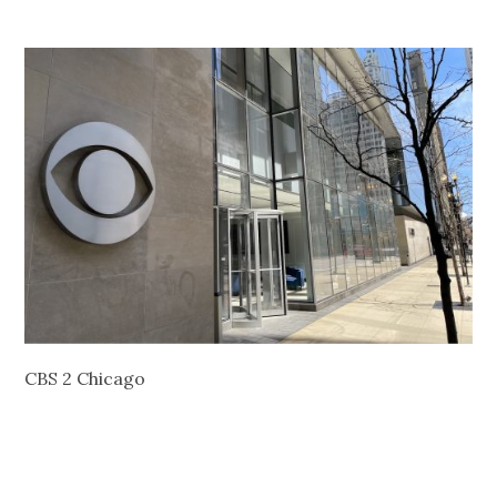
CBS 2 Chicago