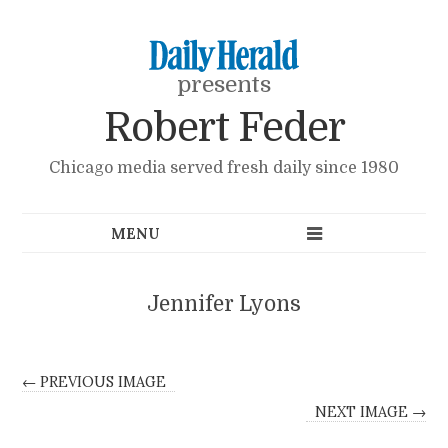
presents
Robert Feder
Chicago media served fresh daily since 1980
Jennifer Lyons
← PREVIOUS IMAGE
NEXT IMAGE →