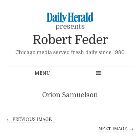
presents
Robert Feder
Chicago media served fresh daily since 1980
Orion Samuelson
← PREVIOUS IMAGE
NEXT IMAGE →