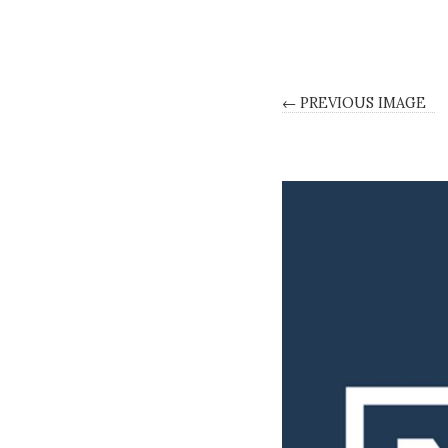
← PREVIOUS IMAGE