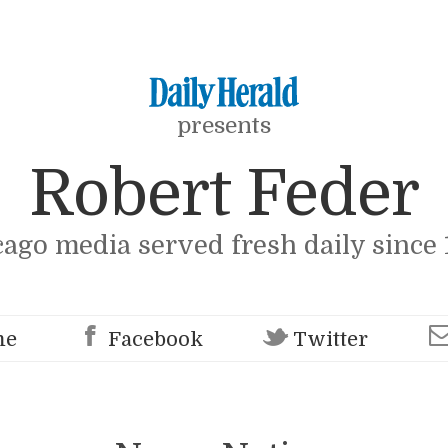
presents
Robert Feder
cago media served fresh daily since 
me
Facebook
Twitter