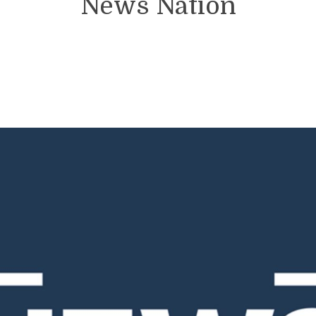
News Nation