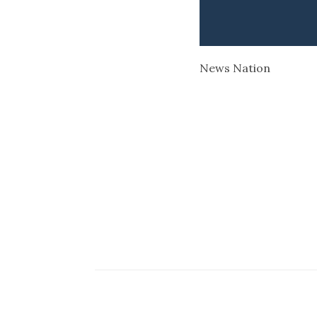
News Nation