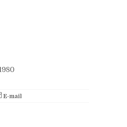
1980
E-mail