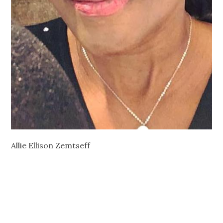
Allie Ellison Zemtseff