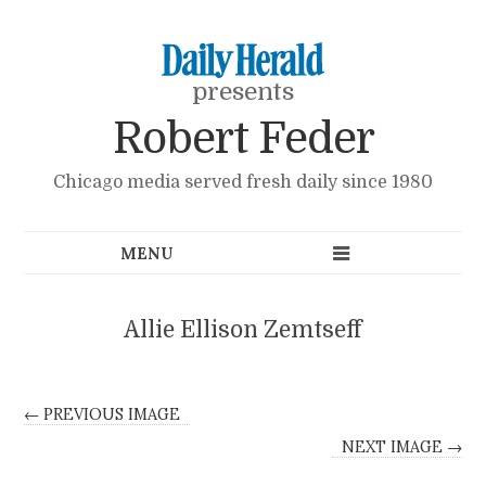
presents
Robert Feder
Chicago media served fresh daily since 1980
Allie Ellison Zemtseff
← PREVIOUS IMAGE
NEXT IMAGE →