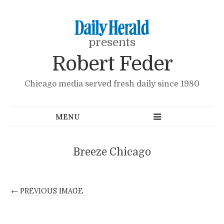
presents
Robert Feder
Chicago media served fresh daily since 1980
Breeze Chicago
← PREVIOUS IMAGE