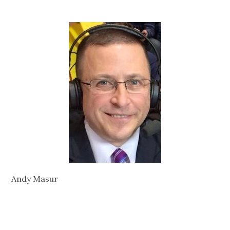
Andy Masur