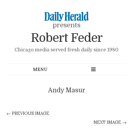
presents
Robert Feder
Chicago media served fresh daily since 1980
Andy Masur
← PREVIOUS IMAGE
NEXT IMAGE →