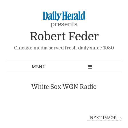
presents
Robert Feder
Chicago media served fresh daily since 1980
White Sox WGN Radio
NEXT IMAGE →