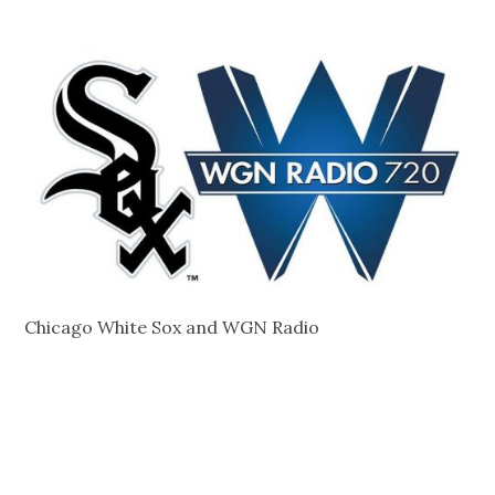
Chicago White Sox and WGN Radio