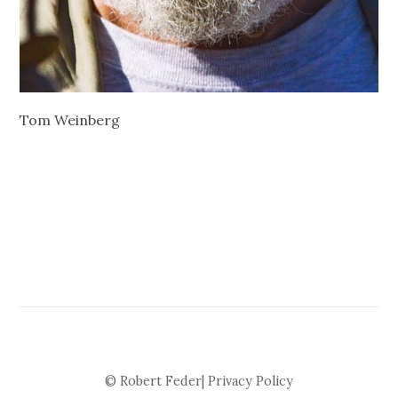
Tom Weinberg
© Robert Feder|
Privacy Policy