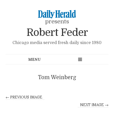
presents
Robert Feder
Chicago media served fresh daily since 1980
Tom Weinberg
← PREVIOUS IMAGE
NEXT IMAGE →