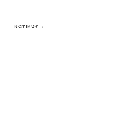
NEXT IMAGE →