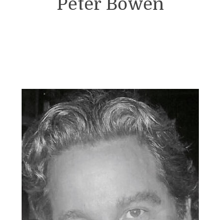
Peter Bowen