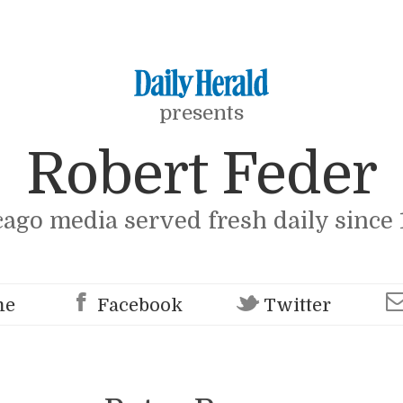
presents
Robert Feder
cago media served fresh daily since 
me
Facebook
Twitter