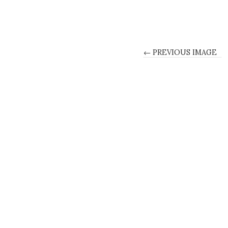
← PREVIOUS IMAGE