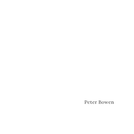
Peter Bowen