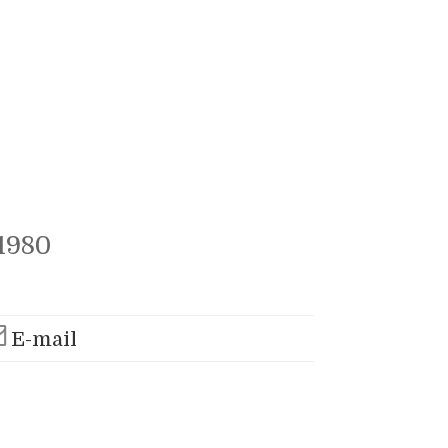
1980
E-mail