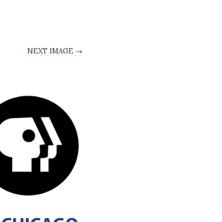
NEXT IMAGE →