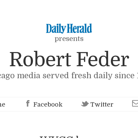
presents
Robert Feder
cago media served fresh daily since 
me
Facebook
Twitter