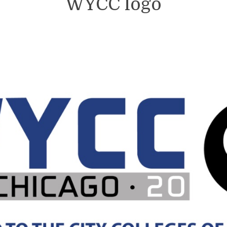
WYCC logo