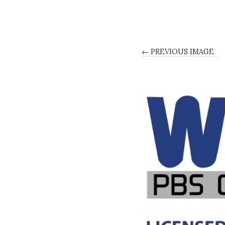
← PREVIOUS IMAGE