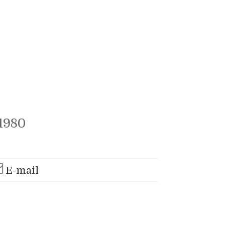
1980
E-mail