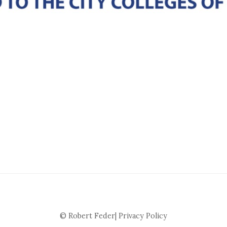
© Robert Feder|
Privacy Policy