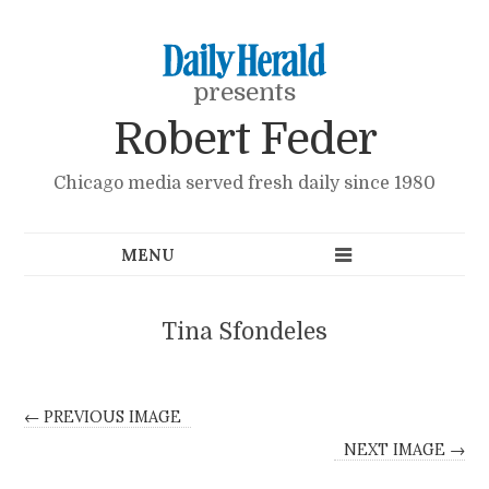
presents
Robert Feder
Chicago media served fresh daily since 1980
Tina Sfondeles
← PREVIOUS IMAGE
NEXT IMAGE →