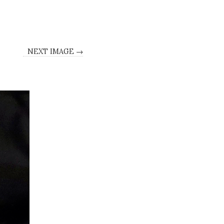
NEXT IMAGE →