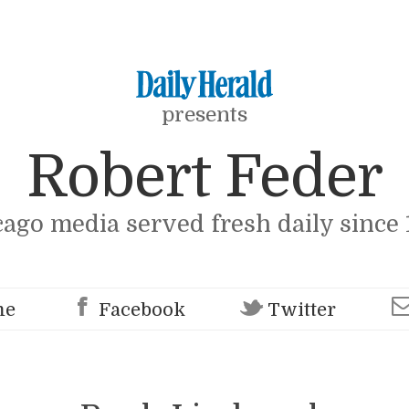
presents
Robert Feder
cago media served fresh daily since 
me
Facebook
Twitter