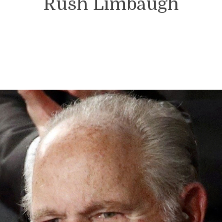
Rush Limbaugh