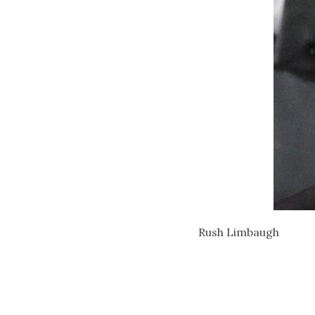
Rush Limbaugh