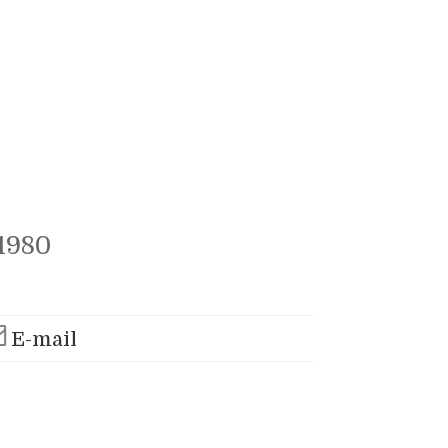
1980
E-mail