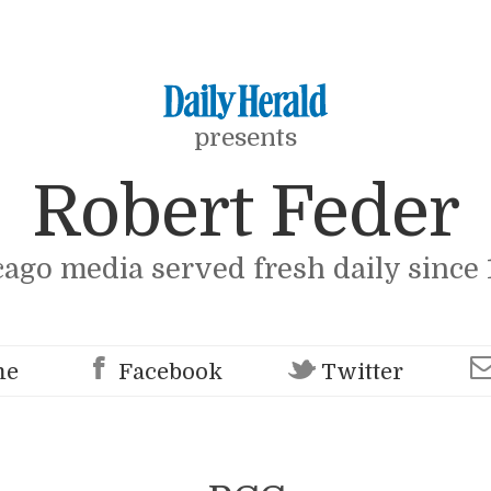
presents
Robert Feder
cago media served fresh daily since 
me
Facebook
Twitter