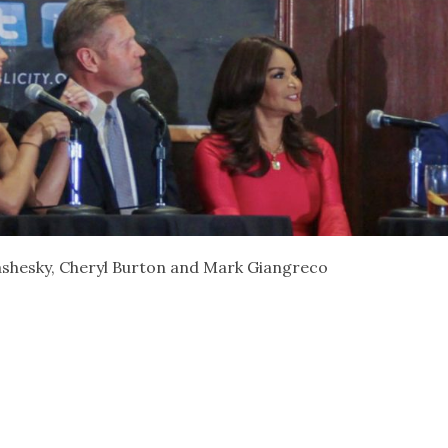
rashesky, Cheryl Burton and Mark Giangreco