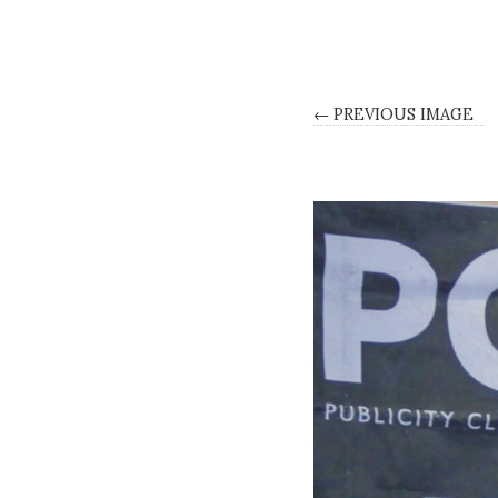
← PREVIOUS IMAGE