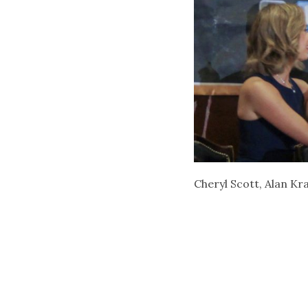
Cheryl Scott, Alan K