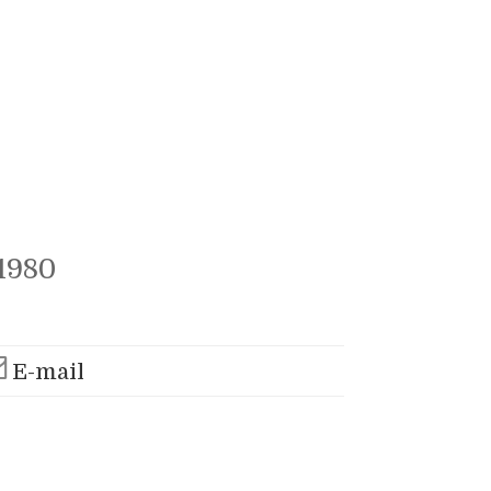
1980
E-mail