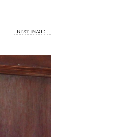
NEXT IMAGE →