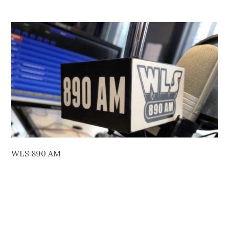
WLS 890 AM