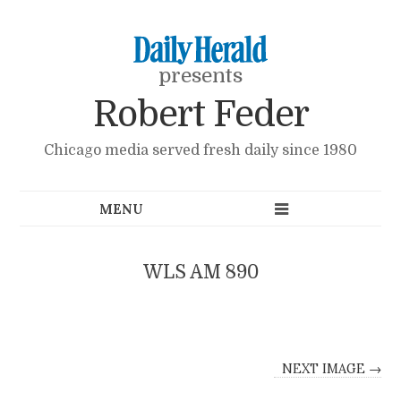
presents
Robert Feder
Chicago media served fresh daily since 1980
WLS AM 890
NEXT IMAGE →